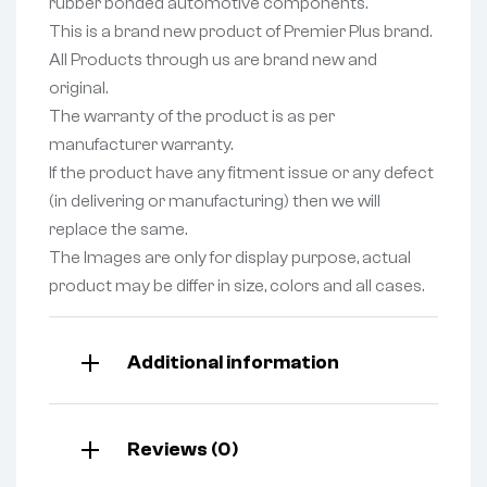
rubber bonded automotive components.
This is a brand new product of Premier Plus brand.
All Products through us are brand new and
original.
The warranty of the product is as per
manufacturer warranty.
If the product have any fitment issue or any defect
(in delivering or manufacturing) then we will
replace the same.
The Images are only for display purpose, actual
product may be differ in size, colors and all cases.
Additional information
Reviews (0)