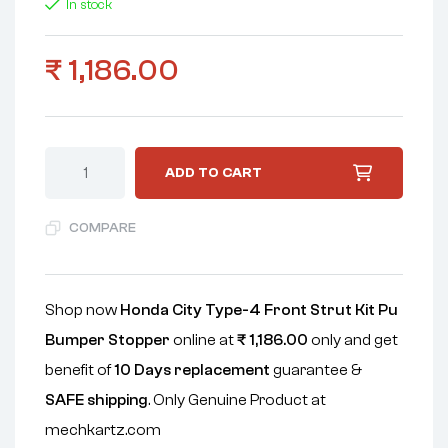
In stock
₹
1,186.00
ADD TO CART
COMPARE
Shop now
Honda City Type-4 Front Strut Kit Pu
Bumper Stopper
online at
₹
1,186.00
only and get
benefit of
10 Days replacement
guarantee &
SAFE shipping
. Only Genuine Product at
mechkartz.com