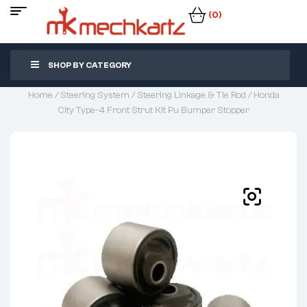
(0)
SHOP BY CATEGORY
Home
/
Steering System
/
Steering Linkage & Tie Rod
/ Honda
City Type-4 Front Strut Kit Pu Bumper Stopper