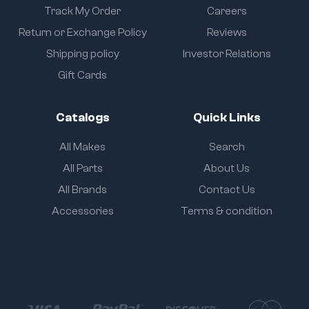
Track My Order
Careers
Return or Exchange Policy
Reviews
Shipping policy
Investor Relations
Gift Cards
Catalogs
Quick Links
All Makes
Search
All Parts
About Us
All Brands
Contact Us
Accessories
Terms & condition