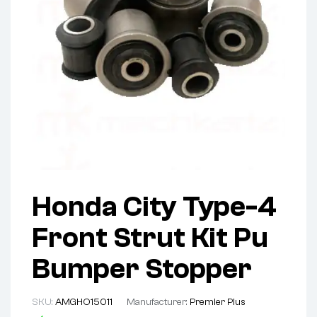
Honda City Type-4
Front Strut Kit Pu
Bumper Stopper
SKU:
AMGHO15011
Manufacturer:
Premier Plus