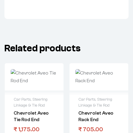
Related products
Car Parts
,
Steering
Car Parts
,
Steering
Linkage & Tie Rod
Linkage & Tie Rod
Chevrolet Aveo
Chevrolet Aveo
Tie Rod End
Rack End
₹
1,175.00
₹
705.00