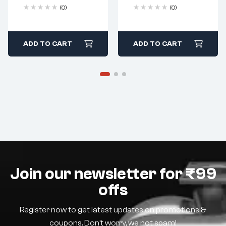
(0)
(0)
ADD TO CART
ADD TO CART
Join our newsletter for ₹99
offs
Register now to get latest updates on promotions &
coupons. Don’t worry, we not spam!