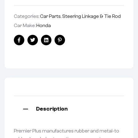
Categories:
Car Parts
,
Steering Linkage & Tie Rod
Car Make:
Honda
Facebook
Twitter
Linkedin
Pinterest
Description
Premier Plus manufactures rubber and metal-to