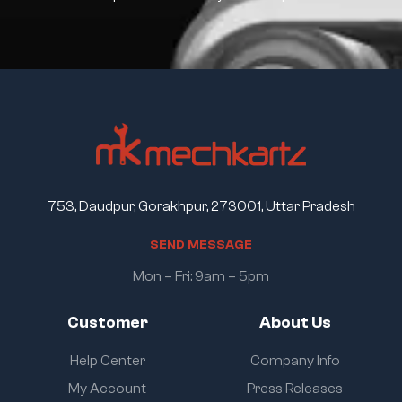
753, Daudpur, Gorakhpur, 273001, Uttar Pradesh
S
E
N
D
M
E
S
S
A
G
E
Mon – Fri: 9am – 5pm
Customer
About Us
Help Center
Company Info
My Account
Press Releases