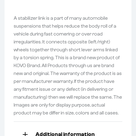
A stabilizer link is a part of many automobile
suspensions that helps reduce the body roll of a
vehicle during fast cornering or over road
irregularities. It connects opposite (left/right)
wheels together through short lever arms linked
by a torsion spring. This is a brand new product of
KOVO Brand. All Products through us are brand
new and original. The warranty of the product is as
per manufacturer warranty. If the product have
any fitment issue or any defect (in delivering or
manufacturing) then we will replace the same. The
Images are only for display purpose, actual
product may be differ in size, colors and all cases.
Additional information