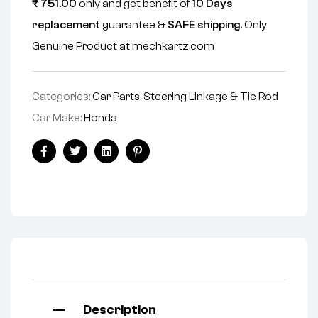
₹
751.00
only and get benefit of
10 Days
replacement
guarantee &
SAFE shipping
. Only
Genuine Product at mechkartz.com
Categories:
Car Parts
,
Steering Linkage & Tie Rod
Car Make:
Honda
Facebook
Twitter
Linkedin
Pinterest
Description