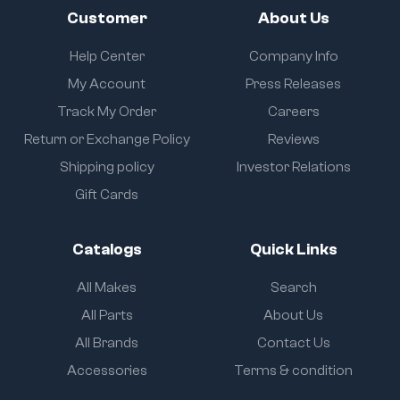
Customer
About Us
Help Center
Company Info
My Account
Press Releases
Track My Order
Careers
Return or Exchange Policy
Reviews
Shipping policy
Investor Relations
Gift Cards
Catalogs
Quick Links
All Makes
Search
All Parts
About Us
All Brands
Contact Us
Accessories
Terms & condition