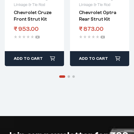
Linkage & Tie Rod
Linkage & Tie Rod
Chevrolet Cruze
Chevrolet Optra
Front Strut Kit
Rear Strut Kit
₹
953.00
₹
873.00
(0)
(0)
ADD TO CART
ADD TO CART