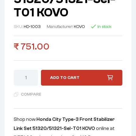
T01 KOVO
SKU:
HD-1003
Manufacturer:
KOVO
In stock
₹
751.00
ADD TO CART
COMPARE
Shop now
Honda City Type-3 Front Stabilizer
Link Set 51320/51321-Sel-T01 KOVO
online at