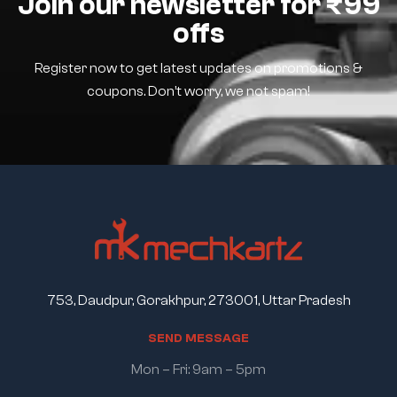
Join our newsletter for ₹99
offs
Register now to get latest updates on promotions &
coupons. Don’t worry, we not spam!
753, Daudpur, Gorakhpur, 273001, Uttar Pradesh
S
E
N
D
M
E
S
S
A
G
E
Mon – Fri: 9am – 5pm