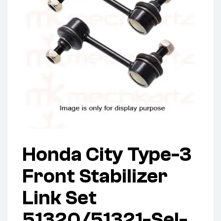
Honda City Type-3
Front Stabilizer
Link Set
51320/51321-Sel-