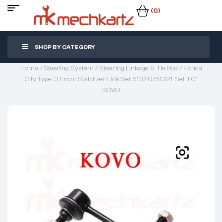
(0)
SHOP BY CATEGORY
Home
/
Steering System
/
Steering Linkage & Tie Rod
/ Honda
City Type-3 Front Stabilizer Link Set 51320/51321-Sel-T01
KOVO