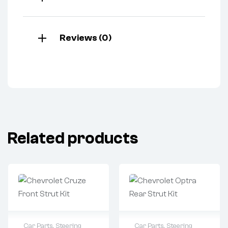
Reviews (0)
Related products
Car Parts
,
Steering
Car Parts
,
Steering