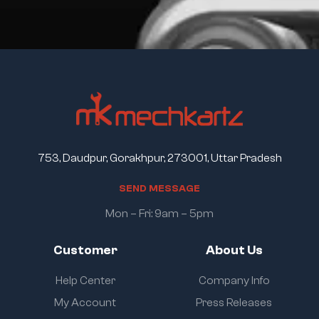
753, Daudpur, Gorakhpur, 273001, Uttar Pradesh
S
E
N
D
M
E
S
S
A
G
E
Mon – Fri: 9am – 5pm
Customer
About Us
Help Center
Company Info
My Account
Press Releases