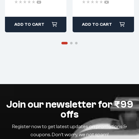
(0)
(0)
ADD TO CART
ADD TO CART
Join our newsletter for ₹99
offs
Register now to get latest updates on promotions &
coupons. Don’t worry, we not spam!