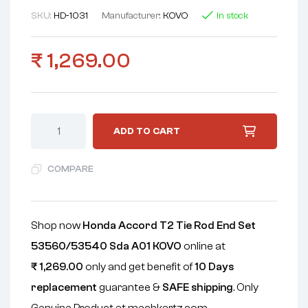
SKU:
HD-1031
Manufacturer:
KOVO
In stock
₹
1,269.00
ADD TO CART
COMPARE
Shop now
Honda Accord T2 Tie Rod End Set
53560/53540 Sda A01 KOVO
online at
₹
1,269.00
only and get benefit of
10 Days
replacement
guarantee &
SAFE shipping
. Only