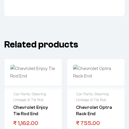
Related products
Car Parts
,
Steering
Car Parts
,
Steering
Linkage & Tie Rod
Linkage & Tie Rod
Chevrolet Enjoy
Chevrolet Optra
Tie Rod End
Rack End
₹
1,162.00
₹
755.00