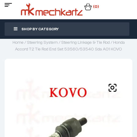
(0)
SHOP BY CATEGORY
Home
/
Steering System
/
Steering Linkage & Tie Rod
/ Honda
Accord T2 Tie Rod End Set 53560/53540 Sda A01 KOVO