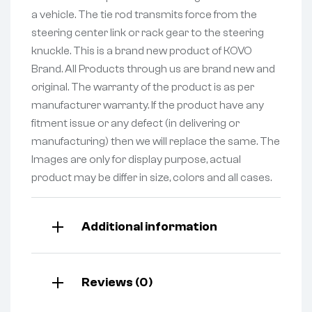
a vehicle. The tie rod transmits force from the
steering center link or rack gear to the steering
knuckle. This is a brand new product of KOVO
Brand. All Products through us are brand new and
original. The warranty of the product is as per
manufacturer warranty. If the product have any
fitment issue or any defect (in delivering or
manufacturing) then we will replace the same. The
Images are only for display purpose, actual
product may be differ in size, colors and all cases.
Additional information
Reviews (0)