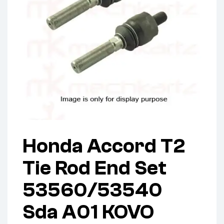
Honda Accord T2
Tie Rod End Set
53560/53540
Sda A01 KOVO