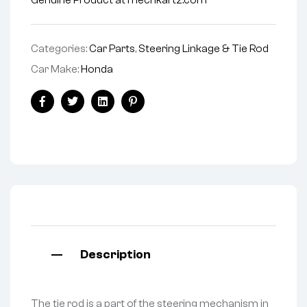
Genuine Product at mechkartz.com
Categories:
Car Parts
,
Steering Linkage & Tie Rod
Car Make:
Honda
Facebook
Twitter
Linkedin
Pinterest
Description
The tie rod is a part of the steering mechanism in