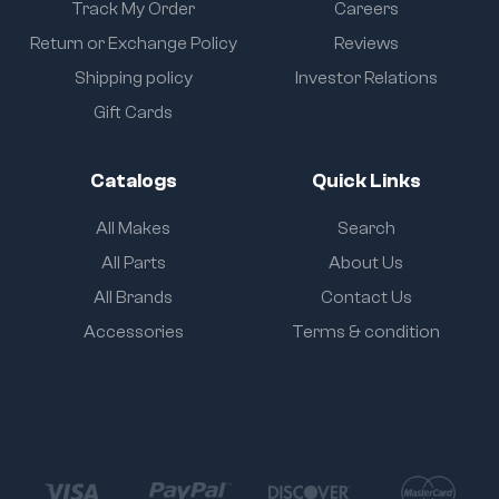
Track My Order
Careers
Return or Exchange Policy
Reviews
Shipping policy
Investor Relations
Gift Cards
Catalogs
Quick Links
All Makes
Search
All Parts
About Us
All Brands
Contact Us
Accessories
Terms & condition