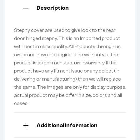
Description
Stepny cover are used to give look to the rear
door hinged stepny. This is an Imported product
with best in class quality. All Products through us
are brand new and original. The warranty of the
product is as per manufacturer warranty. If the
product have any fitment issue or any defect (in
delivering or manufacturing) then we will replace
the same. The Images are only for display purpose,
actual product may be differ in size, colors and all
cases.
Additional information