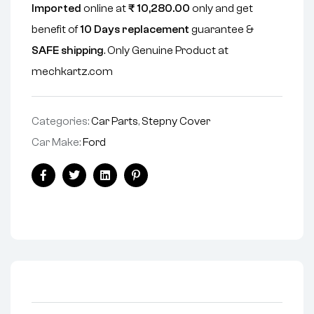
Imported
online at
₹
10,280.00
only and get
benefit of
10 Days replacement
guarantee &
SAFE shipping
. Only Genuine Product at
mechkartz.com
Categories:
Car Parts
,
Stepny Cover
Car Make:
Ford
Facebook
Twitter
Linkedin
Pinterest