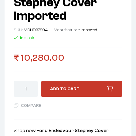
Stepney Cover
Imported
SKU:
MDHD97894
Manufacturer:
Imported
In stock
₹
10,280.00
ADD TO CART
COMPARE
Shop now
Ford Endeavour Stepney Cover