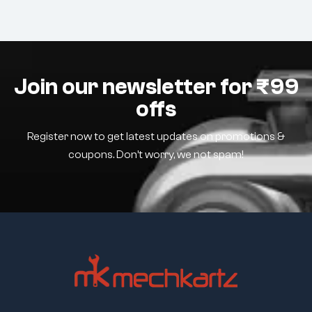
Join our newsletter for ₹99
offs
Register now to get latest updates on promotions &
coupons. Don’t worry, we not spam!