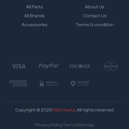
All Parts
About Us
All Brands
Contact Us
Accessories
Terms & condition
Copyright © 2026
Mechkartz
. All rights reserved
Privacy Policy
Terms
Sitemap