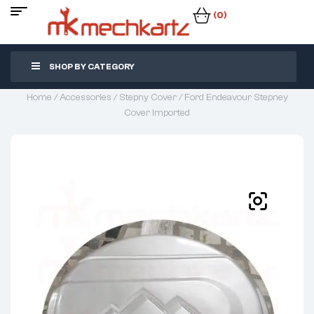
(0)
SHOP BY CATEGORY
Home
/
Accessories
/
Stepny Cover
/ Ford Endeavour Stepney
Cover Imported