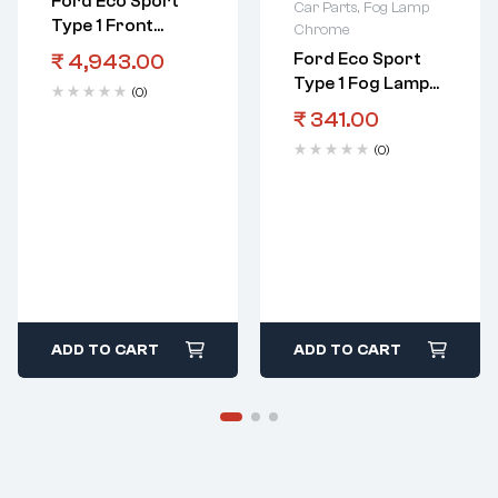
Ford Eco Sport
Car Parts
,
Fog Lamp
Type 1 Front
Chrome
Bumper
₹
4,943.00
Ford Eco Sport
Type 1 Fog Lamp
(0)
Cover RHS With
₹
341.00
Hole Black
(0)
ADD TO CART
ADD TO CART