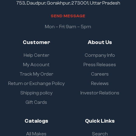
753, Daudpur, Gorakhpur, 273001, Uttar Pradesh
S
E
N
D
M
E
S
S
A
G
E
Mon – Fri: 9am – 5pm
Customer
About Us
Help Center
Company Info
My Account
Press Releases
Track My Order
Careers
Return or Exchange Policy
Reviews
Shipping policy
Investor Relations
Gift Cards
Catalogs
Quick Links
All Makes
Search