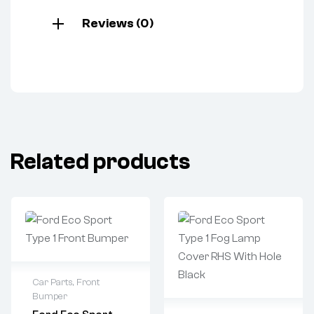
Reviews (0)
Related products
Car Parts
,
Front
Bumper