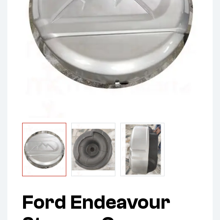
Ford Endeavour