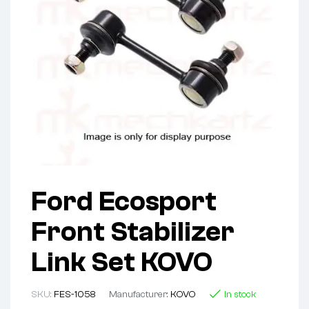
Ford Ecosport
Front Stabilizer
Link Set KOVO
SKU:
FES-1058
Manufacturer:
KOVO
In stock