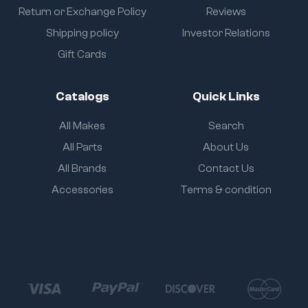
Return or Exchange Policy
Reviews
Shipping policy
Investor Relations
Gift Cards
Catalogs
Quick Links
All Makes
Search
All Parts
About Us
All Brands
Contact Us
Accessories
Terms & condition