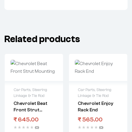
Related products
Car Parts
,
Steering
Car Parts
,
Steering
Linkage & Tie Rod
Linkage & Tie Rod
Chevrolet Beat
Chevrolet Enjoy
Front Strut
Rack End
Mounting
₹
645.00
₹
565.00
(0)
(0)