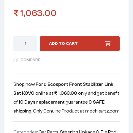
₹
1,063.00
ADD TO CART
COMPARE
Shop now
Ford Ecosport Front Stabilizer Link
Set KOVO
online at
₹
1,063.00
only and get benefit
of
10 Days replacement
guarantee &
SAFE
shipping
. Only Genuine Product at mechkartz.com
Categories:
Car Parts
,
Steering Linkage & Tie Rod