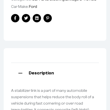
Car Make:
Ford
Facebook
Twitter
Linkedin
Pinterest
Description
A stabilizer link is a part of many automobile
suspensions that helps reduce the body roll of a
vehicle during fast cornering or over road
irregularities. It connects opposite (left/right)