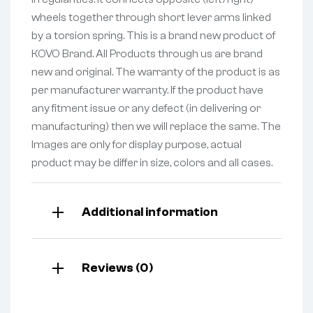
wheels together through short lever arms linked
by a torsion spring. This is a brand new product of
KOVO Brand. All Products through us are brand
new and original. The warranty of the product is as
per manufacturer warranty. If the product have
any fitment issue or any defect (in delivering or
manufacturing) then we will replace the same. The
Images are only for display purpose, actual
product may be differ in size, colors and all cases.
Additional information
Reviews (0)