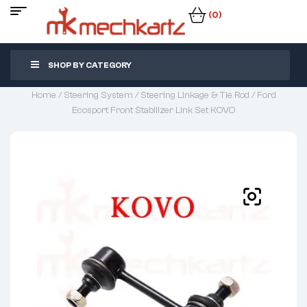
(0)
SHOP BY CATEGORY
Home
/
Steering System
/
Steering Linkage & Tie Rod
/ Ford
Ecosport Front Stabilizer Link Set KOVO