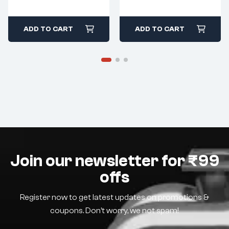
ADD TO CART
ADD TO CART
Join our newsletter for ₹99
offs
Register now to get latest updates on promotions &
coupons. Don’t worry, we not spam!