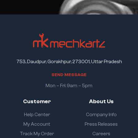
753, Daudpur, Gorakhpur, 273001, Uttar Pradesh
S
E
N
D
M
E
S
S
A
G
E
Mon – Fri: 9am – 5pm
Customer
About Us
Help Center
Company Info
My Account
Press Releases
Track My Order
Careers