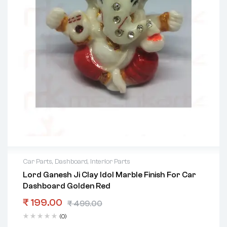
Car Parts
,
Dashboard
,
Interior Parts
Lord Ganesh Ji Clay Idol Marble Finish For Car
Dashboard Golden Red
₹
199.00
₹
499.00
(0)