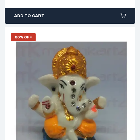
ADD TO CART
60% OFF