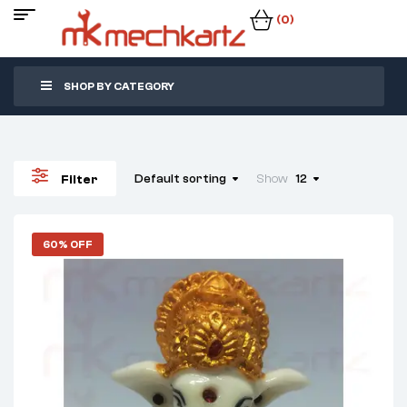
(0)
SHOP BY CATEGORY
Default sorting
Show
12
Filter
60% OFF