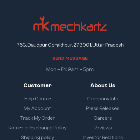
753, Daudpur, Gorakhpur, 273001, Uttar Pradesh
S
E
N
D
M
E
S
S
A
G
E
Mon – Fri: 9am – 5pm
Customer
About Us
Help Center
Company Info
My Account
Press Releases
Track My Order
Careers
Return or Exchange Policy
Reviews
Shipping policy
Investor Relations