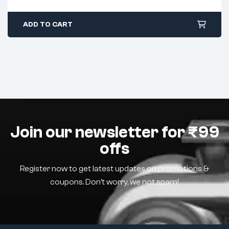
ADD TO CART
Join our newsletter for ₹99
offs
Register now to get latest updates on promotions &
coupons. Don’t worry, we not spam!