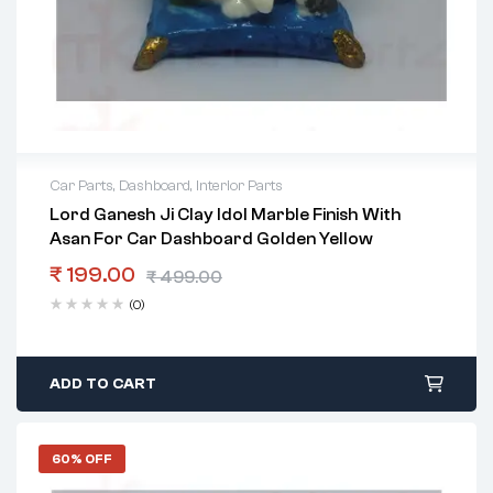
Car Parts
,
Dashboard
,
Interior Parts
Lord Ganesh Ji Clay Idol Marble Finish With
Asan For Car Dashboard Golden Yellow
₹
199.00
₹
499.00
(0)
ADD TO CART
60% OFF