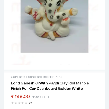
Car Parts
,
Dashboard
,
Interior Parts
Lord Ganesh Ji With Pagdi Clay Idol Marble
Finish For Car Dashboard Golden White
₹
199.00
₹
499.00
(0)