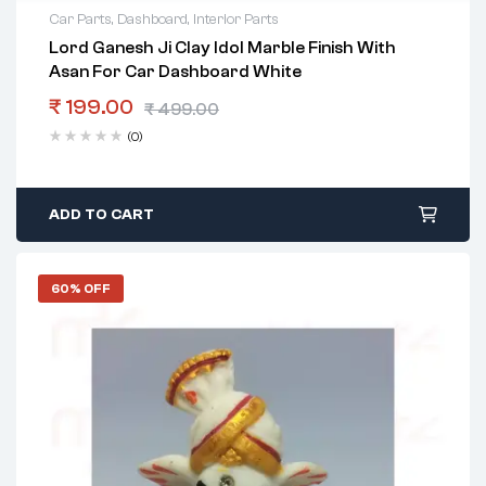
Car Parts
,
Dashboard
,
Interior Parts
Lord Ganesh Ji Clay Idol Marble Finish With
Asan For Car Dashboard White
₹
199.00
₹
499.00
(0)
ADD TO CART
60% OFF