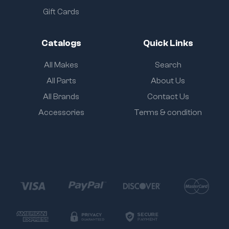
Gift Cards
Catalogs
Quick Links
All Makes
Search
All Parts
About Us
All Brands
Contact Us
Accessories
Terms & condition