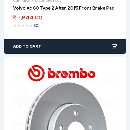
Car Parts
,
Front Brake Pads
Volvo Xc 60 Type 2 After 2015 Front Brake Pad
₹
7,644.00
(0)
ADD TO CART