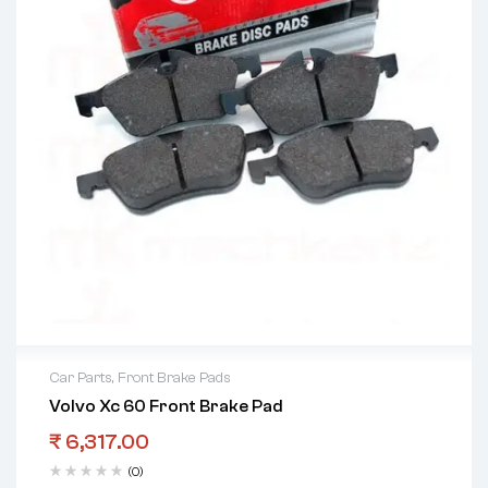
Car Parts
,
Front Brake Pads
Volvo Xc 60 Front Brake Pad
₹
6,317.00
(0)