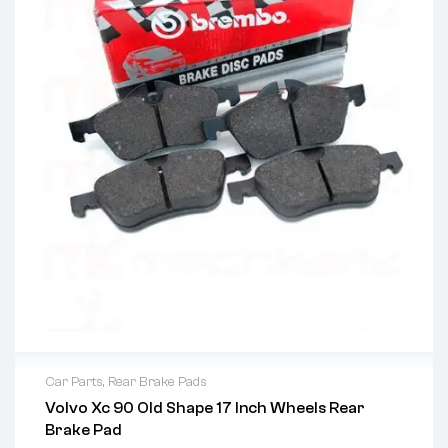
Car Parts
,
Rear Brake Pads
Volvo Xc 90 Old Shape 17 Inch Wheels Rear
Brake Pad