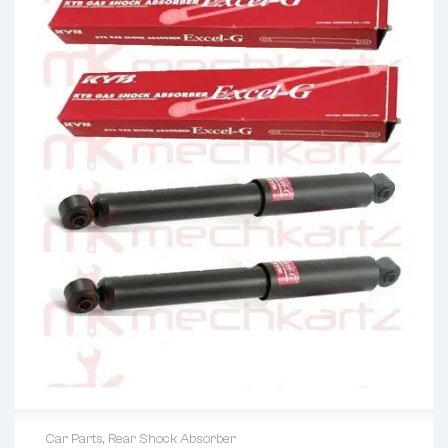
Car Parts
,
Rear Shock Absorber