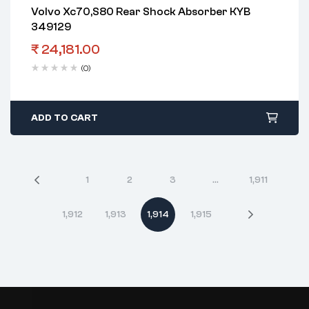
Volvo Xc70,S80 Rear Shock Absorber KYB
349129
₹
24,181.00
(0)
ADD TO CART
1
2
3
…
1,911
1,912
1,913
1,914
1,915