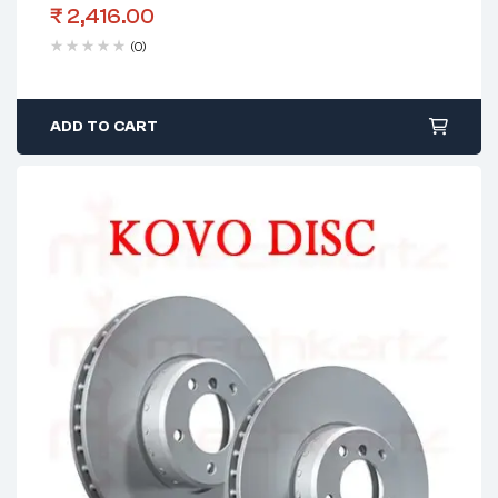
₹
2,416.00
(0)
ADD TO CART