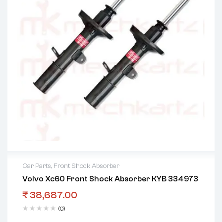
Car Parts
,
Front Shock Absorber
Volvo Xc60 Front Shock Absorber KYB 334973
₹
38,687.00
(0)