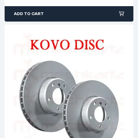
ADD TO CART