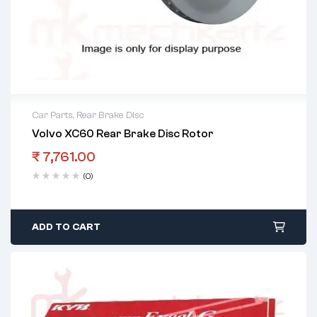
Car Parts
,
Rear Brake Disc
Volvo XC60 Rear Brake Disc Rotor
₹
7,761.00
(0)
ADD TO CART