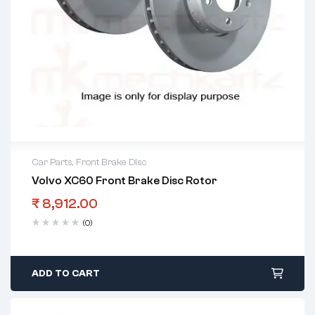
Car Parts
,
Front Brake Disc
Volvo XC60 Front Brake Disc Rotor
₹
8,912.00
(0)
ADD TO CART