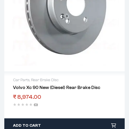
Car Parts
,
Rear Brake Disc
Volvo Xc 90 New (Diesel) Rear Brake Disc
₹
8,974.00
(0)
ADD TO CART