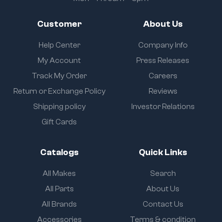
Customer
About Us
Help Center
Company Info
My Account
Press Releases
Track My Order
Careers
Return or Exchange Policy
Reviews
Shipping policy
Investor Relations
Gift Cards
Catalogs
Quick Links
All Makes
Search
All Parts
About Us
All Brands
Contact Us
Accessories
Terms & condition