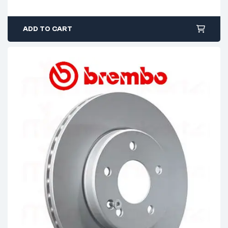
ADD TO CART