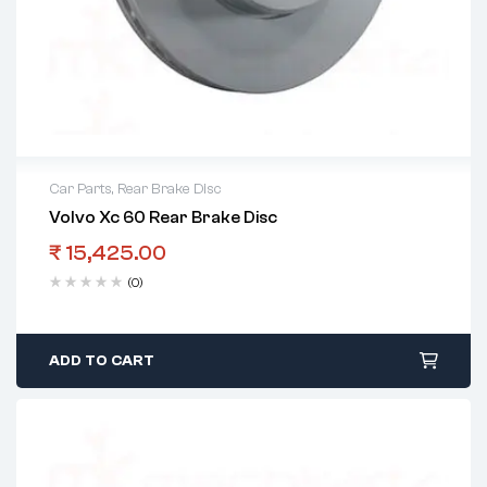
Car Parts
,
Rear Brake Disc
Volvo Xc 60 Rear Brake Disc
₹
15,425.00
(0)
ADD TO CART