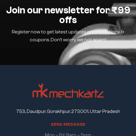
Join our newsletter for ₹99
offs
Register now to get latest updates on promotions &
coupons. Don’t worry, we not spam!
753, Daudpur, Gorakhpur, 273001, Uttar Pradesh
S
E
N
D
M
E
S
S
A
G
E
Mon – Fri: 9am – 5pm