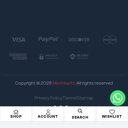
Copyright © 2026
Mechkartz
. All rights reserved
Privacy Policy
Terms
Sitemap
Go To Top
SHOP
ACCOUNT
WISHLIST
SEARCH