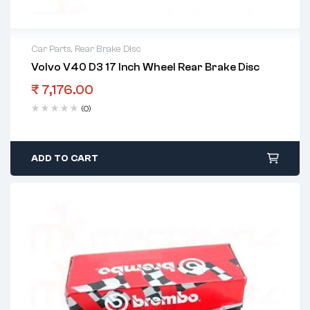
Car Parts
,
Rear Brake Disc
Volvo V40 D3 17 Inch Wheel Rear Brake Disc
₹
7,176.00
(0)
ADD TO CART