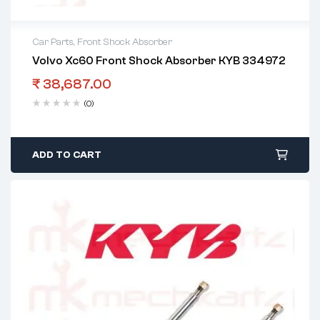
Car Parts
,
Front Shock Absorber
Volvo Xc60 Front Shock Absorber KYB 334972
₹
38,687.00
(0)
ADD TO CART