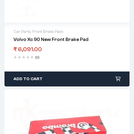
Car Parts
,
Front Brake Pads
Volvo Xc 90 New Front Brake Pad
₹
6,091.00
(0)
ADD TO CART