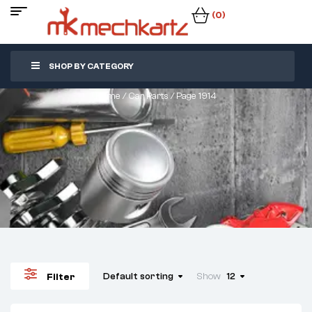
(0)
SHOP BY CATEGORY
Home
/
Car Parts
/ Page 1914
Default sorting
Show
12
Filter