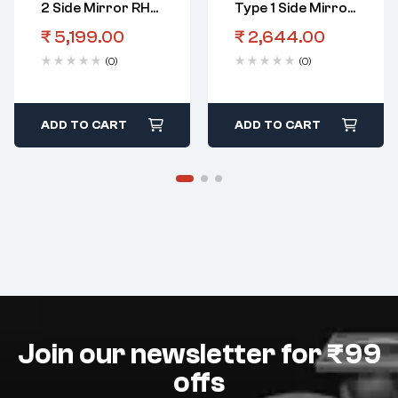
2 Side Mirror RHS
Type 1 Side Mirror
Electric
LHS Manual
₹
5,199.00
₹
2,644.00
(0)
(0)
ADD TO CART
ADD TO CART
Join our newsletter for ₹99
offs