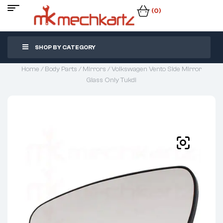
(0)
SHOP BY CATEGORY
Home
/
Body Parts
/
Mirrors
/ Volkswagen Vento Side Mirror
Glass Only Tukdi