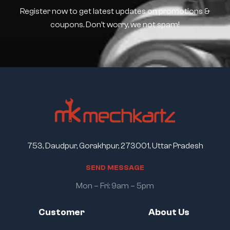
Register now to get latest updates on promotions &
coupons. Don’t worry, we not spam!
753, Daudpur, Gorakhpur, 273001, Uttar Pradesh
S
E
N
D
M
E
S
S
A
G
E
Mon – Fri: 9am – 5pm
Customer
About Us