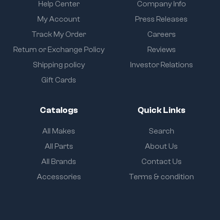
Help Center
Company Info
My Account
Press Releases
Track My Order
Careers
Return or Exchange Policy
Reviews
Shipping policy
Investor Relations
Gift Cards
Catalogs
Quick Links
All Makes
Search
All Parts
About Us
All Brands
Contact Us
Accessories
Terms & condition