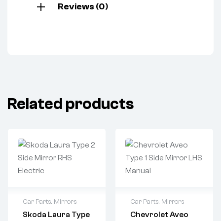
Reviews (0)
Related products
Car Parts
,
Mirrors
Car Parts
,
Mirrors
Skoda Laura Type
Chevrolet Aveo