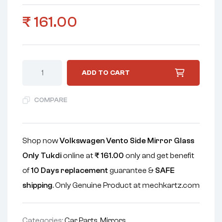
₹
161.00
ADD TO CART
COMPARE
Shop now
Volkswagen Vento Side Mirror Glass
Only Tukdi
online at
₹
161.00
only and get benefit
of
10 Days replacement
guarantee &
SAFE
shipping
. Only Genuine Product at mechkartz.com
Categories:
Car Parts
,
Mirrors