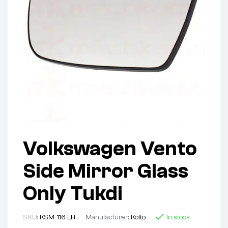
Volkswagen Vento
Side Mirror Glass
Only Tukdi
SKU:
KSM-116 LH
Manufacturer:
Koito
In stock