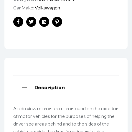
Car Make:
Volkswagen
Facebook
Twitter
Linkedin
Pinterest
Description
A side view mirror is a mirror found on the exterior
of motor vehicles for the purposes of helping the
driver see areas behind and to the sides of the
vehicle, outside the driver’s peripheral vision.