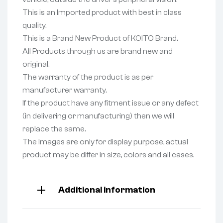
This is an Imported product with best in class
quality.
This is a Brand New Product of KOITO Brand.
All Products through us are brand new and
original.
The warranty of the product is as per
manufacturer warranty.
If the product have any fitment issue or any defect
(in delivering or manufacturing) then we will
replace the same.
The Images are only for display purpose, actual
product may be differ in size, colors and all cases.
Additional information