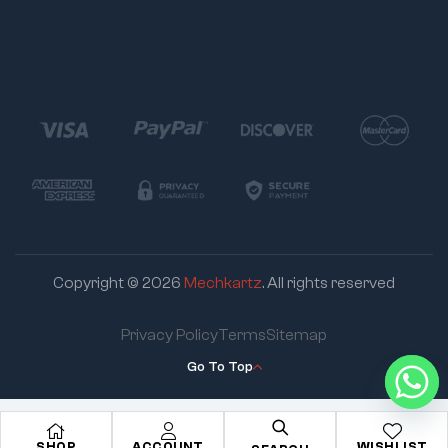
Copyright © 2026
Mechkartz
. All rights reserved
Privacy Policy
Terms
Sitemap
Go To Top
SHOP
ACCOUNT
WISHLIST