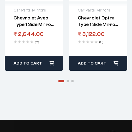
Car Parts
,
Mirrors
Car Parts
,
Mirrors
Chevrolet Aveo
Chevrolet Optra
Type 1 Side Mirror
Type 1 Side Mirror
LHS Manual
RHS Automatic
₹
2,644.00
₹
3,122.00
(0)
(0)
ADD TO CART
ADD TO CART