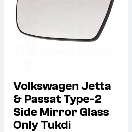
Volkswagen Jetta
& Passat Type-2
Side Mirror Glass
Only Tukdi