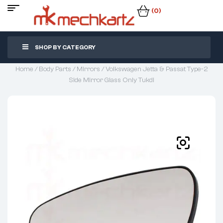
(0)
SHOP BY CATEGORY
Home
/
Body Parts
/
Mirrors
/ Volkswagen Jetta & Passat Type-2
Side Mirror Glass Only Tukdi