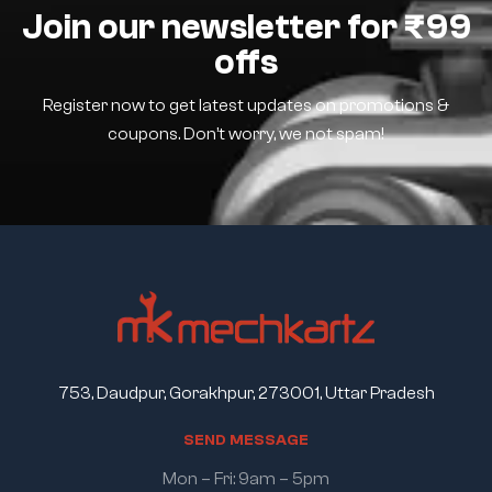
Join our newsletter for ₹99
offs
Register now to get latest updates on promotions &
coupons. Don’t worry, we not spam!
753, Daudpur, Gorakhpur, 273001, Uttar Pradesh
S
E
N
D
M
E
S
S
A
G
E
Mon – Fri: 9am – 5pm