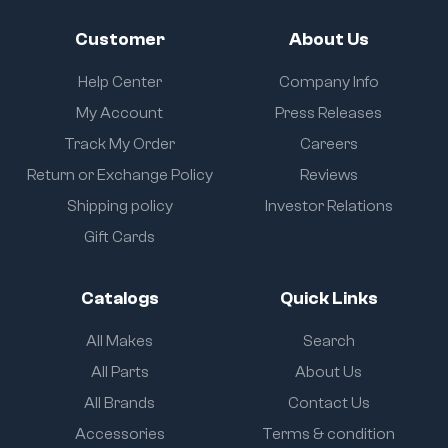
Customer
About Us
Help Center
Company Info
My Account
Press Releases
Track My Order
Careers
Return or Exchange Policy
Reviews
Shipping policy
Investor Relations
Gift Cards
Catalogs
Quick Links
All Makes
Search
All Parts
About Us
All Brands
Contact Us
Accessories
Terms & condition