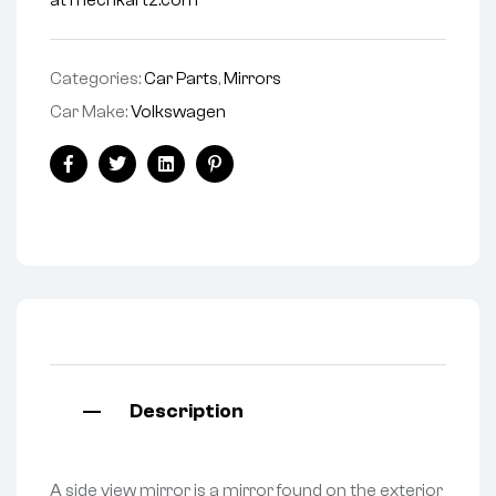
at mechkartz.com
Categories:
Car Parts
,
Mirrors
Car Make:
Volkswagen
Facebook
Twitter
Linkedin
Pinterest
Description
A side view mirror is a mirror found on the exterior