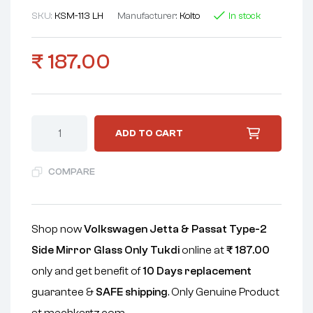
SKU:
KSM-113 LH
Manufacturer:
Koito
In stock
₹
187.00
ADD TO CART
COMPARE
Shop now
Volkswagen Jetta & Passat Type-2
Side Mirror Glass Only Tukdi
online at
₹
187.00
only and get benefit of
10 Days replacement
guarantee &
SAFE shipping
. Only Genuine Product