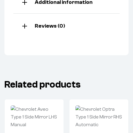
Additional information
Reviews (0)
Related products