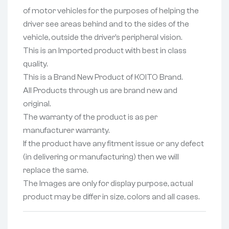
of motor vehicles for the purposes of helping the
driver see areas behind and to the sides of the
vehicle, outside the driver’s peripheral vision.
This is an Imported product with best in class
quality.
This is a Brand New Product of KOITO Brand.
All Products through us are brand new and
original.
The warranty of the product is as per
manufacturer warranty.
If the product have any fitment issue or any defect
(in delivering or manufacturing) then we will
replace the same.
The Images are only for display purpose, actual
product may be differ in size, colors and all cases.