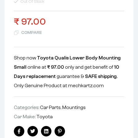
Out Of Stock
₹
97.00
COMPARE
Shop now
Toyota Qualis Lower Body Mounting
Small
online at
₹
97.00
only and get benefit of
10
Days replacement
guarantee &
SAFE shipping
.
Only Genuine Product at mechkartz.com
Categories:
Car Parts
,
Mountings
Car Make:
Toyota
Facebook
Twitter
Linkedin
Pinterest