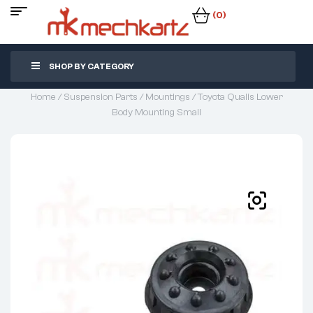
(0)
SHOP BY CATEGORY
Home
/
Suspension Parts
/
Mountings
/ Toyota Qualis Lower
Body Mounting Small