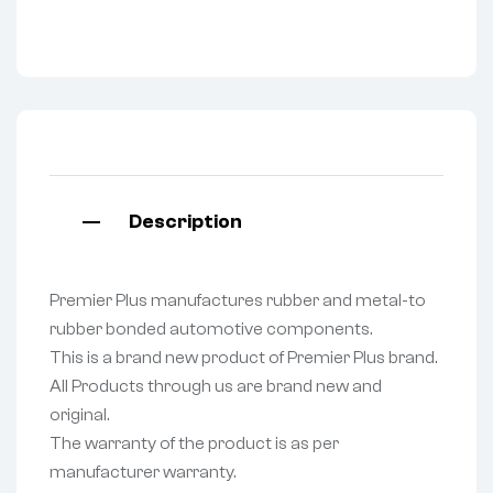
Description
Premier Plus manufactures rubber and metal-to
rubber bonded automotive components.
This is a brand new product of Premier Plus brand.
All Products through us are brand new and
original.
The warranty of the product is as per
manufacturer warranty.