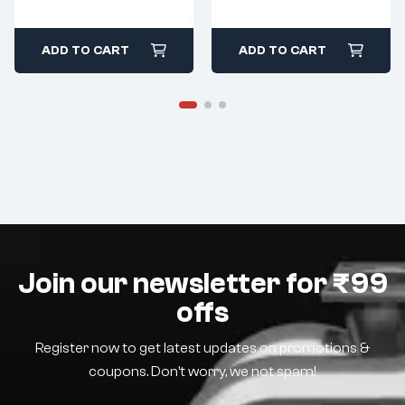
ADD TO CART
ADD TO CART
Join our newsletter for ₹99
offs
Register now to get latest updates on promotions &
coupons. Don’t worry, we not spam!