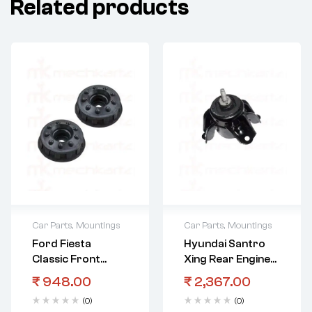
Related products
Car Parts
,
Mountings
Car Parts
,
Mountings
Ford Fiesta
Hyundai Santro
Classic Front
Xing Rear Engine
Strut Mount
Mounting
₹
948.00
₹
2,367.00
(0)
(0)