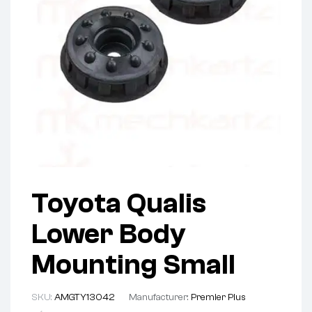
Toyota Qualis
Lower Body
Mounting Small
SKU:
AMGTY13042
Manufacturer:
Premier Plus