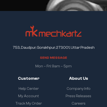
753, Daudpur, Gorakhpur, 273001, Uttar Pradesh
S
E
N
D
M
E
S
S
A
G
E
Mon – Fri: 9am – 5pm
Customer
About Us
Help Center
Company Info
My Account
Press Releases
Track My Order
Careers