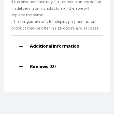
If the product have any fitment issue or any defect
(in delivering or manufacturing) then we will
replace the same.
The Images are only for display purpose, actual
product may be differ in size, colors and all cases.
Additional information
Reviews (0)