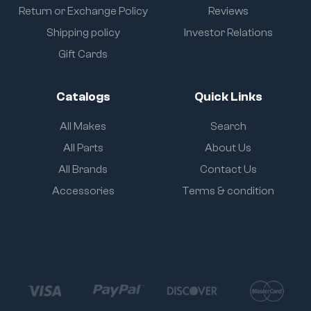
Return or Exchange Policy
Reviews
Shipping policy
Investor Relations
Gift Cards
Catalogs
Quick Links
All Makes
Search
All Parts
About Us
All Brands
Contact Us
Accessories
Terms & condition