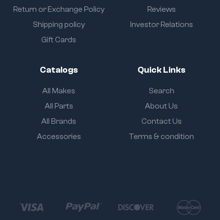
Return or Exchange Policy
Reviews
Shipping policy
Investor Relations
Gift Cards
Catalogs
Quick Links
All Makes
Search
All Parts
About Us
All Brands
Contact Us
Accessories
Terms & condition