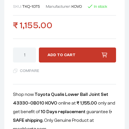
SKU:
TKQ-1075
Manufacturer:
KOVO
In stock
₹
1,155.00
ADD TO CART
COMPARE
Shop now
Toyota Qualis Lower Ball Joint Set
43330-0B010 KOVO
online at
₹
1,155.00
only and
get benefit of
10 Days replacement
guarantee &
SAFE shipping
. Only Genuine Product at