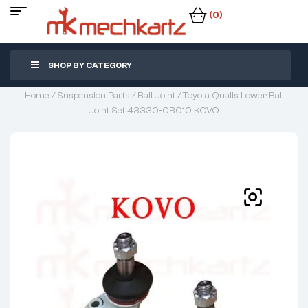
(0)
SHOP BY CATEGORY
Home
/
Suspension Parts
/
Ball Joint
/ Toyota Qualis Lower Ball
Joint Set 43330-0B010 KOVO