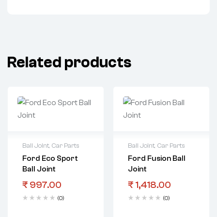
Related products
Ball Joint
,
Car Parts
Ball Joint
,
Car Parts
Ford Eco Sport
Ford Fusion Ball
Ball Joint
Joint
₹
997.00
₹
1,418.00
(0)
(0)