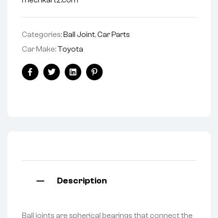
mechkartz.com
Categories:
Ball Joint
,
Car Parts
Car Make:
Toyota
Facebook
Twitter
Linkedin
Pinterest
Description
Ball joints are spherical bearings that connect the