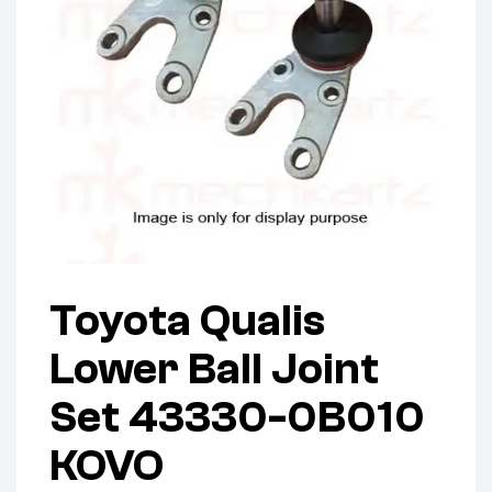
Toyota Qualis
Lower Ball Joint
Set 43330-0B010
KOVO