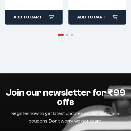
ADD TO CART
ADD TO CART
Join our newsletter for ₹99
offs
Register now to get latest updates on promotions &
coupons. Don’t worry, we not spam!