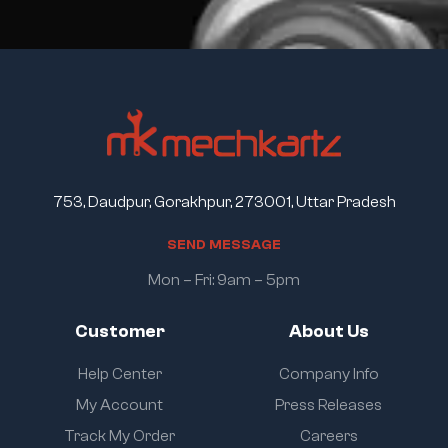
753, Daudpur, Gorakhpur, 273001, Uttar Pradesh
S
E
N
D
M
E
S
S
A
G
E
Mon – Fri: 9am – 5pm
Customer
About Us
Help Center
Company Info
My Account
Press Releases
Track My Order
Careers