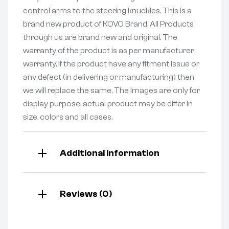
control arms to the steering knuckles. This is a
brand new product of KOVO Brand. All Products
through us are brand new and original. The
warranty of the product is as per manufacturer
warranty. If the product have any fitment issue or
any defect (in delivering or manufacturing) then
we will replace the same. The Images are only for
display purpose, actual product may be differ in
size, colors and all cases.
Additional information
Reviews (0)