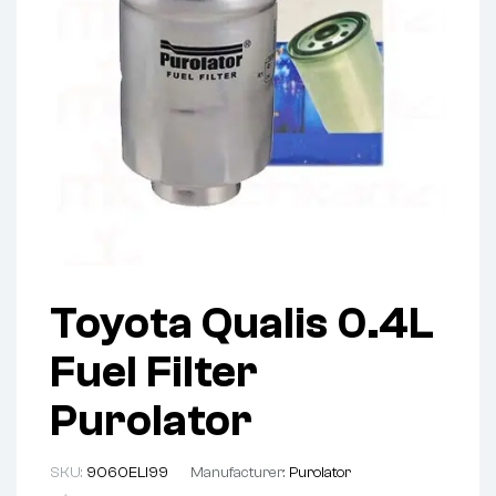
Toyota Qualis 0.4L
Fuel Filter
Purolator
SKU:
9060ELI99
Manufacturer:
Purolator