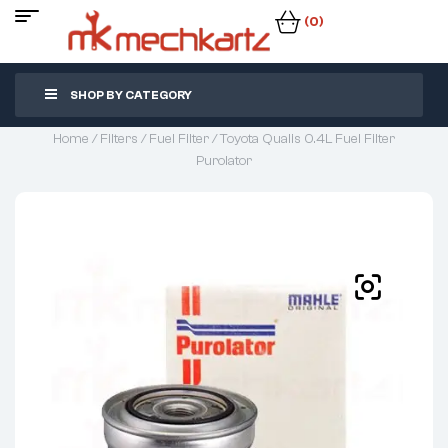
(0)
SHOP BY CATEGORY
Home
/
Filters
/
Fuel Filter
/ Toyota Qualis 0.4L Fuel Filter
Purolator