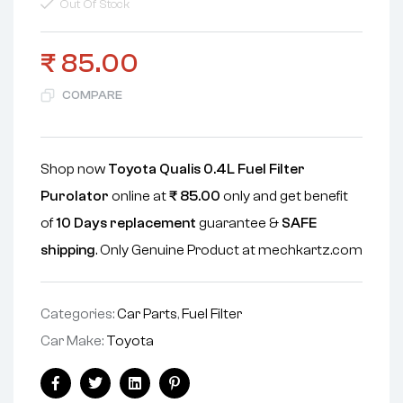
Out Of Stock
₹
85.00
COMPARE
Shop now
Toyota Qualis 0.4L Fuel Filter
Purolator
online at
₹
85.00
only and get benefit
of
10 Days replacement
guarantee &
SAFE
shipping
. Only Genuine Product at mechkartz.com
Categories:
Car Parts
,
Fuel Filter
Car Make:
Toyota
Facebook
Twitter
Linkedin
Pinterest