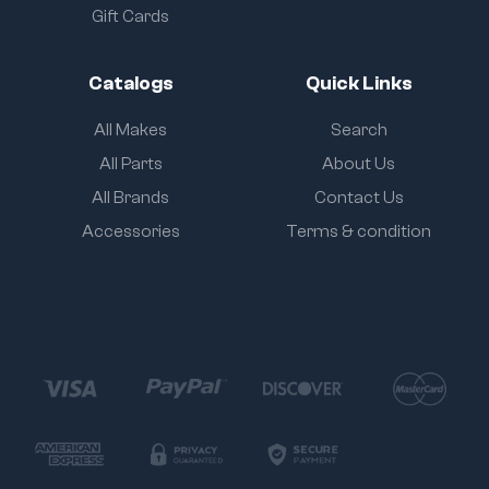
Gift Cards
Catalogs
Quick Links
All Makes
Search
All Parts
About Us
All Brands
Contact Us
Accessories
Terms & condition