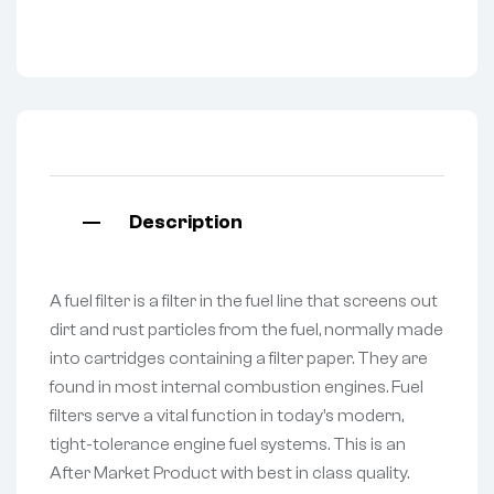
Description
A fuel filter is a filter in the fuel line that screens out
dirt and rust particles from the fuel, normally made
into cartridges containing a filter paper. They are
found in most internal combustion engines. Fuel
filters serve a vital function in today’s modern,
tight-tolerance engine fuel systems. This is an
After Market Product with best in class quality.