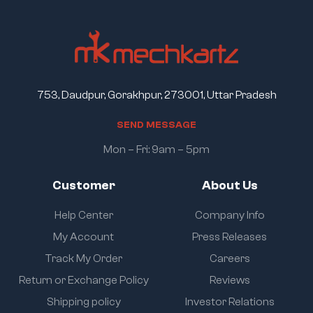
753, Daudpur, Gorakhpur, 273001, Uttar Pradesh
S
E
N
D
M
E
S
S
A
G
E
Mon – Fri: 9am – 5pm
Customer
About Us
Help Center
Company Info
My Account
Press Releases
Track My Order
Careers
Return or Exchange Policy
Reviews
Shipping policy
Investor Relations