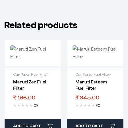
Related products
Car Parts
,
Fuel Filter
Car Parts
,
Fuel Filter
Maruti Zen Fuel
Maruti Esteem
Filter
Fuel Filter
₹
196.00
₹
345.00
(0)
(0)
ADD TO CART
ADD TO CART