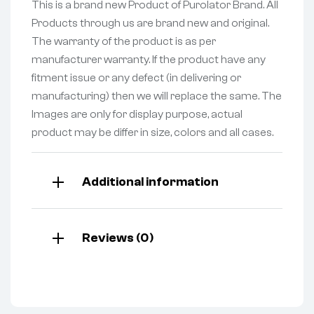
This is a brand new Product of Purolator Brand. All
Products through us are brand new and original.
The warranty of the product is as per
manufacturer warranty. If the product have any
fitment issue or any defect (in delivering or
manufacturing) then we will replace the same. The
Images are only for display purpose, actual
product may be differ in size, colors and all cases.
Additional information
Reviews (0)