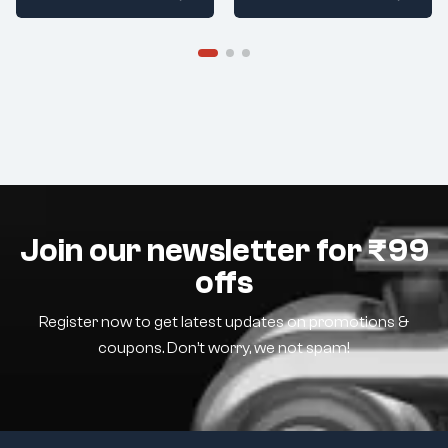
Join our newsletter for ₹99
offs
Register now to get latest updates on promotions &
coupons. Don’t worry, we not spam!