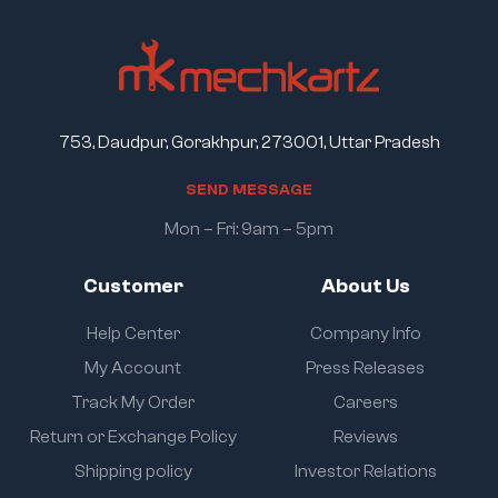
753, Daudpur, Gorakhpur, 273001, Uttar Pradesh
S
E
N
D
M
E
S
S
A
G
E
Mon – Fri: 9am – 5pm
Customer
About Us
Help Center
Company Info
My Account
Press Releases
Track My Order
Careers
Return or Exchange Policy
Reviews
Shipping policy
Investor Relations