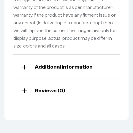
warranty of the product is as per manufacturer
warranty. If the product have any fitment issue or
any defect (in delivering or manufacturing) then
we will replace the same. The Images are only for
display purpose, actual product may be differ in
size, colors and all cases.
Additional information
Reviews (0)