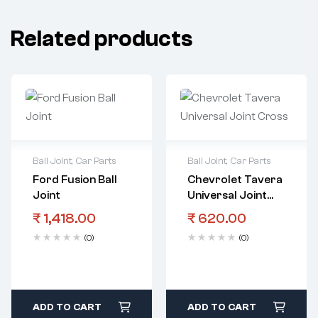
Related products
Ball Joint
,
Car Parts
Ball Joint
,
Car Parts
Ford Fusion Ball
Chevrolet Tavera
Joint
Universal Joint
Cross
₹
1,418.00
₹
620.00
(0)
(0)
ADD TO CART
ADD TO CART