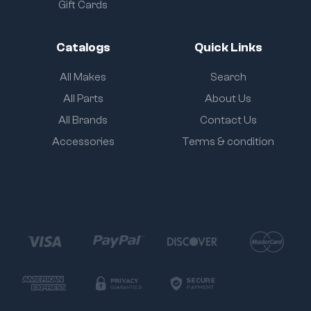
Gift Cards
Catalogs
Quick Links
All Makes
Search
All Parts
About Us
All Brands
Contact Us
Accessories
Terms & condition