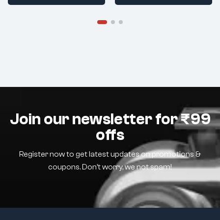
Join our newsletter for ₹99
offs
Register now to get latest updates on promotions &
coupons. Don’t worry, we not spam!