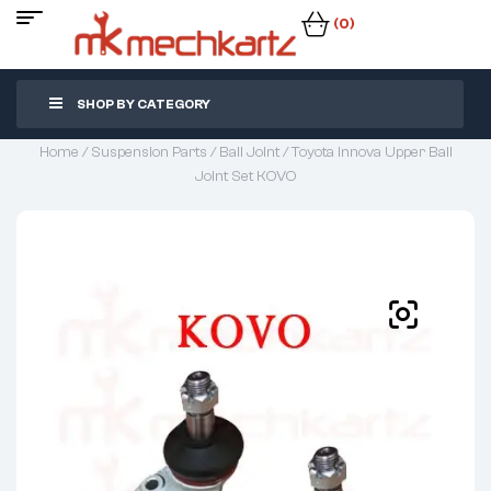
(0)
SHOP BY CATEGORY
Home
/
Suspension Parts
/
Ball Joint
/ Toyota Innova Upper Ball
Joint Set KOVO