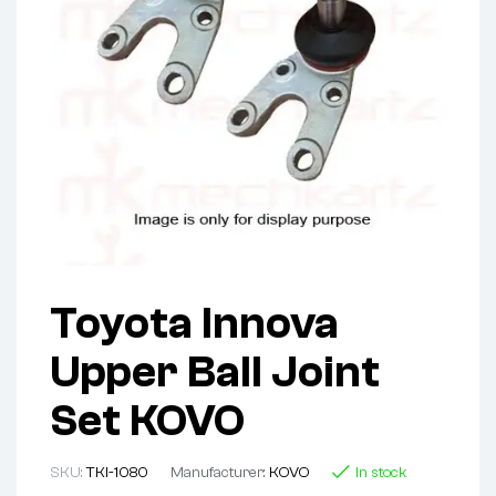
Toyota Innova
Upper Ball Joint
Set KOVO
SKU:
TKI-1080
Manufacturer:
KOVO
In stock