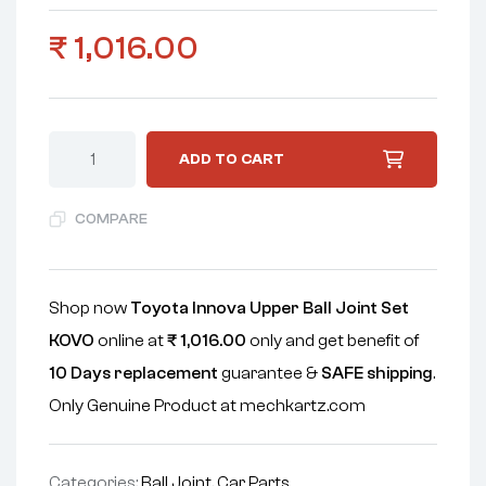
₹
1,016.00
ADD TO CART
COMPARE
Shop now
Toyota Innova Upper Ball Joint Set
KOVO
online at
₹
1,016.00
only and get benefit of
10 Days replacement
guarantee &
SAFE shipping
.
Only Genuine Product at mechkartz.com
Categories:
Ball Joint
,
Car Parts