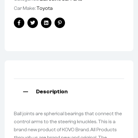
Car Make:
Toyota
Facebook
Twitter
Linkedin
Pinterest
Description
Ball joints are spherical bearings that connect the
control arms to the steering knuckles. This is a
brand new product of KOVO Brand. All Products
through us are brand new and original. The