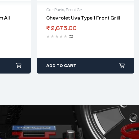
Car Parts
,
Front Grill
 All
Chevrolet Uva Type 1 Front Grill
₹
2,675.00
(0)
ADD TO CART