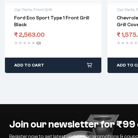
Car Parts
,
Front Grill
Car Parts
,
F
Ford Eco Sport Type 1 Front Grill
Chevrole
Black
Grill Cov
₹
2,563.00
₹
1,575
(0)
ADD TO CART
ADD TO 
Join our newsletter for ₹99 
Register now to get latest updates on promotions & coupo