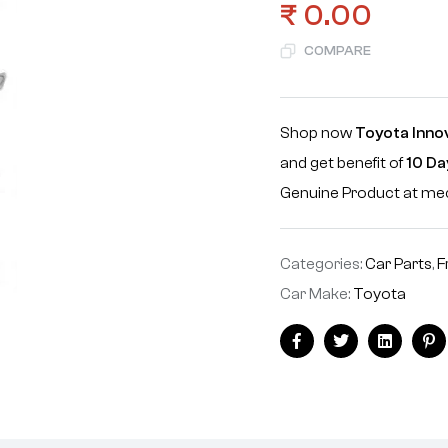
₹
0.00
COMPARE
Shop now
Toyota Inno
and get benefit of
10 Da
Genuine Product at m
Categories:
Car Parts
,
F
Car Make:
Toyota
Facebook
Twitter
Linkedin
Pi