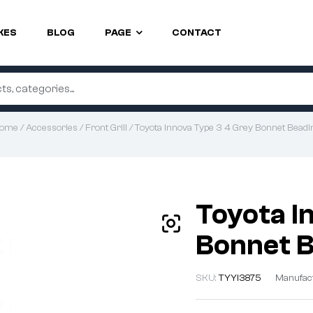
KES
BLOG
PAGE
CONTACT
ome
/
Accessories
/
Front Grill
/ Toyota Innova Type 3 4 Grey Bonnet Beadi
Toyota I
Bonnet 
SKU:
TYYI3875
Manufac