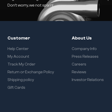
Don’t worry, we not spam!
Customer
About Us
Help Center
Company Info
My Account
Press Releases
Track My Order
Careers
Return or Exchange Policy
Reviews
Shipping policy
Investor Relations
Gift Cards