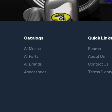
Catalogs
Quick Link
All Makes
Search
All Parts
About Us
All Brands
Contact Us
Accessories
Terms & cond