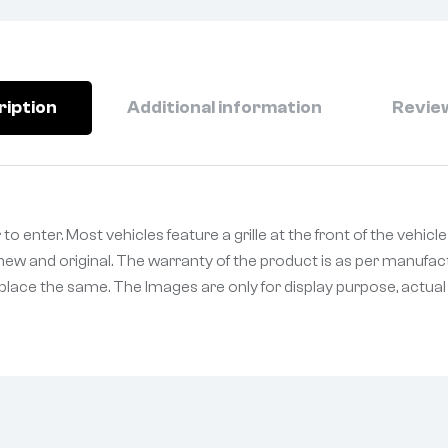
ription
Additional information
Review
r to enter. Most vehicles feature a grille at the front of the vehic
ew and original. The warranty of the product is as per manufact
eplace the same. The Images are only for display purpose, actual p