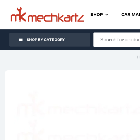
SHOP
CAR MA
SHOP BY CATEGORY
H