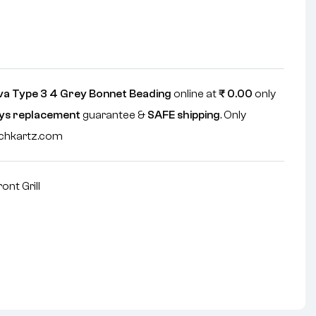
va Type 3 4 Grey Bonnet Beading
online at
₹
0.00
only
ys replacement
guarantee &
SAFE shipping
. Only
echkartz.com
ront Grill
nterest