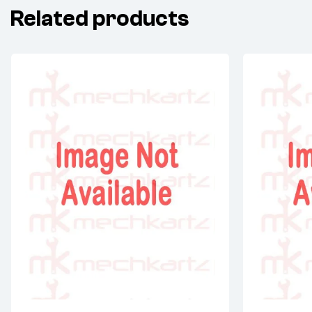
Related products