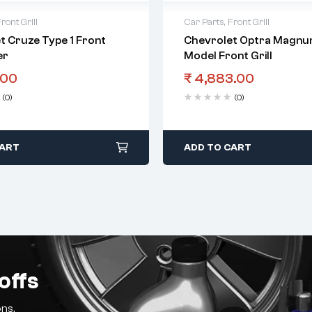
ront Grill
Car Parts
,
Front Grill
t Cruze Type 1 Front
Chevrolet Optra Magnum
er
Model Front Grill
.00
₹
4,883.00
(0)
(0)
CART
ADD TO CART
offs
ns.