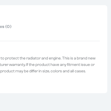
s (0)
le to protect the radiator and engine. This is a brand new
urer warranty. If the product have any fitment issue or
roduct may be differ in size, colors and all cases.