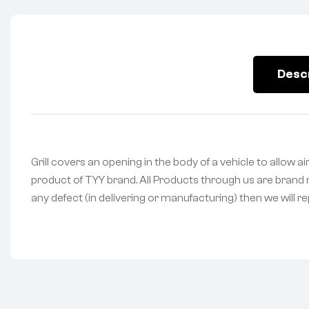
Desc
Grill covers an opening in the body of a vehicle to allow ai
product of TYY brand. All Products through us are brand n
any defect (in delivering or manufacturing) then we will r