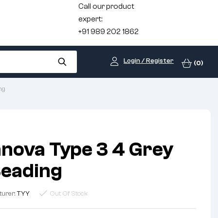
Call our product
expert:
+91 989 202 1862
Login / Register
(0)
ng
nnova Type 3 4 Grey
Beading
turer:
TYY
Out Of Stock