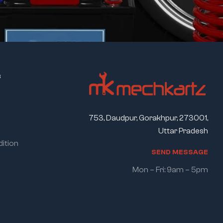
s
753, Daudpur, Gorakhpur, 273001,
Uttar Pradesh
ition
S
E
N
D
M
E
S
S
A
G
E
Mon – Fri: 9am – 5pm