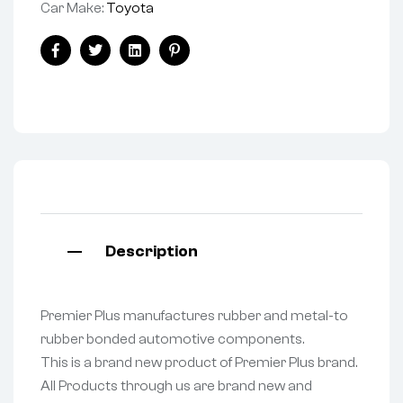
Car Make:
Toyota
Facebook
Twitter
Linkedin
Pinterest
Description
Premier Plus manufactures rubber and metal-to
rubber bonded automotive components.
This is a brand new product of Premier Plus brand.
All Products through us are brand new and