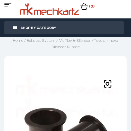
(0)
SHOP BY CATEGORY
Home
/
Exhaust System
/
Muffler & Silencer
/ Toyota Innova
Silencer Rubber