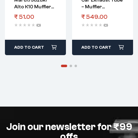
Maruti Suzuki
Car Exhaust Tube
Alto K10 Muffler
– Muffler
Boltexh Pipe
Universal S-902
₹
51.00
₹
549.00
(0)
(0)
ADD TO CART
ADD TO CART
Join our newsletter for ₹99
offs