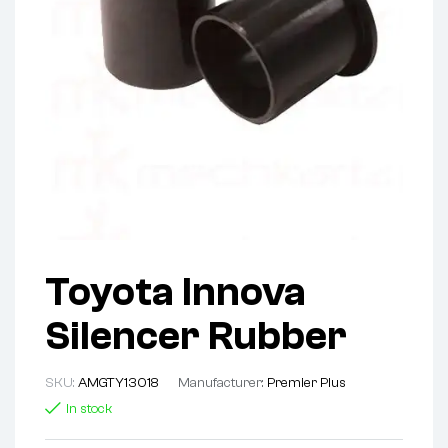
Toyota Innova
Silencer Rubber
SKU:
AMGTY13018
Manufacturer:
Premier Plus
In stock