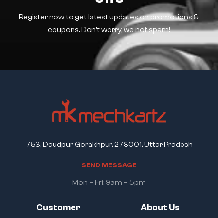
Register now to get latest updates on promotions &
coupons. Don’t worry, we not spam!
753, Daudpur, Gorakhpur, 273001, Uttar Pradesh
S
E
N
D
M
E
S
S
A
G
E
Mon – Fri: 9am – 5pm
Customer
About Us