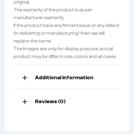
original.
The warranty of the product is as per
manufacturer warranty.
If the product have any fitment issue or any defect
(in delivering or manufacturing) then we will
replace the same.
The Images are only for display purpose, actual
product may be differ in size, colors and all cases.
Additional information
Reviews (0)