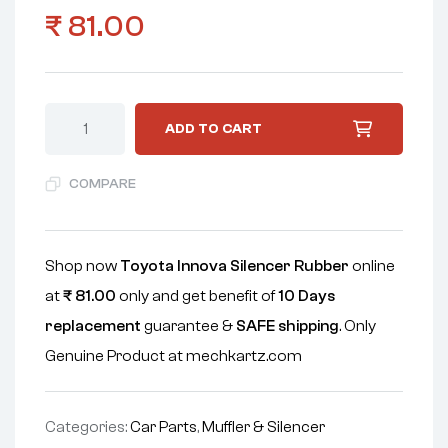
₹
81.00
ADD TO CART
COMPARE
Shop now
Toyota Innova Silencer Rubber
online
at
₹
81.00
only and get benefit of
10 Days
replacement
guarantee &
SAFE shipping
. Only
Genuine Product at mechkartz.com
Categories:
Car Parts
,
Muffler & Silencer