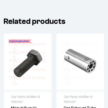
Related products
Car Parts
,
Muffler &
Car Parts
,
Muffler &
Silencer
Silencer