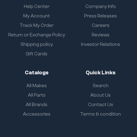
Help Center
Company Info
My Account
Press Releases
Track My Order
Careers
Return or Exchange Policy
Reviews
Shipping policy
Investor Relations
Gift Cards
Catalogs
Quick Links
All Makes
Search
All Parts
About Us
All Brands
Contact Us
Accessories
Terms & condition