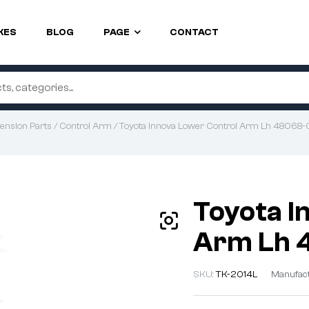
KES
BLOG
PAGE
CONTACT
ension Parts
/
Control Arm
/ Toyota Innova Lower Control Arm Lh 4806
Toyota I
Arm Lh 
SKU:
TK-2014L
Manufac