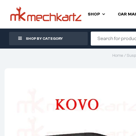
SHOP
CAR MA
SHOP BY CATEGORY
Home
/
Susp