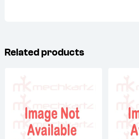
Related products