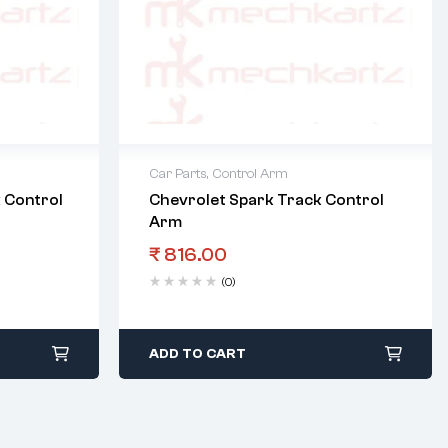
Car Parts
,
Control Arm
 Control
Chevrolet Spark Track Control
Arm
₹
816.00
(0)
ADD TO CART