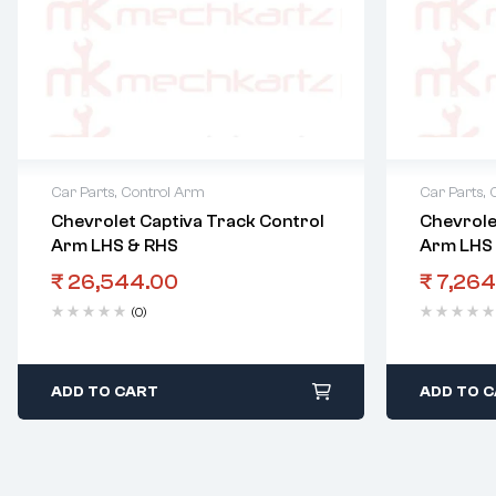
Car Parts
,
Control Arm
Car Parts
,
Chevrolet Captiva Track Control
Chevrole
Arm LHS & RHS
Arm LHS
₹
26,544.00
₹
7,264
(0)
ADD TO CART
ADD TO 