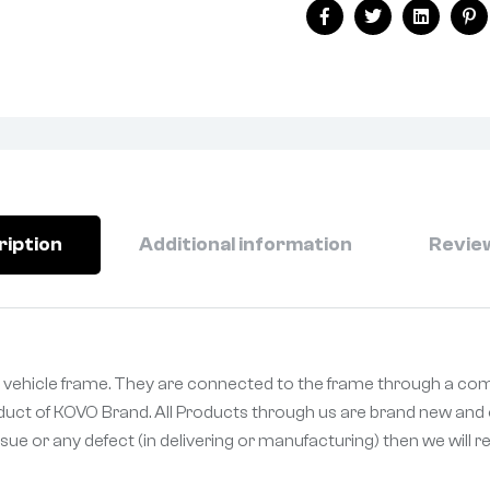
Facebook
Twitter
Linkedin
Pi
ription
Additional information
Review
 vehicle frame. They are connected to the frame through a comp
oduct of KOVO Brand. All Products through us are brand new and o
sue or any defect (in delivering or manufacturing) then we will 