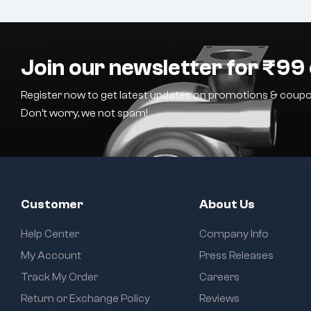
Join our newsletter for ₹99 
Register now to get latest updates on promotions & coupo
Don’t worry, we not spam!
Customer
About Us
Help Center
Company Info
My Account
Press Releases
Track My Order
Careers
Return or Exchange Policy
Reviews