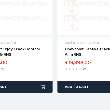
Control Arm
Car Parts
,
Control Arm
t Enjoy Track Control
Chevrolet Captiva Track
 & RHS
Arm RHS
.00
₹
13,398.00
(0)
(0)
CART
ADD TO CART