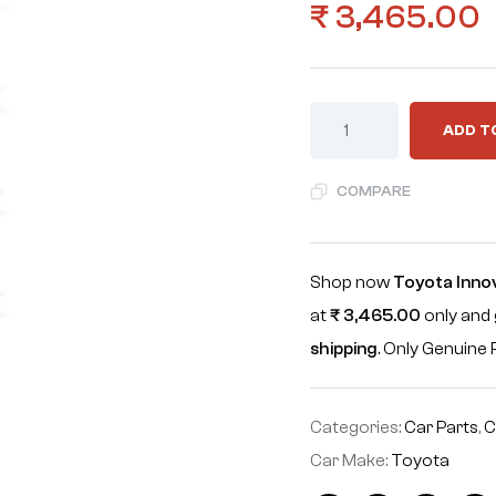
₹
3,465.00
ADD T
COMPARE
Shop now
Toyota Inn
at
₹
3,465.00
only and 
shipping
. Only Genuin
Categories:
Car Parts
,
C
Car Make:
Toyota