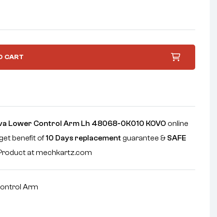
O CART
ova Lower Control Arm Lh 48068-0K010 KOVO
online
get benefit of
10 Days replacement
guarantee &
SAFE
e Product at mechkartz.com
ontrol Arm