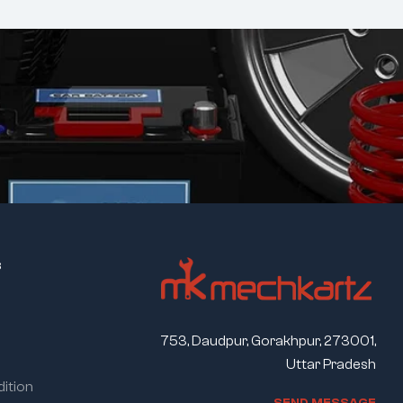
s
753, Daudpur, Gorakhpur, 273001,
Uttar Pradesh
ition
S
E
N
D
M
E
S
S
A
G
E