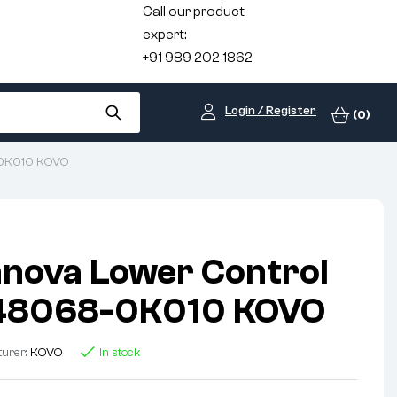
Call our product
expert:
+91 989 202 1862
Login / Register
(0)
8-0K010 KOVO
nnova Lower Control
48068-0K010 KOVO
turer:
KOVO
In stock