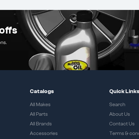
offs
ns.
Catalogs
Quick Link
All Makes
Search
All Parts
About Us
All Brands
Contact Us
Accessories
Terms & cond