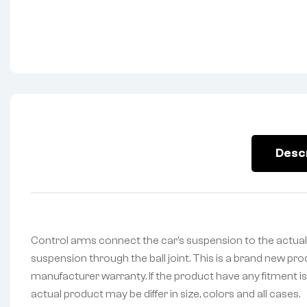
Desc
Control arms connect the car’s suspension to the actual
suspension through the ball joint. This is a brand new pr
manufacturer warranty. If the product have any fitment is
actual product may be differ in size, colors and all cases.