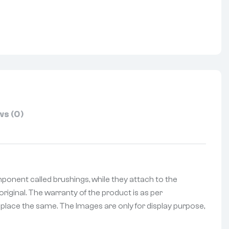
nterest
s (0)
onent called brushings, while they attach to the
riginal. The warranty of the product is as per
replace the same. The Images are only for display purpose,