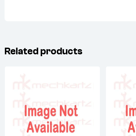
Related products