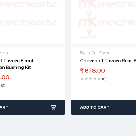
Parts
Bush
,
Car Parts
t Tavera Front
Chevrolet Tavera Rear B
on Bushing Kit
₹
678.00
.00
(0)
(0)
CART
ADD TO CART