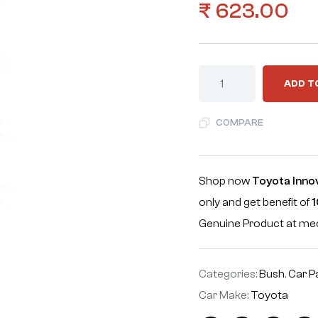
₹
623.00
ADD T
COMPARE
Shop now
Toyota Inno
only and get benefit of
1
Genuine Product at m
Categories:
Bush
,
Car P
Car Make:
Toyota