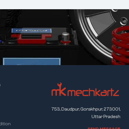
s
753, Daudpur, Gorakhpur, 273001,
Uttar Pradesh
ition
S
E
N
D
M
E
S
S
A
G
E