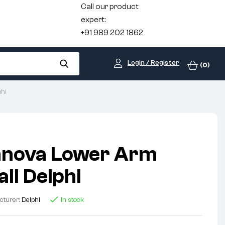
Call our product
expert:
+91 989 202 1862
Login / Register
(0)
phi
nnova Lower Arm
ll Delphi
cturer:
Delphi
In stock