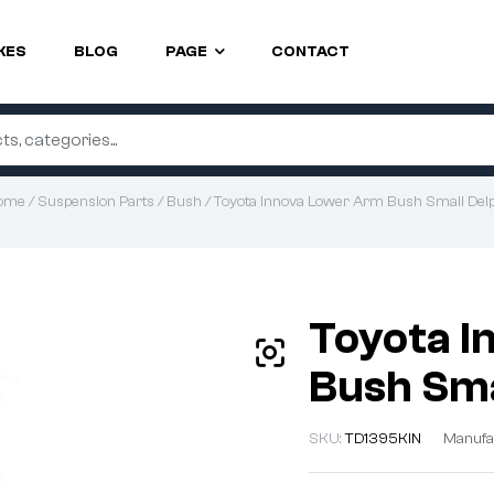
KES
BLOG
PAGE
CONTACT
ome
/
Suspension Parts
/
Bush
/ Toyota Innova Lower Arm Bush Small Del
Toyota I
Bush Sma
SKU:
TD1395KIN
Manufa