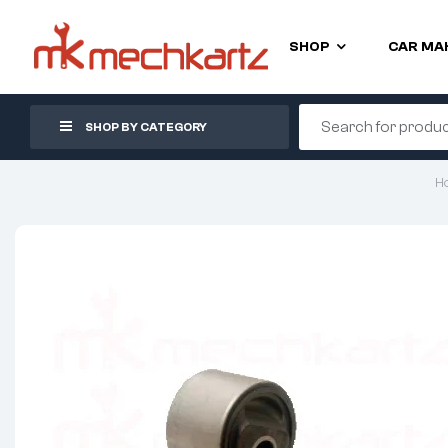
SHOP
CAR MA
SHOP BY CATEGORY
H