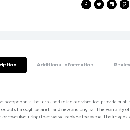
Facebook
Twitter
Linkedin
Pi
ription
Additional information
Review
n components that are used to isolate vibration, provide cushi
 Products through us are brand new and original. The warranty of 
ng or manufacturing) then we will replace the same. The Images a