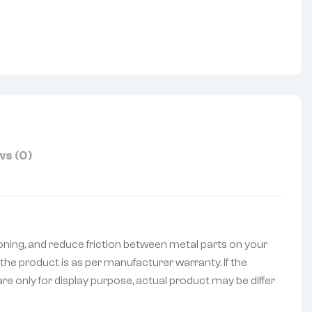
nterest
s (0)
oning, and reduce friction between metal parts on your
the product is as per manufacturer warranty. If the
re only for display purpose, actual product may be differ