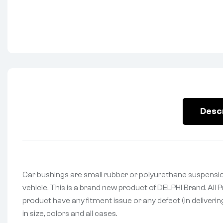
Desc
Car bushings are small rubber or polyurethane suspensio
vehicle. This is a brand new product of DELPHI Brand. All
product have any fitment issue or any defect (in deliveri
in size, colors and all cases.