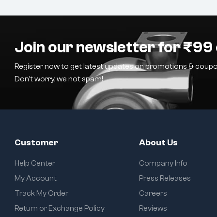
Join our newsletter for ₹99 
Register now to get latest updates on promotions & coupo
Don’t worry, we not spam!
Customer
About Us
Help Center
Company Info
My Account
Press Releases
Track My Order
Careers
Return or Exchange Policy
Reviews