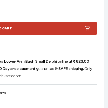
O CART
va Lower Arm Bush Small Delphi
online at
₹
623.00
0 Days replacement
guarantee &
SAFE shipping
. Only
echkartz.com
arts