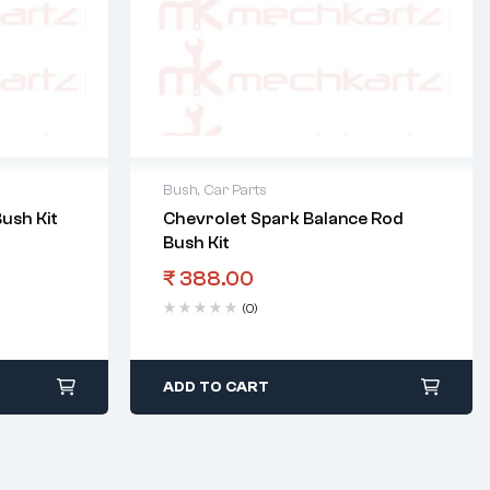
Bush
,
Car Parts
ush Kit
Chevrolet Spark Balance Rod
Bush Kit
₹
388.00
(0)
ADD TO CART