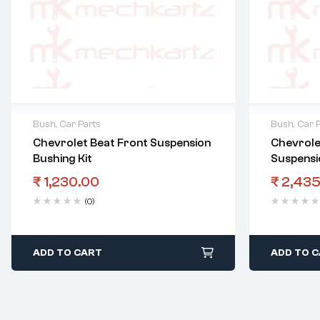
Bush
,
Car Parts
Bush
,
Car 
Chevrolet Beat Front Suspension
Chevrole
Bushing Kit
Suspensi
₹
1,230.00
₹
2,435
(0)
ADD TO CART
ADD TO 