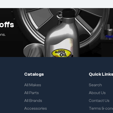
offs
ns.
Catalogs
Quick Link
All Makes
Search
All Parts
About Us
All Brands
Contact Us
Accessories
Terms & cond