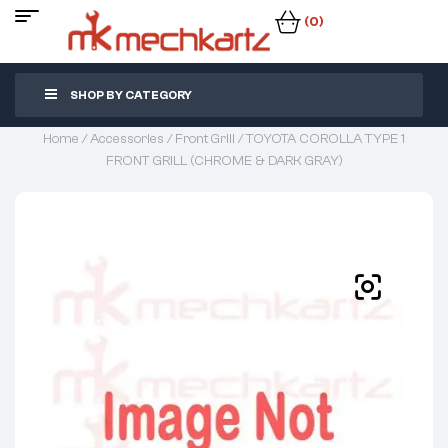
(0)
SHOP BY CATEGORY
Home
/
Accessories
/
Front Grill
/ TOYOTA COROLLA TYPE 1
FRONT GRILL (CHROME & DARK GRAY)