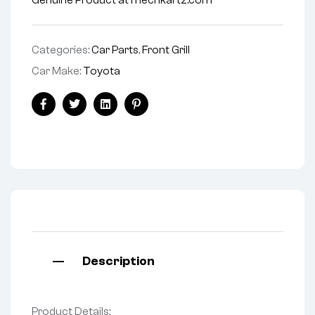
Genuine Product at mechkartz.com
Categories:
Car Parts
,
Front Grill
Car Make:
Toyota
Facebook
Twitter
Linkedin
Pinterest
Description
Product Details: