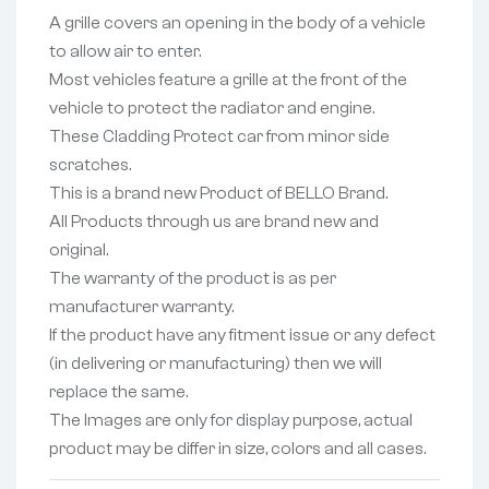
A grille covers an opening in the body of a vehicle
to allow air to enter.
Most vehicles feature a grille at the front of the
vehicle to protect the radiator and engine.
These Cladding Protect car from minor side
scratches.
This is a brand new Product of BELLO Brand.
All Products through us are brand new and
original.
The warranty of the product is as per
manufacturer warranty.
If the product have any fitment issue or any defect
(in delivering or manufacturing) then we will
replace the same.
The Images are only for display purpose, actual
product may be differ in size, colors and all cases.