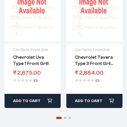
Car Parts
,
Front Grill
Car Parts
,
Front Grill
Chevrolet Uva
Chevrolet Tavera
Type 1 Front Grill
Type 3 Front Grill
Grey
₹
2,675.00
₹
2,884.00
(0)
(0)
ADD TO CART
ADD TO CART