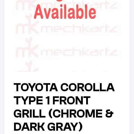
TOYOTA COROLLA
TYPE 1 FRONT
GRILL (CHROME &
DARK GRAY)