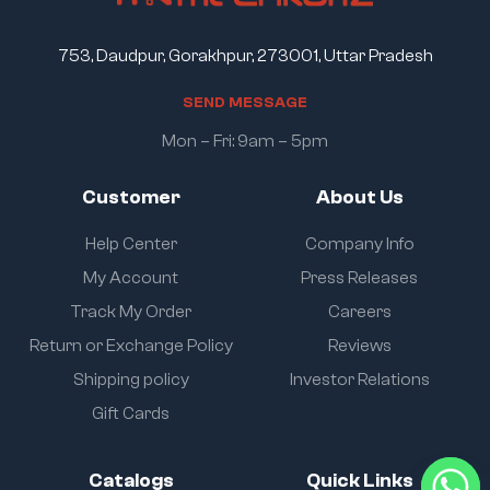
753, Daudpur, Gorakhpur, 273001, Uttar Pradesh
S
E
N
D
M
E
S
S
A
G
E
Mon – Fri: 9am – 5pm
Customer
About Us
Help Center
Company Info
My Account
Press Releases
Track My Order
Careers
Return or Exchange Policy
Reviews
Shipping policy
Investor Relations
Gift Cards
Catalogs
Quick Links