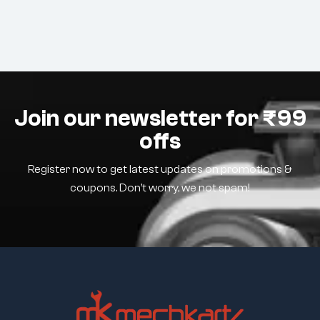
Join our newsletter for ₹99
offs
Register now to get latest updates on promotions &
coupons. Don’t worry, we not spam!