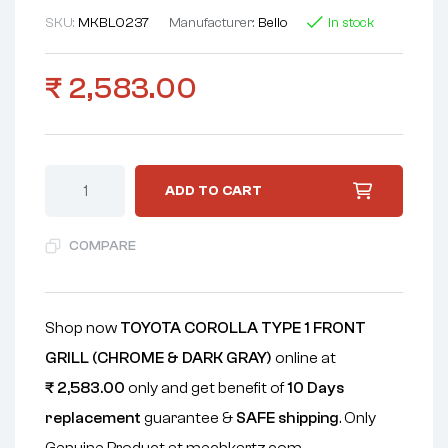
SKU:
MKBL0237
Manufacturer:
Bello
In stock
₹
2,583.00
ADD TO CART
COMPARE
Shop now
TOYOTA COROLLA TYPE 1 FRONT
GRILL (CHROME & DARK GRAY)
online at
₹
2,583.00
only and get benefit of
10 Days
replacement
guarantee &
SAFE shipping
. Only