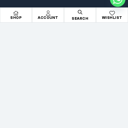
All Makes
Search
SHOP
ACCOUNT
WISHLIST
All Parts
About Us
SEARCH
All Brands
Contact Us
Accessories
Terms & condition
Copyright © 2026
Mechkartz
. All rights reserved