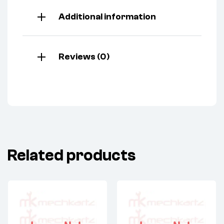
Additional information
Reviews (0)
Related products