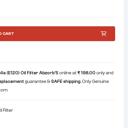
O CART
la (E120) Oil Filter Abzorb'S
online at
₹
198.00
only and
replacement
guarantee &
SAFE shipping
. Only Genuine
.com
il Filter