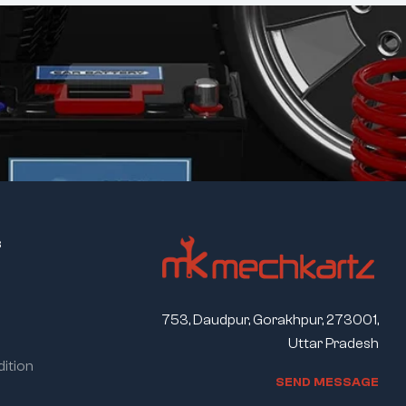
s
753, Daudpur, Gorakhpur, 273001,
Uttar Pradesh
ition
S
E
N
D
M
E
S
S
A
G
E