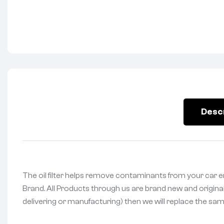
Desc
The oil filter helps remove contaminants from your car en
Brand. All Products through us are brand new and original
delivering or manufacturing) then we will replace the same