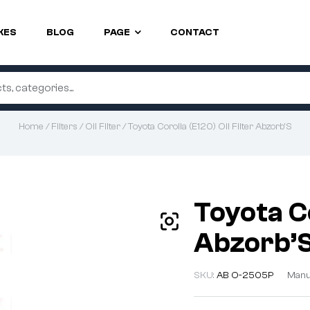
KES
BLOG
PAGE
CONTACT
Home
/
Filters
/
Oil Filter
/ Toyota Corolla (E120) Oil Filter Abzorb’S
Toyota Co
Abzorb’
SKU:
AB O-2505P
Manu