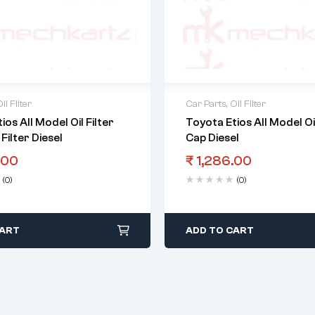
il Filter
Car Parts
,
Oil Filter
ios All Model Oil Filter
Toyota Etios All Model Oil
Filter Diesel
Cap Diesel
.00
₹
1,286.00
(0)
(0)
CART
ADD TO CART