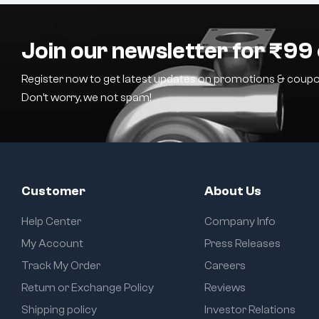
Join our newsletter for ₹99 
Register now to get latest updates on promotions & coupo
Don’t worry, we not spam!
Customer
About Us
Help Center
Company Info
My Account
Press Releases
Track My Order
Careers
Return or Exchange Policy
Reviews
Shipping policy
Investor Relations