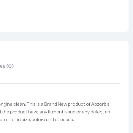
nterest
s (0)
engine clean. This is a Brand New product of Abzorb’s
f the product have any fitment issue or any defect (in
differ in size, colors and all cases.