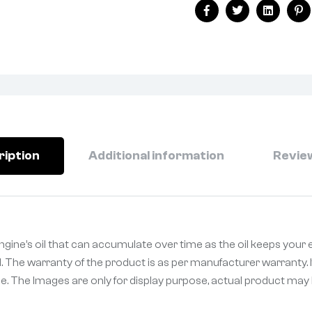
Facebook
Twitter
Linkedin
Pi
ription
Additional information
Review
gine’s oil that can accumulate over time as the oil keeps your 
. The warranty of the product is as per manufacturer warranty. I
. The Images are only for display purpose, actual product may be 