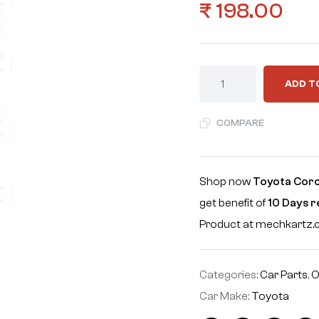
₹
198.00
ADD T
COMPARE
Shop now
Toyota Corol
get benefit of
10 Days 
Product at mechkartz
Categories:
Car Parts
,
O
Car Make:
Toyota