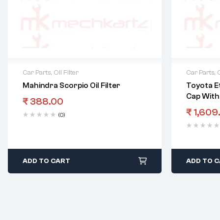
Car Parts
,
Oil Filter
Car Parts
,
O
Mahindra Scorpio Oil Filter
Toyota Et
Cap With 
₹
388.00
₹
1,609
(0)
ADD TO CART
ADD TO 