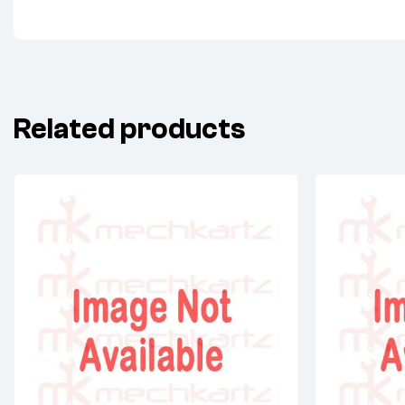
Related products