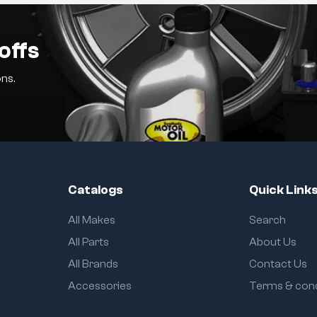
offs
ns.
Catalogs
Quick Link
All Makes
Search
All Parts
About Us
All Brands
Contact Us
Accessories
Terms & cond