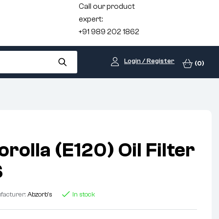
Call our product
expert:
+91 989 202 1862
Login / Register
(0)
rolla (E120) Oil Filter
S
facturer:
Abzorb's
In stock