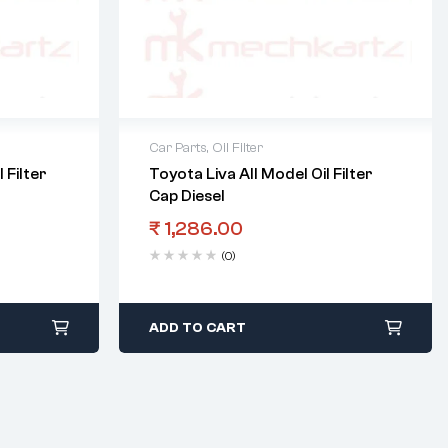
Car Parts
,
Oil Filter
 Filter
Toyota Liva All Model Oil Filter
Cap Diesel
₹
1,286.00
(0)
ADD TO CART