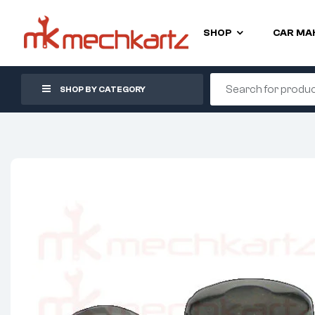
SHOP
CAR MA
SHOP BY CATEGORY