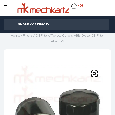
(0)
SHOP BY CATEGORY
Home
/
Filters
/
Oil Filter
/ Toyota Corolla Altis Diesel Oil Filter
Abzorb’S