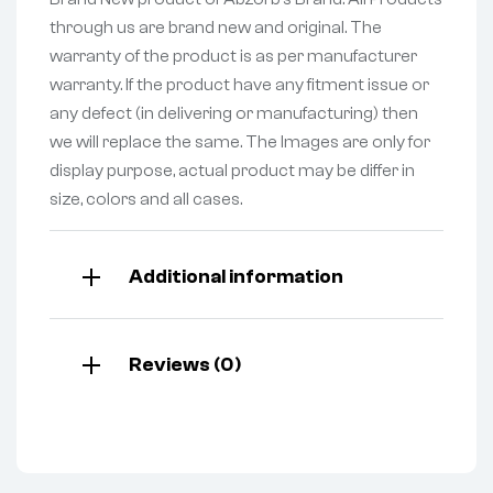
through us are brand new and original. The
warranty of the product is as per manufacturer
warranty. If the product have any fitment issue or
any defect (in delivering or manufacturing) then
we will replace the same. The Images are only for
display purpose, actual product may be differ in
size, colors and all cases.
Additional information
Reviews (0)