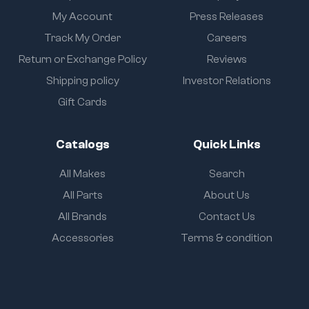
My Account
Press Releases
Track My Order
Careers
Return or Exchange Policy
Reviews
Shipping policy
Investor Relations
Gift Cards
Catalogs
Quick Links
All Makes
Search
All Parts
About Us
All Brands
Contact Us
Accessories
Terms & condition