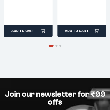
ADD TO CART
ADD TO CART
Join our newsletter for ₹99
offs