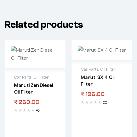
Related products
Car Parts
,
Oil Filter
Maruti SX 4 Oil
Car Parts
,
Oil Filter
Filter
Maruti Zen Diesel
Oil Filter
₹
196.00
₹
260.00
(0)
(0)