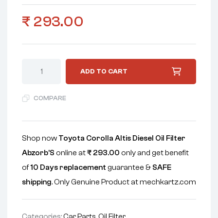
₹
293.00
ADD TO CART
COMPARE
Shop now
Toyota Corolla Altis Diesel Oil Filter
Abzorb'S
online at
₹
293.00
only and get benefit
of
10 Days replacement
guarantee &
SAFE
shipping
. Only Genuine Product at mechkartz.com
Categories:
Car Parts
,
Oil Filter