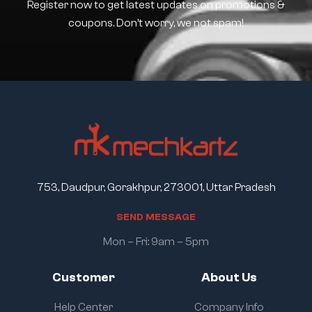
Register now to get latest updates on promotions &
coupons. Don’t worry, we not spam!
753, Daudpur, Gorakhpur, 273001, Uttar Pradesh
S
E
N
D
M
E
S
S
A
G
E
Mon – Fri: 9am – 5pm
Customer
About Us
Help Center
Company Info