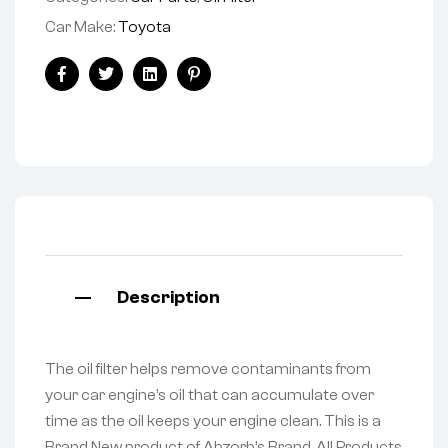
Car Make:
Toyota
Facebook
Twitter
Linkedin
Pinterest
Description
The oil filter helps remove contaminants from
your car engine’s oil that can accumulate over
time as the oil keeps your engine clean. This is a
Brand New product of Abzorb’s Brand. All Products