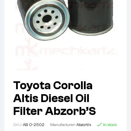
Toyota Corolla
Altis Diesel Oil
Filter Abzorb’S
SKU:
AB O-2502
Manufacturer:
Abzorb's
In stock