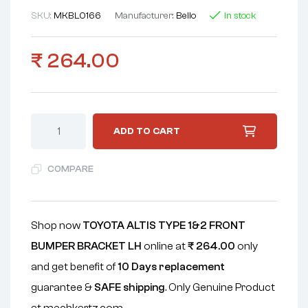
SKU:
MKBL0166
Manufacturer:
Bello
In stock
₹
264.00
ADD TO CART
COMPARE
Shop now
TOYOTA ALTIS TYPE 1&2 FRONT
BUMPER BRACKET LH
online at
₹
264.00
only
and get benefit of
10 Days replacement
guarantee &
SAFE shipping
. Only Genuine Product