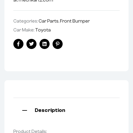
at mechkartz.com
Categories:
Car Parts
,
Front Bumper
Car Make:
Toyota
Facebook
Twitter
Linkedin
Pinterest
Description
Product Details: