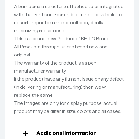
A bumper is a structure attached to or integrated
with the front and rear ends of a motor vehicle, to
absorb impact in a minor collision, ideally
minimizing repair costs.
This is a brand new Product of BELLO Brand.
All Products through us are brand new and
original.
The warranty of the product is as per
manufacturer warranty.
If the product have any fitment issue or any defect
(in delivering or manufacturing) then we will
replace the same.
The Images are only for display purpose, actual
product may be differ in size, colors and all cases.
Additional information