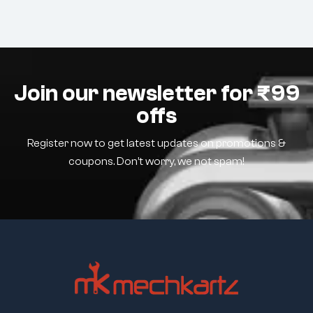
Join our newsletter for ₹99
offs
Register now to get latest updates on promotions &
coupons. Don’t worry, we not spam!