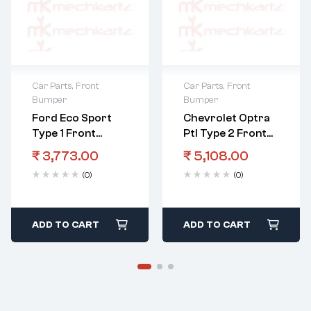
Car Parts
,
Front
Car Parts
,
Front
Bumper
Bumper
Ford Eco Sport
Chevrolet Optra
Type 1 Front
Ptl Type 2 Front
Bumper Grill Black
Bumper
₹
3,773.00
₹
5,108.00
(0)
(0)
ADD TO CART
ADD TO CART