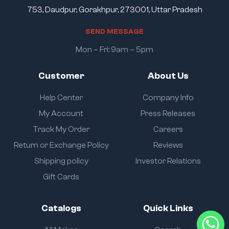
753, Daudpur, Gorakhpur, 273001, Uttar Pradesh
S
E
N
D
M
E
S
S
A
G
E
Mon – Fri: 9am – 5pm
Customer
About Us
Help Center
Company Info
My Account
Press Releases
Track My Order
Careers
Return or Exchange Policy
Reviews
Shipping policy
Investor Relations
Gift Cards
Catalogs
Quick Links