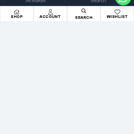
All Makes
Search
All Parts
About Us
SHOP
ACCOUNT
WISHLIST
SEARCH
All Brands
Contact Us
Accessories
Terms & condition
Copyright © 2026
Mechkartz
. All rights reserved
Privacy Policy
Terms
Sitemap