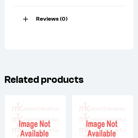
Reviews (0)
Related products