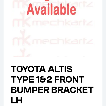
TOYOTA ALTIS
TYPE 1&2 FRONT
BUMPER BRACKET
LH