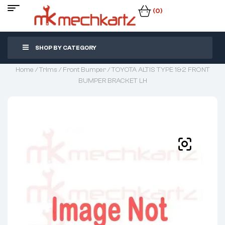
(0)
SHOP BY CATEGORY
Home
/
Trims
/
Front Bumper
/ TOYOTA ALTIS TYPE 1&2 FRONT
BUMPER BRACKET LH