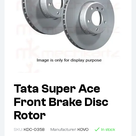
Tata Super Ace
Front Brake Disc
Rotor
SKU:
KDC-0358
Manufacturer:
KOVO
In stock