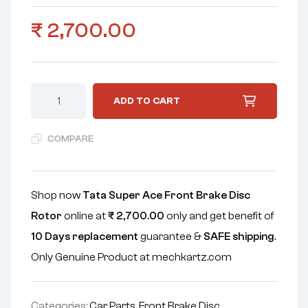
₹
2,700.00
ADD TO CART
COMPARE
Shop now
Tata Super Ace Front Brake Disc
Rotor
online at
₹
2,700.00
only and get benefit of
10 Days replacement
guarantee &
SAFE shipping
.
Only Genuine Product at mechkartz.com
Categories:
Car Parts
,
Front Brake Disc