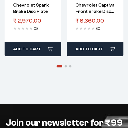
Chevrolet Spark
Chevrolet Captiva
Brake Disc Plate
Front Brake Disc
Plate
₹
2,970.00
₹
8,360.00
(0)
(0)
ADD TO CART
ADD TO CART
Join our newsletter for ₹99