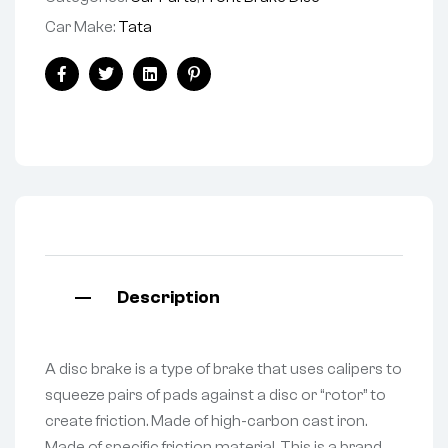
Car Make:
Tata
Facebook
Twitter
Linkedin
Pinterest
Description
A disc brake is a type of brake that uses calipers to
squeeze pairs of pads against a disc or “rotor” to
create friction. Made of high-carbon cast iron.
Made of specific friction material. This is a brand