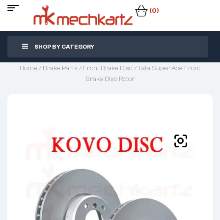
(0)
SHOP BY CATEGORY
Home
/
Brake Parts
/
Front Brake Disc
/ Tata Super Ace Front
Brake Disc Rotor