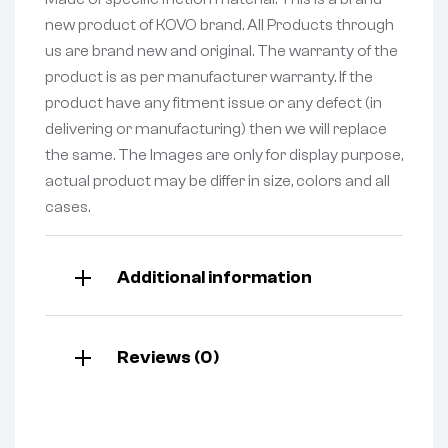
new product of KOVO brand. All Products through
us are brand new and original. The warranty of the
product is as per manufacturer warranty. If the
product have any fitment issue or any defect (in
delivering or manufacturing) then we will replace
the same. The Images are only for display purpose,
actual product may be differ in size, colors and all
cases.
Additional information
Reviews (0)