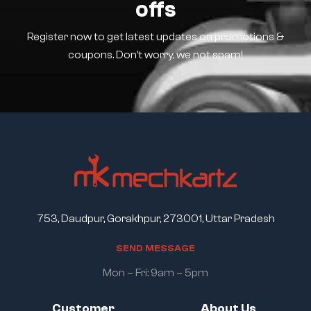
offs
Register now to get latest updates on promotions &
coupons. Don’t worry, we not spam!
753, Daudpur, Gorakhpur, 273001, Uttar Pradesh
S
E
N
D
M
E
S
S
A
G
E
Mon – Fri: 9am – 5pm
Customer
About Us