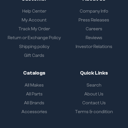
Help Center
Company Info
My Account
Press Releases
Track My Order
Careers
Return or Exchange Policy
Reviews
Shipping policy
Investor Relations
Gift Cards
Catalogs
Quick Links
All Makes
Search
All Parts
About Us
All Brands
Contact Us
Accessories
Terms & condition