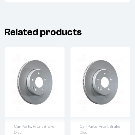
Related products
Car Parts
,
Front Brake
Car Parts
,
Front Brake
Disc
Disc