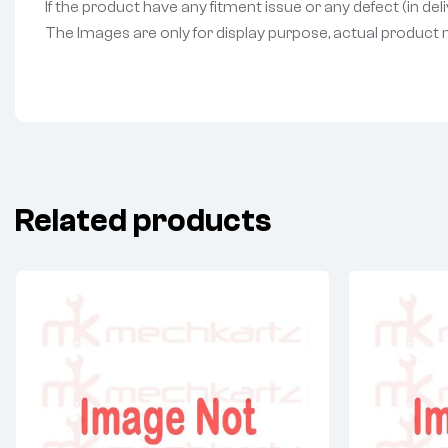
If the product have any fitment issue or any defect (in de
The Images are only for display purpose, actual product may
Related products