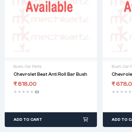
Bush
,
Car Parts
Bush
,
Car 
Chevrolet Beat Anti Roll Bar Bush
Chevrole
₹
818.00
₹
678.
(0)
ADD TO CART
ADD TO 