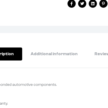
Facebook
Twitter
Linkedin
Pi
ription
Additional information
Review
r bonded automotive components.
anty.