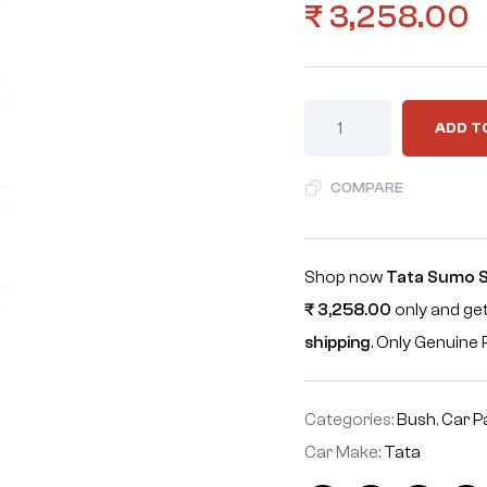
₹
3,258.00
ADD T
COMPARE
Shop now
Tata Sumo Sp
₹
3,258.00
only and get
shipping
. Only Genuin
Categories:
Bush
,
Car P
Car Make:
Tata