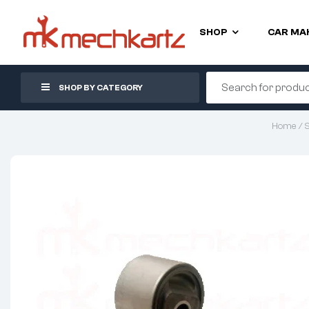
SHOP
CAR MA
SHOP BY CATEGORY
Home
/
S