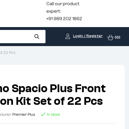
Call our product
expert:
+91 989 202 1862
Login / Register
(0)
of 22 Pcs
o Spacio Plus Front
on Kit Set of 22 Pcs
cturer:
Premier Plus
In stock