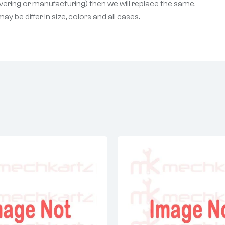
livering or manufacturing) then we will replace the same.
 be differ in size, colors and all cases.