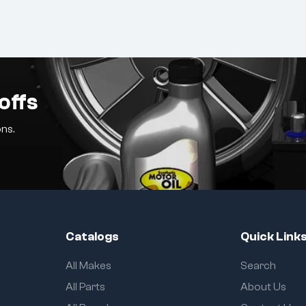
offs
ns.
Catalogs
Quick Link
All Makes
Search
All Parts
About Us