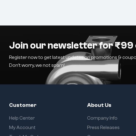
Join our newsletter for ₹99 
Register now to get latest updates on promotions & coupo
Don’t worry, we not spam!
Customer
About Us
Help Center
Company Info
My Account
Press Releases