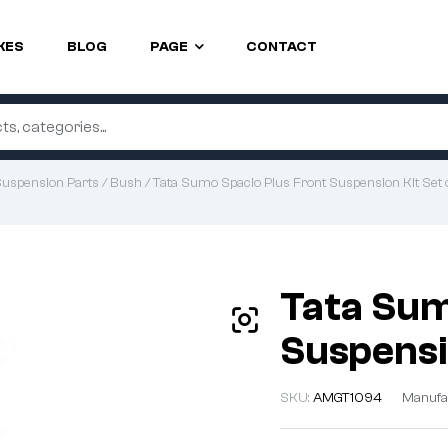
KES
BLOG
PAGE
CONTACT
uspension Parts
/
Bush
/ Tata Sumo Spacio Plus Front Suspension Kit Set 
Tata Sum
Suspensi
SKU:
AMGT1094
Manufa