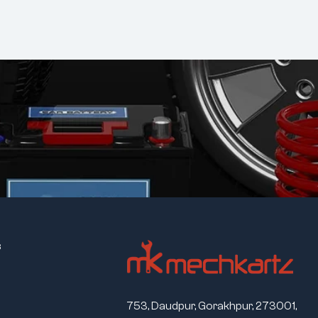
s
753, Daudpur, Gorakhpur, 273001,