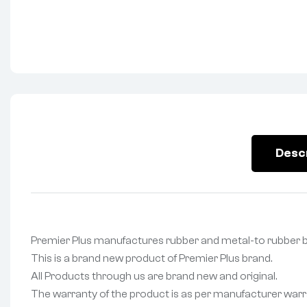
Desc
Premier Plus manufactures rubber and metal-to rubbe
This is a brand new product of Premier Plus brand.
All Products through us are brand new and original.
The warranty of the product is as per manufacturer warr