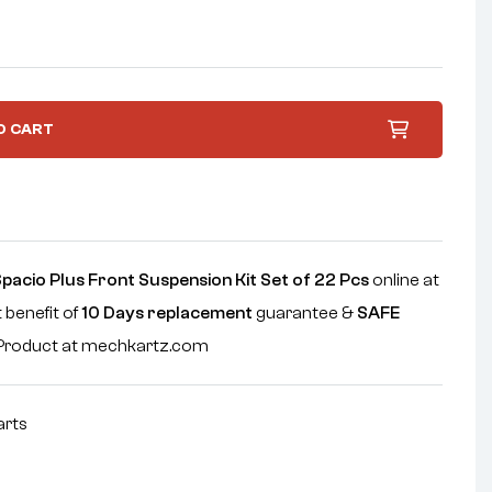
O CART
acio Plus Front Suspension Kit Set of 22 Pcs
online at
 benefit of
10 Days replacement
guarantee &
SAFE
e Product at mechkartz.com
arts