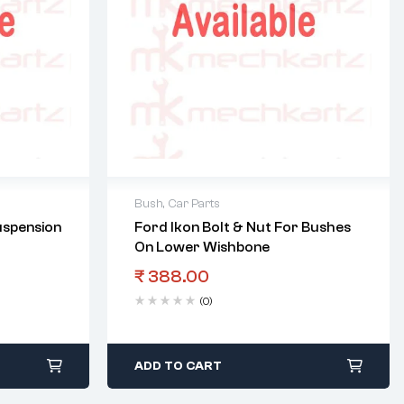
Bush
,
Car Parts
uspension
Ford Ikon Bolt & Nut For Bushes
On Lower Wishbone
₹
388.00
(0)
ADD TO CART