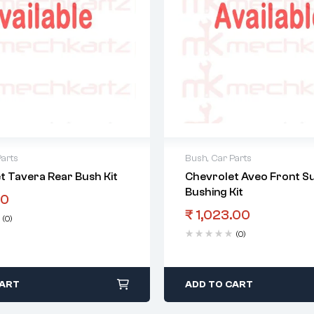
Parts
Bush
,
Car Parts
t Tavera Rear Bush Kit
Chevrolet Aveo Front S
Bushing Kit
00
₹
1,023.00
(0)
(0)
CART
ADD TO CART