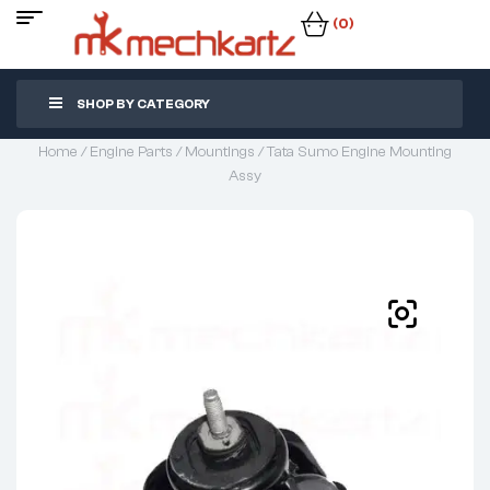
(0)
SHOP BY CATEGORY
Home
/
Engine Parts
/
Mountings
/ Tata Sumo Engine Mounting
Assy