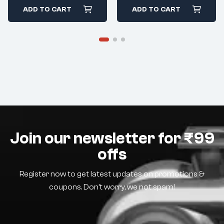
ADD TO CART
ADD TO CART
Join our newsletter for ₹99
offs
Register now to get latest updates on promotions &
coupons. Don’t worry, we not spam!