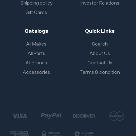
Shipping policy
Investor Relations
Gift Cards
Catalogs
Quick Links
All Makes
Search
All Parts
About Us
All Brands
Contact Us
Accessories
Terms & condition