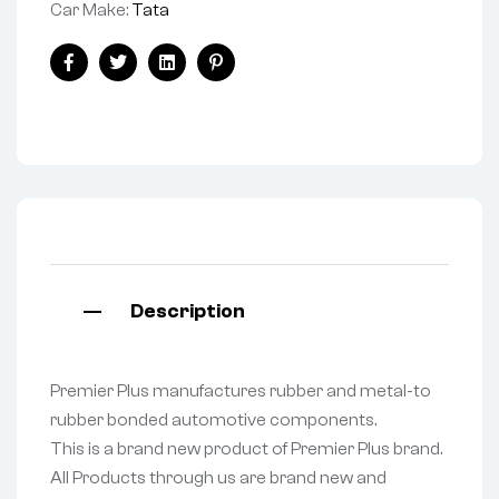
Car Make:
Tata
Facebook
Twitter
Linkedin
Pinterest
Description
Premier Plus manufactures rubber and metal-to
rubber bonded automotive components.
This is a brand new product of Premier Plus brand.
All Products through us are brand new and