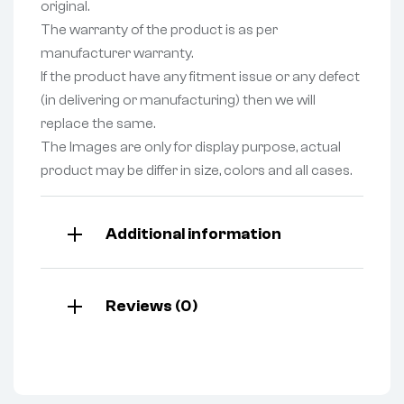
original.
The warranty of the product is as per
manufacturer warranty.
If the product have any fitment issue or any defect
(in delivering or manufacturing) then we will
replace the same.
The Images are only for display purpose, actual
product may be differ in size, colors and all cases.
Additional information
Reviews (0)