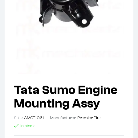
Tata Sumo Engine
Mounting Assy
SKU:
AMGT1061
Manufacturer:
Premier Plus
In stock