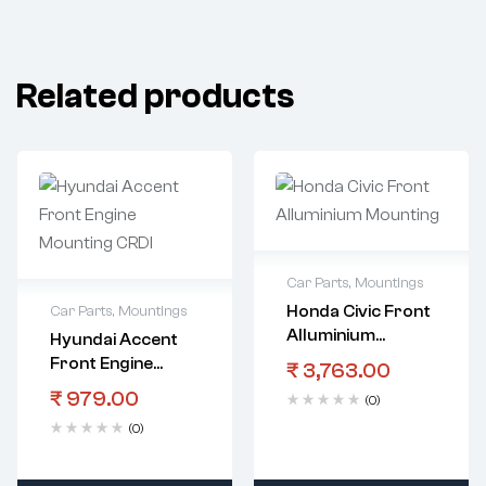
Related products
Car Parts
,
Mountings
Honda Civic Front
Car Parts
,
Mountings
Alluminium
Hyundai Accent
Mounting
Front Engine
₹
3,763.00
Mounting CRDI
₹
979.00
(0)
(0)