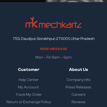
753, Daudpur, Gorakhpur, 273001, Uttar Pradesh
S
E
N
D
M
E
S
S
A
G
E
Mon – Fri: 9am – 5pm
Customer
About Us
Help Center
Company Info
My Account
Press Releases
Track My Order
Careers
Return or Exchange Policy
Reviews