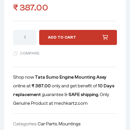
₹
387.00
ADD TO CART
COMPARE
Shop now
Tata Sumo Engine Mounting Assy
online at
₹
387.00
only and get benefit of
10 Days
replacement
guarantee &
SAFE shipping
. Only
Genuine Product at mechkartz.com
Categories:
Car Parts
,
Mountings