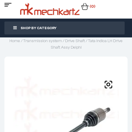
(0)
SHOP BY CATEGORY
Home
/
Transmission system
/
Drive Shaft
/ Tata Indica LH Drive
Shaft Assy Delphi