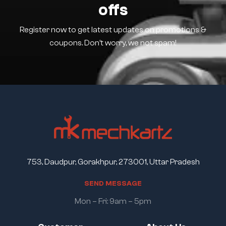
offs
Register now to get latest updates on promotions &
coupons. Don’t worry, we not spam!
753, Daudpur, Gorakhpur, 273001, Uttar Pradesh
S
E
N
D
M
E
S
S
A
G
E
Mon – Fri: 9am – 5pm