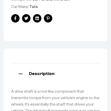
Car Make:
Tata
Facebook
Twitter
Linkedin
Pinterest
Description
A drive shaft is a rod-like component that
transmits torque from your vehicle’s engine to the
wheels. It’s essentially the shaft that drives your
vehicle. The driveshaft transmits torque at varying