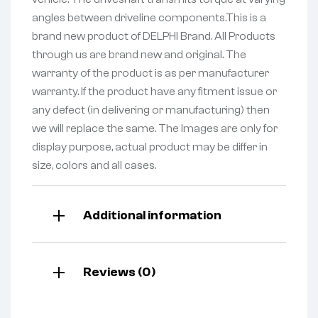
angles between driveline components.This is a
brand new product of DELPHI Brand. All Products
through us are brand new and original. The
warranty of the product is as per manufacturer
warranty. If the product have any fitment issue or
any defect (in delivering or manufacturing) then
we will replace the same. The Images are only for
display purpose, actual product may be differ in
size, colors and all cases.
Additional information
Reviews (0)