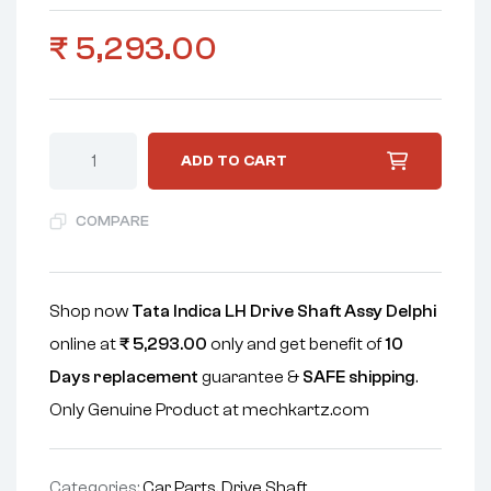
₹
5,293.00
ADD TO CART
COMPARE
Shop now
Tata Indica LH Drive Shaft Assy Delphi
online at
₹
5,293.00
only and get benefit of
10
Days replacement
guarantee &
SAFE shipping
.
Only Genuine Product at mechkartz.com
Categories:
Car Parts
,
Drive Shaft