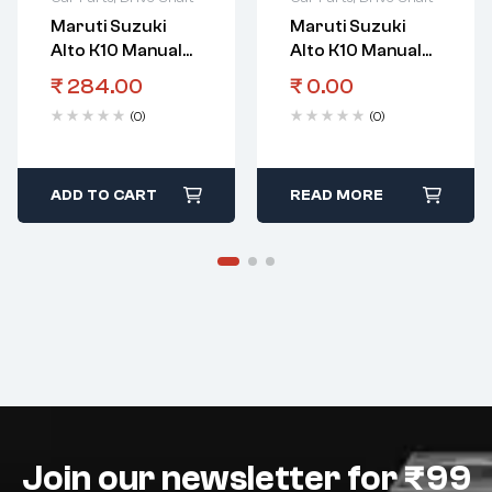
Maruti Suzuki
Maruti Suzuki
Alto K10 Manual
Alto K10 Manual
Transmission
Transmission
₹
284.00
₹
0.00
Gear
Gear Spacer Shaft
(0)
(0)
Bearingcountersh
5Th Gear
Aftl
ADD TO CART
READ MORE
Join our newsletter for ₹99