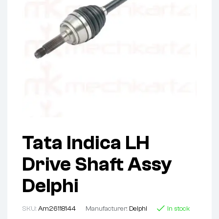
Tata Indica LH
Drive Shaft Assy
Delphi
SKU:
Am26118144
Manufacturer:
Delphi
In stock