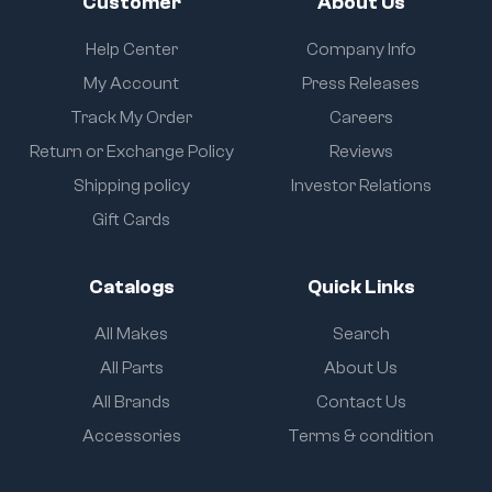
Customer
About Us
Help Center
Company Info
My Account
Press Releases
Track My Order
Careers
Return or Exchange Policy
Reviews
Shipping policy
Investor Relations
Gift Cards
Catalogs
Quick Links
All Makes
Search
All Parts
About Us
All Brands
Contact Us
Accessories
Terms & condition