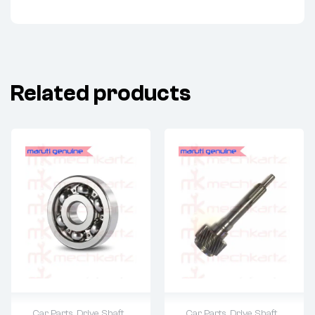
Related products
Car Parts
,
Drive Shaft
Car Parts
,
Drive Shaft