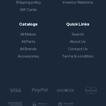
Shipping policy
Investor Relations
Gift Cards
Catalogs
Quick Links
All Makes
Search
All Parts
About Us
All Brands
Contact Us
Accessories
Terms & condition