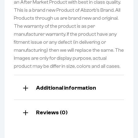
an After Market Product with best in class quality.
This is a brand new Product of Abzorb’s Brand. All
Products through us are brand new and original.
The warranty of the product is as per
manufacturer warranty. If the product have any
fitment issue or any defect (in delivering or
manufacturing) then we will replace the same. The
Images are only for display purpose, actual
product may be differ in size, colors and all cases.
Additional information
Reviews (0)