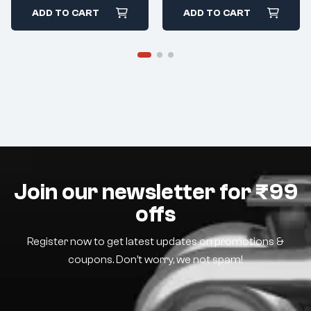
ADD TO CART
ADD TO CART
Join our newsletter for ₹99
offs
Register now to get latest updates on promotions &
coupons. Don’t worry, we not spam!