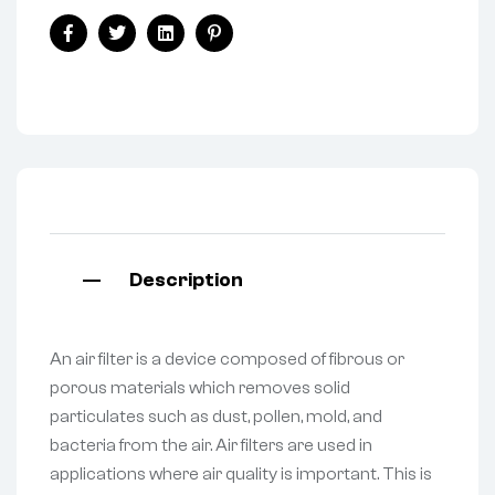
Facebook
Twitter
Linkedin
Pinterest
Description
An air filter is a device composed of fibrous or
porous materials which removes solid
particulates such as dust, pollen, mold, and
bacteria from the air. Air filters are used in
applications where air quality is important. This is