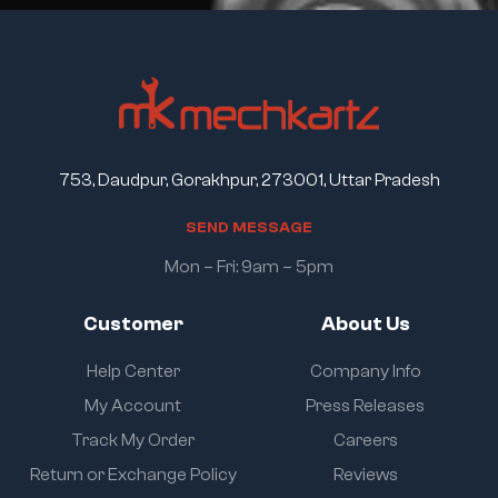
753, Daudpur, Gorakhpur, 273001, Uttar Pradesh
S
E
N
D
M
E
S
S
A
G
E
Mon – Fri: 9am – 5pm
Customer
About Us
Help Center
Company Info
My Account
Press Releases
Track My Order
Careers
Return or Exchange Policy
Reviews