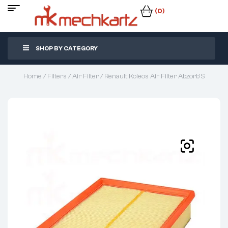
(0)
SHOP BY CATEGORY
Home
/
Filters
/
Air Filter
/ Renault Koleos Air Filter Abzorb’S