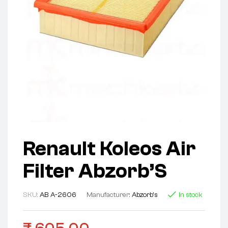
Renault Koleos Air
Filter Abzorb’S
SKU:
AB A-2606
Manufacturer:
Abzorb's
In stock