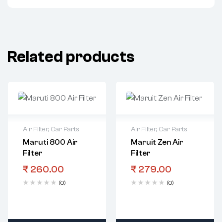
Related products
Air Filter
,
Car Parts
Air Filter
,
Car Parts
Maruti 800 Air
Maruit Zen Air
Filter
Filter
₹
260.00
₹
279.00
(0)
(0)