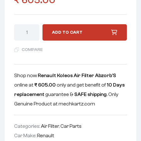
₹
605.00
ADD TO CART
COMPARE
Shop now
Renault Koleos Air Filter Abzorb'S
online at
₹
605.00
only and get benefit of
10 Days
replacement
guarantee &
SAFE shipping
. Only
Genuine Product at mechkartz.com
Categories:
Air Filter
,
Car Parts
Car Make:
Renault