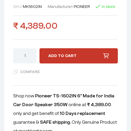
SKU:
MK1602IN
Manufacturer:
PIONEER
In stock
₹
4,389.00
ADD TO CART
COMPARE
Shop now
Pioneer TS-1602IN 6" Made for India
Car Door Speaker 350W
online at
₹
4,389.00
only and get benefit of
10 Days replacement
guarantee &
SAFE shipping
. Only Genuine Product