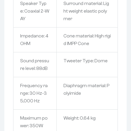
Speaker Typ
Surround material: Lig
e: Coaxial 2-W
ht weight elastic poly
AY
mer
Impedance: 4
Cone material: High rigi
OHM
d IMPP Cone
Sound pressu
Tweeter Type: Dome
re level: 88dB
Frequency ra
Diaphragm material: P
nge: 30 Hz-3
olyimide
5,000 Hz
Maximum po
Weight: 0.64 kg
wer: 350W