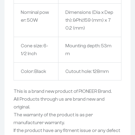
Nominal pow
Dimensions (Dia x Dep
er: 50W
th): &Phi;159 (mm) x 7
0.2 (mm)
Cone size: 6-
Mounting depth: 53m
1/2 Inch
m
Color: Black
Cutout hole: 128mm
This is a brand new product of PIONEER Brand.
All Products through us are brand new and
original.
The warranty of the product is as per
manufacturer warranty.
If the product have any fitment issue or any defect