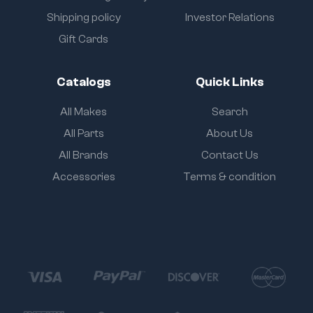
Shipping policy
Investor Relations
Gift Cards
Catalogs
Quick Links
All Makes
Search
All Parts
About Us
All Brands
Contact Us
Accessories
Terms & condition