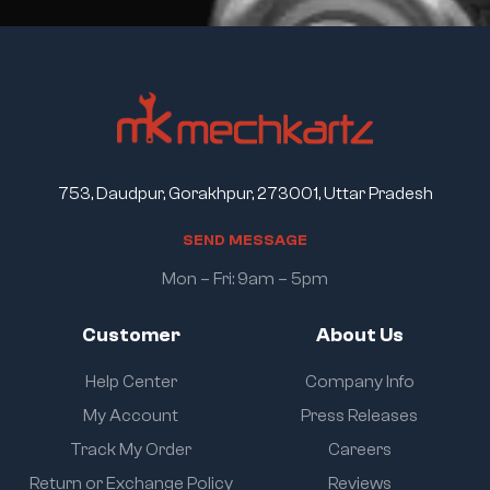
753, Daudpur, Gorakhpur, 273001, Uttar Pradesh
S
E
N
D
M
E
S
S
A
G
E
Mon – Fri: 9am – 5pm
Customer
About Us
Help Center
Company Info
My Account
Press Releases
Track My Order
Careers
Return or Exchange Policy
Reviews