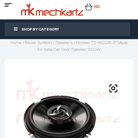
(0)
SHOP BY CATEGORY
Home
/
Music System
/
Speakers
/ Pioneer TS-1602IN 6″ Made
for India Car Door Speaker 350W