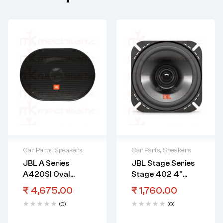
Car Parts
,
Speakers
Car Parts
,
Speakers
JBL A Series
JBL Stage Series
A420SI Oval
Stage 402 4”
Speaker Indian
Speaker
₹
4,675.00
₹
1,760.00
Models
International
(0)
(0)
Model