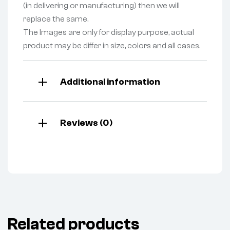
(in delivering or manufacturing) then we will
replace the same.
The Images are only for display purpose, actual
product may be differ in size, colors and all cases.
Additional information
Reviews (0)
Related products