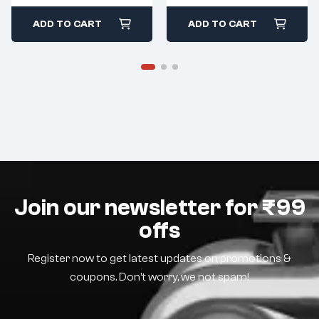
ADD TO CART
ADD TO CART
Join our newsletter for ₹99
offs
Register now to get latest updates on promotions &
coupons. Don’t worry, we not spam!