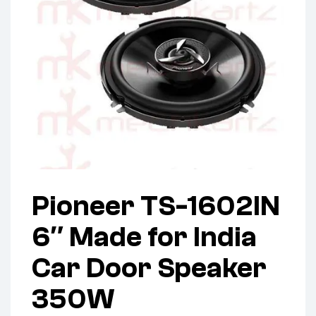
Pioneer TS-1602IN
6″ Made for India
Car Door Speaker
350W