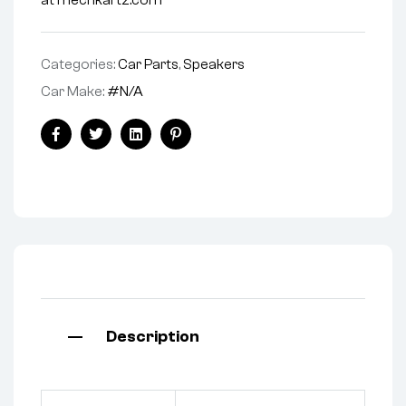
at mechkartz.com
Categories:
Car Parts
,
Speakers
Car Make:
#N/A
Facebook
Twitter
Linkedin
Pinterest
Description