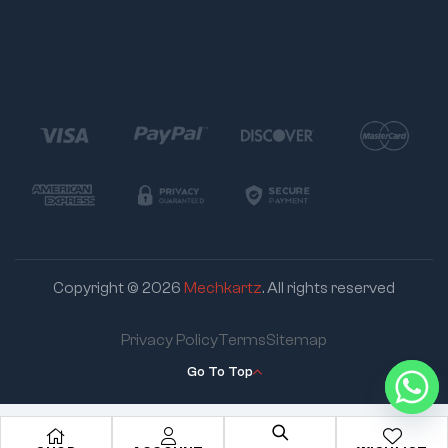
Copyright © 2026
Mechkartz
. All rights reserved
Privacy Policy
Terms
Sitemap
Go To Top