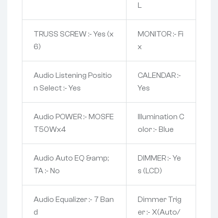
L
TRUSS SCREW :- Yes (x
MONITOR :- Fi
6)
x
Audio Listening Positio
CALENDAR :-
n Select :- Yes
Yes
Audio POWER :- MOSFE
Illumination C
T50Wx4
olor :- Blue
Audio Auto EQ &amp;
DIMMER :- Ye
TA :- No
s (LCD)
Audio Equalizer :- 7 Ban
Dimmer Trig
d
er :- X(Auto/