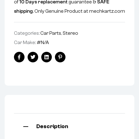
of
10 Days replacement
guarantee &
SAFE
shipping
. Only Genuine Product at mechkartz.com
Categories:
Car Parts
,
Stereo
Car Make:
#N/A
Facebook
Twitter
Linkedin
Pinterest
Description