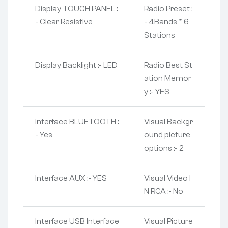
Display TOUCH PANEL :
Radio Preset :
- Clear Resistive
- 4Bands * 6
Stations
Display Backlight :- LED
Radio Best St
ation Memor
y :- YES
Interface BLUETOOTH :
Visual Backgr
- Yes
ound picture
options :- 2
Interface AUX :- YES
Visual Video I
N RCA :- No
Interface USB Interface
Visual Picture