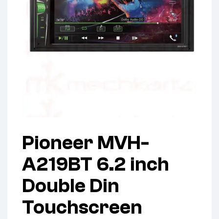
Pioneer MVH-
A219BT 6.2 inch
Double Din
Touchscreen