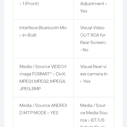
:- 1 (Front)
Adjustment :-
Yes
Interface Bluetooth Mic
Visual Video
:- In-Built
OUT RCA for
Rear Screen :
- No
Media / Source VIDEO/I
Visual Rear vi
mage FORMAT* :- DivX,
ew camera In
MPEG1, MPEG2, MPEG4,
:- Yes
JPEG, BMP
Media / Source ANDROI
Media / Sour
D MTP MODE :- YES
ce Media Sou
rce :- BT/US