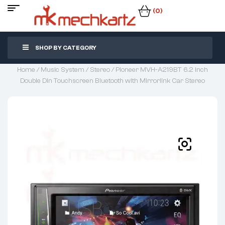
(0)
SHOP BY CATEGORY
Home
/
Music System
/
Stereo
/ Pioneer MVH-A219BT 6.2 inch
Double Din Touchscreen Bluetooth with Mirrorlink Car Stereo