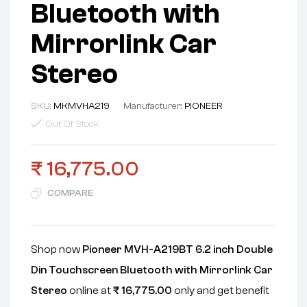
Bluetooth with
Mirrorlink Car
Stereo
SKU:
MKMVHA219
Manufacturer:
PIONEER
Out Of Stock
₹
16,775.00
COMPARE
Shop now
Pioneer MVH-A219BT 6.2 inch Double
Din Touchscreen Bluetooth with Mirrorlink Car
Stereo
online at
₹
16,775.00
only and get benefit