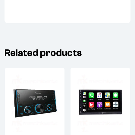
Related products