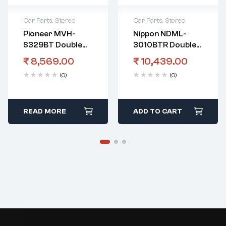
Car Parts
,
Stereo
Car Parts
,
Stereo
Pioneer MVH-
Nippon NDML-
S329BT Double
3010BTR Double
Din Stereo With
Din Touch Screen
₹
8,569.00
₹
10,439.00
Bass Boost
Player With
(0)
(0)
Control
Bluetooth And
Mirrorlink
READ MORE
ADD TO CART