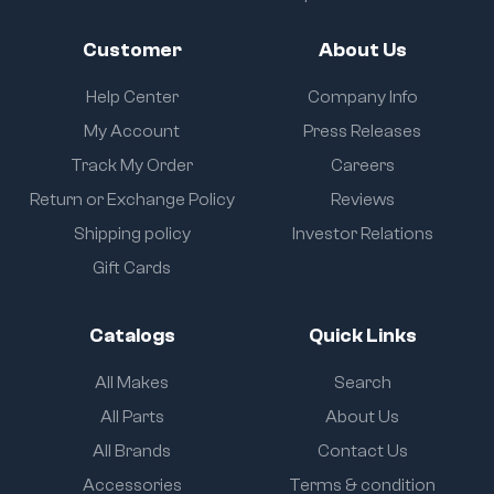
Customer
About Us
Help Center
Company Info
My Account
Press Releases
Track My Order
Careers
Return or Exchange Policy
Reviews
Shipping policy
Investor Relations
Gift Cards
Catalogs
Quick Links
All Makes
Search
All Parts
About Us
All Brands
Contact Us
Accessories
Terms & condition