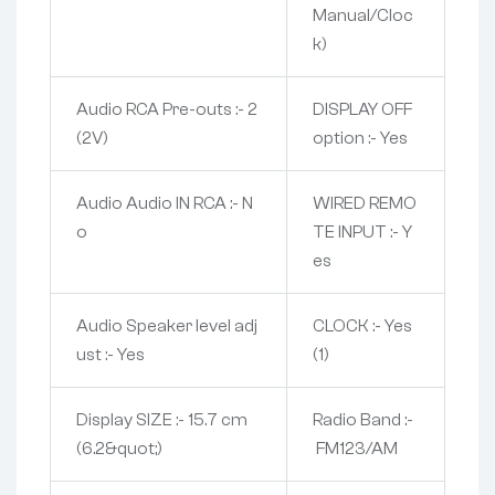
Manual/Cloc
k)
Audio RCA Pre-outs :- 2
DISPLAY OFF
(2V)
option :- Yes
Audio Audio IN RCA :- N
WIRED REMO
o
TE INPUT :- Y
es
Audio Speaker level adj
CLOCK :- Yes
ust :- Yes
(1)
Display SIZE :- 15.7 cm
Radio Band :-
(6.2&quot;)
FM123/AM