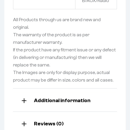
B/AUX/Radio
All Products through us are brand new and
original.
The warranty of the product is as per
manufacturer warranty.
If the product have any fitment issue or any defect
(in delivering or manufacturing) then we will
replace the same.
The Images are only for display purpose, actual
product may be differ in size, colors and all cases.
Additional information
Reviews (0)