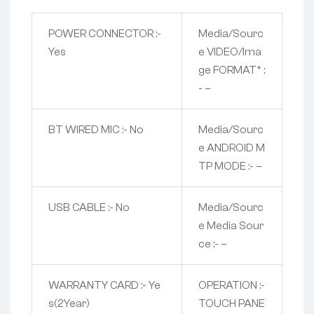
POWER CONNECTOR :-
Media/Sourc
Yes
e VIDEO/Ima
ge FORMAT* :
- –
BT WIRED MIC :- No
Media/Sourc
e ANDROID M
TP MODE :- –
USB CABLE :- No
Media/Sourc
e Media Sour
ce :- –
WARRANTY CARD :- Ye
OPERATION :-
s(2Year)
TOUCH PANE