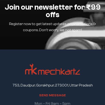
Join our newsletter for ₹99
offs
Register now to get latest updates on promotions &
coupons. Don’t worry, we not spam!
753, Daudpur, Gorakhpur, 273001, Uttar Pradesh
S
E
N
D
M
E
S
S
A
G
E
Mon – Fri: 9am – 5pm