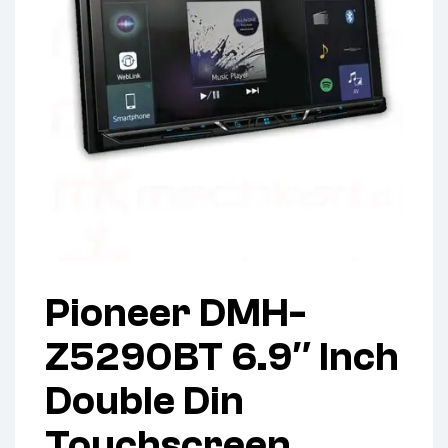
Pioneer DMH-
Z5290BT 6.9″ Inch
Double Din
Touchscreen