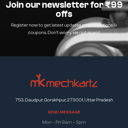
Join our newsletter for ₹99
offs
Register now to get latest updates on promotions &
coupons. Don’t worry, we not spam!
753, Daudpur, Gorakhpur, 273001, Uttar Pradesh
S
E
N
D
M
E
S
S
A
G
E
Mon – Fri: 9am – 5pm