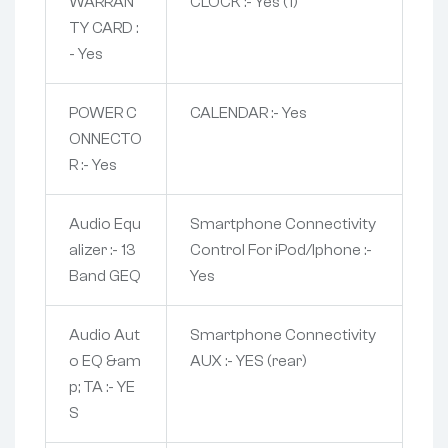
WARRAN
CLOCK :- Yes (1)
TY CARD :
- Yes
POWER C
CALENDAR :- Yes
ONNECTO
R :- Yes
Audio Equ
Smartphone Connectivity
alizer :- 13
Control For iPod/Iphone :-
Band GEQ
Yes
Audio Aut
Smartphone Connectivity
o EQ &am
AUX :- YES (rear)
p; TA :- YE
S