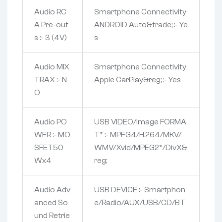
Audio RC
Smartphone Connectivity
A Pre-out
ANDROID Auto&trade; :- Ye
s :- 3 (4V)
s
Audio MIX
Smartphone Connectivity
TRAX :- N
Apple CarPlay&reg; :- Yes
O
Audio PO
USB VIDEO/Image FORMA
WER :- MO
T* :- MPEG4/H.264/MKV/
SFET50
WMV/Xvid/MPEG2*/DivX&
Wx4
reg;
Audio Adv
USB DEVICE :- Smartphon
anced So
e/Radio/AUX/USB/CD/BT
und Retrie