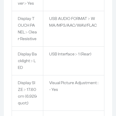
ver :- Yes
Display T
USB AUDIO FORMAT :- W
OUCH PA
MA/MP3/AAC/WAV/FLAC
NEL :- Clea
r Resistive
Display Ba
USB Interface :- 1 (Rear)
cklight :- L
ED
Display SI
Visual Picture Adjustment :
ZE :- 17.60
- Yes
cm (6.92&
quot;)