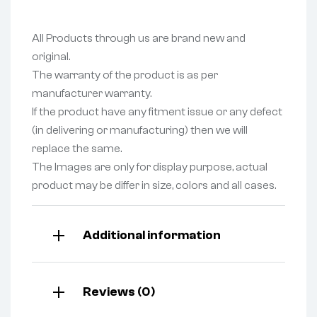
All Products through us are brand new and
original.
The warranty of the product is as per
manufacturer warranty.
If the product have any fitment issue or any defect
(in delivering or manufacturing) then we will
replace the same.
The Images are only for display purpose, actual
product may be differ in size, colors and all cases.
Additional information
Reviews (0)