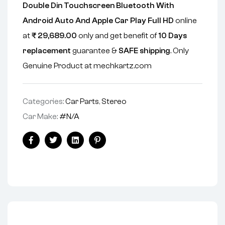
Double Din Touchscreen Bluetooth With
Android Auto And Apple Car Play Full HD
online
at
₹
29,689.00
only and get benefit of
10 Days
replacement
guarantee &
SAFE shipping
. Only
Genuine Product at mechkartz.com
Categories:
Car Parts
,
Stereo
Car Make:
#N/A
Facebook
Twitter
Linkedin
Pinterest