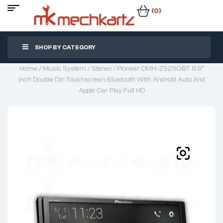
(0)
SHOP BY CATEGORY
Home
/
Music System
/
Stereo
/ Pioneer DMH-Z5290BT 6.9″
Inch Double Din Touchscreen Bluetooth With Android Auto And
Apple Car Play Full HD