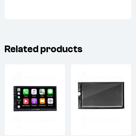
Related products