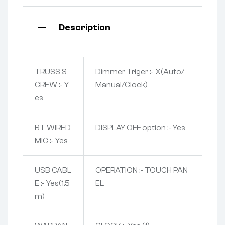
Description
TRUSS S
Dimmer Triger :- X(Auto/
CREW :- Y
Manual/Clock)
es
BT WIRED
DISPLAY OFF option :- Yes
MIC :- Yes
USB CABL
OPERATION :- TOUCH PAN
E :- Yes(1.5
EL
m)