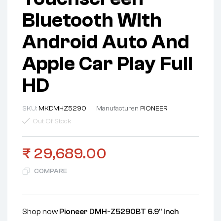
Bluetooth With
Android Auto And
Apple Car Play Full
HD
SKU:
MKDMHZ5290
Manufacturer:
PIONEER
Out Of Stock
₹
29,689.00
COMPARE
Shop now
Pioneer DMH-Z5290BT 6.9" Inch