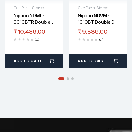
Car Parts
,
Stereo
Car Parts
,
Stereo
Nippon NDML-
Nippon NDVM-
3010BTR Double
1010BT Double Din
Din Touch Screen
Touch Screen
₹
10,439.00
₹
9,889.00
Player With
Player With
(0)
(0)
Bluetooth And
Bluetooth And
Mirrorlink
Mirrorlink
ADD TO CART
ADD TO CART