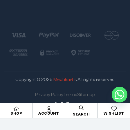
Copyright © 2026
Mechkartz
. All rights reserved
Privacy Policy
Terms
Sitemap
Go To Top
SHOP
ACCOUNT
WISHLIST
SEARCH