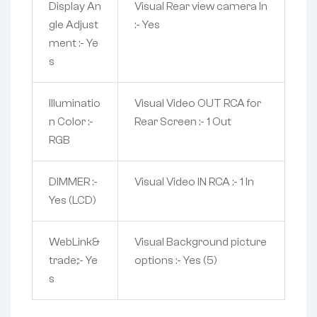
Display An
Visual Rear view camera In
gle Adjust
:- Yes
ment :- Ye
s
Illuminatio
Visual Video OUT RCA for
n Color :-
Rear Screen :- 1 Out
RGB
DIMMER :-
Visual Video IN RCA :- 1 In
Yes (LCD)
WebLink&
Visual Background picture
trade;:- Ye
options :- Yes (5)
s