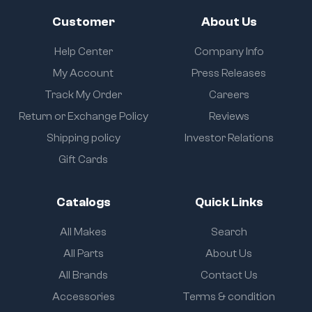
Customer
About Us
Help Center
Company Info
My Account
Press Releases
Track My Order
Careers
Return or Exchange Policy
Reviews
Shipping policy
Investor Relations
Gift Cards
Catalogs
Quick Links
All Makes
Search
All Parts
About Us
All Brands
Contact Us
Accessories
Terms & condition