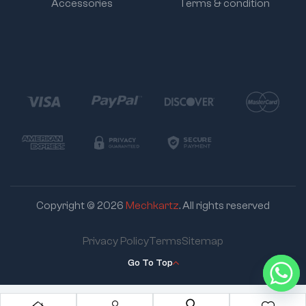
Accessories
Terms & condition
Copyright © 2026
Mechkartz
. All rights reserved
Privacy Policy
Terms
Sitemap
Go To Top