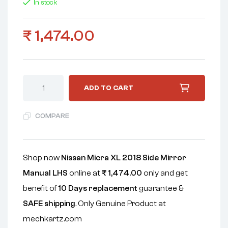
In stock
₹
1,474.00
ADD TO CART
COMPARE
Shop now
Nissan Micra XL 2018 Side Mirror
Manual LHS
online at
₹
1,474.00
only and get
benefit of
10 Days replacement
guarantee &
SAFE shipping
. Only Genuine Product at
mechkartz.com