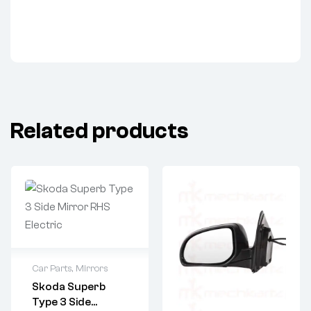
Related products
Car Parts
,
Mirrors
Skoda Superb
Type 3 Side