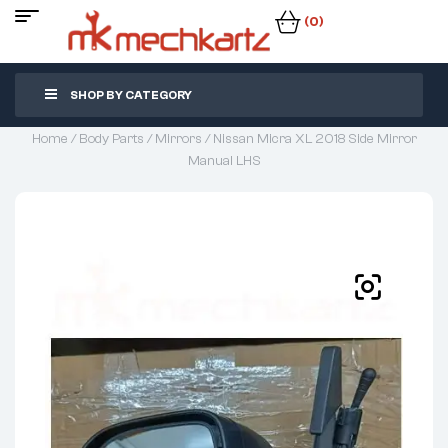
(0)
SHOP BY CATEGORY
Home
/
Body Parts
/
Mirrors
/ Nissan Micra XL 2018 Side Mirror
Manual LHS