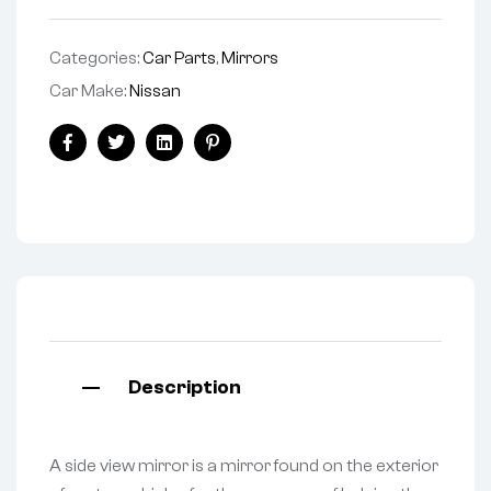
Categories:
Car Parts
,
Mirrors
Car Make:
Nissan
Facebook
Twitter
Linkedin
Pinterest
Description
A side view mirror is a mirror found on the exterior