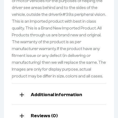
of motor vehicles for the purposes of helping the
driver see areas behind and to the sides of the
vehicle, outside the driver&#39;s peripheral vision.
This is an Imported product with best in class
quality. This is a Brand New Imported Product. All
Products through us are brand new and original.
The warranty of the product is as per
manufacturer warranty. If the product have any
fitment issue or any defect (in delivering or
manufacturing) then we will replace the same. The
Images are only for display purpose, actual
product may be differ in size, colors and all cases.
Additional information
Reviews (0)