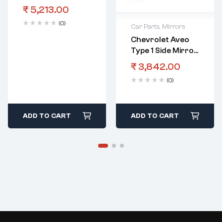
Mirror RHS
₹
5,213.00
Electric
(0)
Car Parts
,
Mirrors
Chevrolet Aveo
Type 1 Side Mirror
LHS Automatic
₹
3,842.00
(0)
ADD TO CART
ADD TO CART