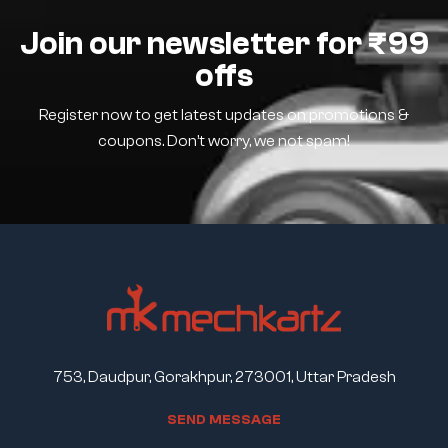
Join our newsletter for ₹99
offs
Register now to get latest updates on promotions &
coupons. Don’t worry, we not spam!
753, Daudpur, Gorakhpur, 273001, Uttar Pradesh
S
E
N
D
M
E
S
S
A
G
E