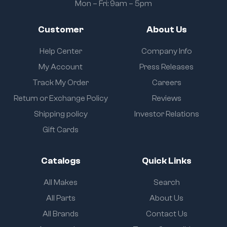
Mon – Fri: 9am – 5pm
Customer
About Us
Help Center
Company Info
My Account
Press Releases
Track My Order
Careers
Return or Exchange Policy
Reviews
Shipping policy
Investor Relations
Gift Cards
Catalogs
Quick Links
All Makes
Search
All Parts
About Us
All Brands
Contact Us