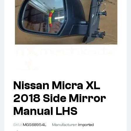
Nissan Micra XL
2018 Side Mirror
Manual LHS
SKU:
MGS68954L
Manufacturer:
Imported