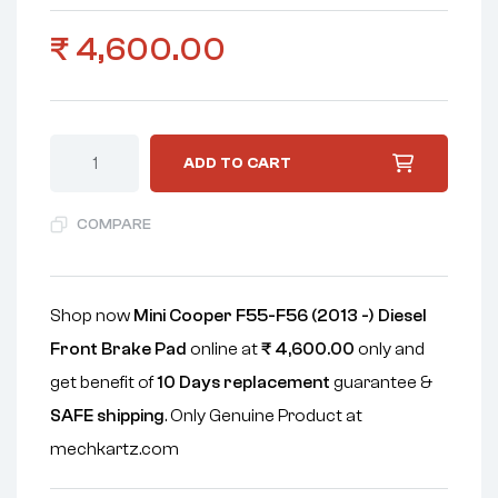
₹
4,600.00
ADD TO CART
COMPARE
Shop now
Mini Cooper F55-F56 (2013 -) Diesel
Front Brake Pad
online at
₹
4,600.00
only and
get benefit of
10 Days replacement
guarantee &
SAFE shipping
. Only Genuine Product at
mechkartz.com