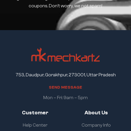
coupons. Don’t worry, we not spam!
753, Daudpur, Gorakhpur, 273001, Uttar Pradesh
S
E
N
D
M
E
S
S
A
G
E
Mon – Fri: 9am – 5pm
Customer
About Us
Help Center
Company Info