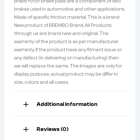
brake rotor. Brake pads are a component of disc
brakes used in automotive and other applications.
Made of specific friction material. This is a brand
New product of BREMBO Brand. All Products
through us are brand new and original. The
warranty of the product is as per manufacturer
warranty. If the product have any fitment issue or
any defect (in delivering or manufacturing) then
we will replace the same. The Images are only for
display purpose, actual product may be differ in
size, colors and all cases.
Additional information
Reviews (0)