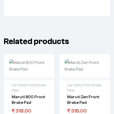
Related products
Car Parts
,
Front Brake
Car Parts
,
Front Brake
Pads
Pads
Maruti 800 Front
Maruti Zen Front
Brake Pad
Brake Pad
₹
318.00
₹
318.00