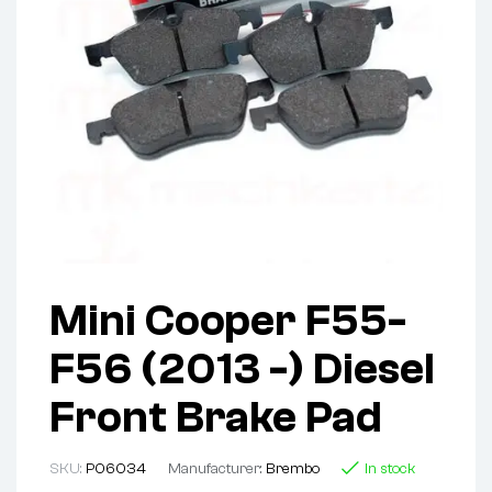
Mini Cooper F55-
F56 (2013 -) Diesel
Front Brake Pad
SKU:
P06034
Manufacturer:
Brembo
In stock