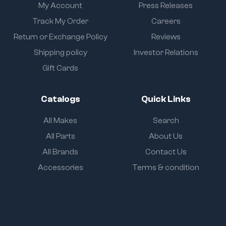
My Account
Press Releases
Track My Order
Careers
Return or Exchange Policy
Reviews
Shipping policy
Investor Relations
Gift Cards
Catalogs
Quick Links
All Makes
Search
All Parts
About Us
All Brands
Contact Us
Accessories
Terms & condition