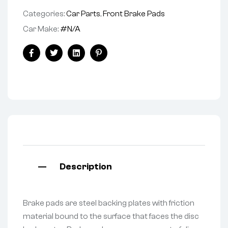
Categories:
Car Parts
,
Front Brake Pads
Car Make:
#N/A
Facebook
Twitter
Linkedin
Pinterest
Description
Brake pads are steel backing plates with friction
material bound to the surface that faces the disc