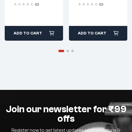
(0)
(0)
ADD TO CART
ADD TO CART
Join our newsletter for ₹99
offs
Register now to get latest updates on promotions &