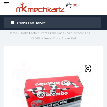
(0)
SHOP BY CATEGORY
Home
/
Brake Parts
/
Front Brake Pads
/ Mini Cooper F55-F56
(2013 -) Diesel Front Brake Pad