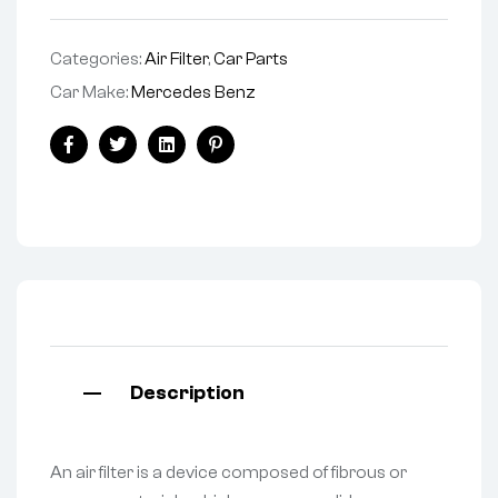
Categories:
Air Filter
,
Car Parts
Car Make:
Mercedes Benz
Facebook
Twitter
Linkedin
Pinterest
Description
An air filter is a device composed of fibrous or