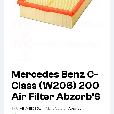
Mercedes Benz C-
Class (W206) 200
Air Filter Abzorb’S
SKU:
AB A-E1035L
Manufacturer:
Abzorb's