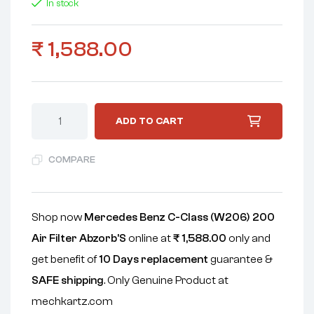
In stock
₹
1,588.00
ADD TO CART
COMPARE
Shop now
Mercedes Benz C-Class (W206) 200
Air Filter Abzorb'S
online at
₹
1,588.00
only and
get benefit of
10 Days replacement
guarantee &
SAFE shipping
. Only Genuine Product at
mechkartz.com