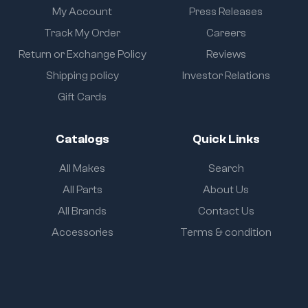
My Account
Press Releases
Track My Order
Careers
Return or Exchange Policy
Reviews
Shipping policy
Investor Relations
Gift Cards
Catalogs
Quick Links
All Makes
Search
All Parts
About Us
All Brands
Contact Us
Accessories
Terms & condition