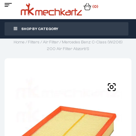
(0)
SHOP BY CATEGORY
Home
/
Filters
/
Air Filter
/ Mercedes Benz C-Class (W206)
200 Air Filter Abzorb’S