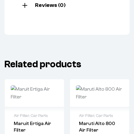
Reviews (0)
Related products
Air Filter
,
Car Parts
Air Filter
,
Car Parts
Maruit Ertiga Air
Maruti Alto 800
Filter
Air Filter