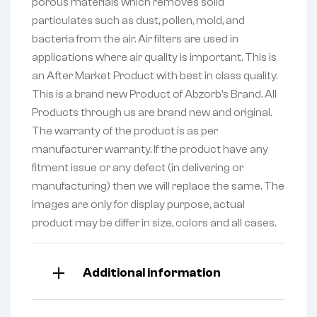
porous materials which removes solid
particulates such as dust, pollen, mold, and
bacteria from the air. Air filters are used in
applications where air quality is important. This is
an After Market Product with best in class quality.
This is a brand new Product of Abzorb’s Brand. All
Products through us are brand new and original.
The warranty of the product is as per
manufacturer warranty. If the product have any
fitment issue or any defect (in delivering or
manufacturing) then we will replace the same. The
Images are only for display purpose, actual
product may be differ in size, colors and all cases.
Additional information