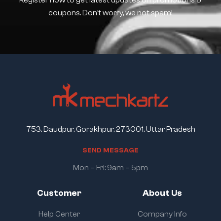
Register now to get latest updates on promotions &
coupons. Don’t worry, we not spam!
753, Daudpur, Gorakhpur, 273001, Uttar Pradesh
S
E
N
D
M
E
S
S
A
G
E
Mon – Fri: 9am – 5pm
Customer
About Us
Help Center
Company Info