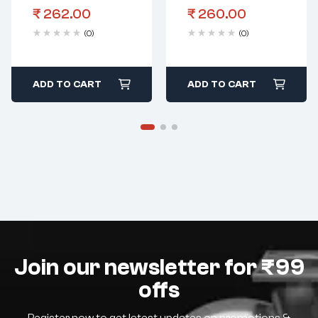
₹
262.00
₹
260.00
(0)
(0)
ADD TO CART
ADD TO CART
Join our newsletter for ₹99
offs