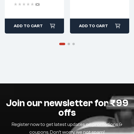
(0)
ADD TO CART
ADD TO CART
Join our newsletter for ₹99
offs
Register now to get latest updates on promotions &
coupons. Don’t worry, we not spam!