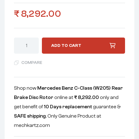
₹
8,292.00
ADD TO CART
COMPARE
Shop now
Mercedes Benz C-Class (W205) Rear
Brake Disc Rotor
online at
₹
8,292.00
only and
get benefit of
10 Days replacement
guarantee &
SAFE shipping
. Only Genuine Product at
mechkartz.com