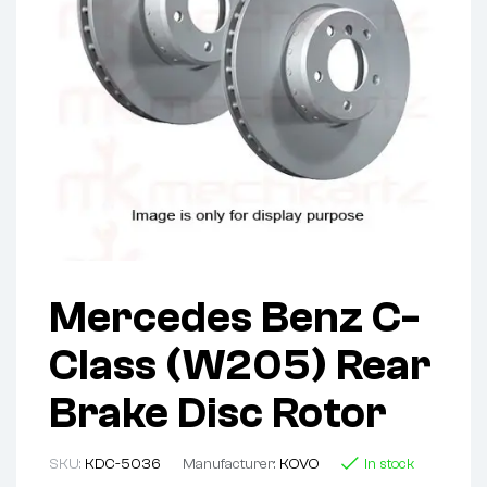
Mercedes Benz C-
Class (W205) Rear
Brake Disc Rotor
SKU:
KDC-5036
Manufacturer:
KOVO
In stock