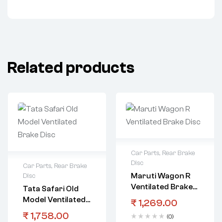
Related products
Car Parts
,
Rear Brake
Disc
Car Parts
,
Rear Brake
Maruti Wagon R
Disc
Ventilated Brake
Tata Safari Old
Disc
Model Ventilated
₹
1,269.00
Brake Disc
₹
1,758.00
(0)