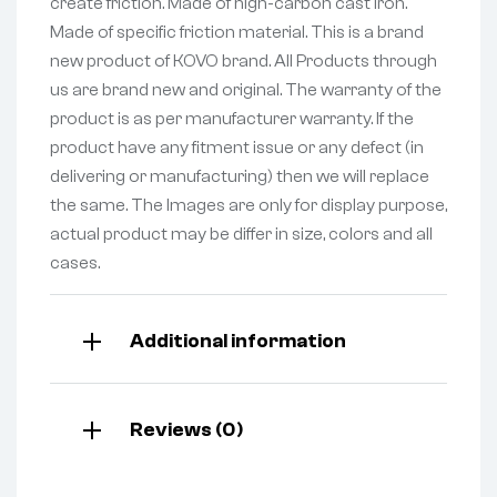
create friction. Made of high-carbon cast iron.
Made of specific friction material. This is a brand
new product of KOVO brand. All Products through
us are brand new and original. The warranty of the
product is as per manufacturer warranty. If the
product have any fitment issue or any defect (in
delivering or manufacturing) then we will replace
the same. The Images are only for display purpose,
actual product may be differ in size, colors and all
cases.
Additional information
Reviews (0)