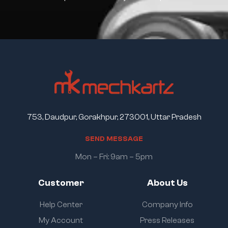
753, Daudpur, Gorakhpur, 273001, Uttar Pradesh
S
E
N
D
M
E
S
S
A
G
E
Mon – Fri: 9am – 5pm
Customer
About Us
Help Center
Company Info
My Account
Press Releases