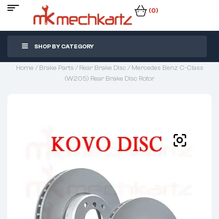
(0)
SHOP BY CATEGORY
Home
/
Brake Parts
/
Rear Brake Disc
/ Mercedes Benz C-Class
(W205) Rear Brake Disc Rotor