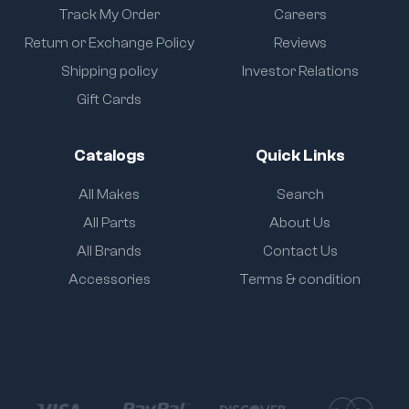
Track My Order
Careers
Return or Exchange Policy
Reviews
Shipping policy
Investor Relations
Gift Cards
Catalogs
Quick Links
All Makes
Search
All Parts
About Us
All Brands
Contact Us
Accessories
Terms & condition