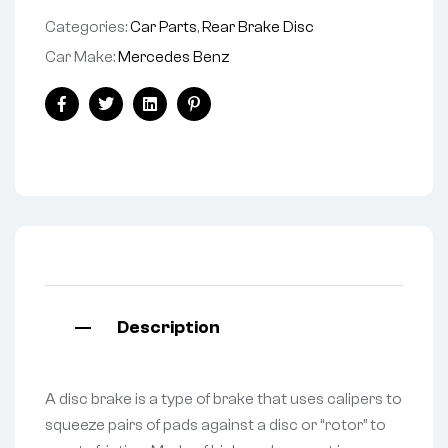
Categories:
Car Parts
,
Rear Brake Disc
Car Make:
Mercedes Benz
Facebook
Twitter
Linkedin
Pinterest
Description
A disc brake is a type of brake that uses calipers to
squeeze pairs of pads against a disc or “rotor” to