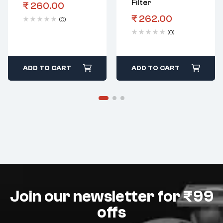
Filter
₹
260.00
₹
262.00
(0)
(0)
ADD TO CART
ADD TO CART
Join our newsletter for ₹99
offs