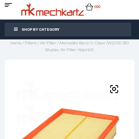
(0)
SHOP BY CATEGORY
Home
/
Filters
/
Air Filter
/ Mercedes Benz C-Class (W205) 180
Bluetec Air Filter Abzorb’S