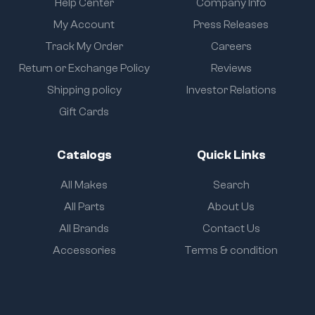
Help Center
Company Info
My Account
Press Releases
Track My Order
Careers
Return or Exchange Policy
Reviews
Shipping policy
Investor Relations
Gift Cards
Catalogs
Quick Links
All Makes
Search
All Parts
About Us
All Brands
Contact Us
Accessories
Terms & condition