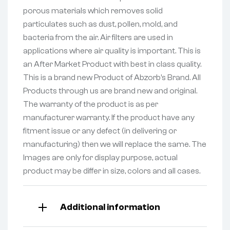
porous materials which removes solid
particulates such as dust, pollen, mold, and
bacteria from the air. Air filters are used in
applications where air quality is important. This is
an After Market Product with best in class quality.
This is a brand new Product of Abzorb’s Brand. All
Products through us are brand new and original.
The warranty of the product is as per
manufacturer warranty. If the product have any
fitment issue or any defect (in delivering or
manufacturing) then we will replace the same. The
Images are only for display purpose, actual
product may be differ in size, colors and all cases.
Additional information