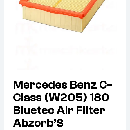
Mercedes Benz C-
Class (W205) 180
Bluetec Air Filter
Abzorb’S