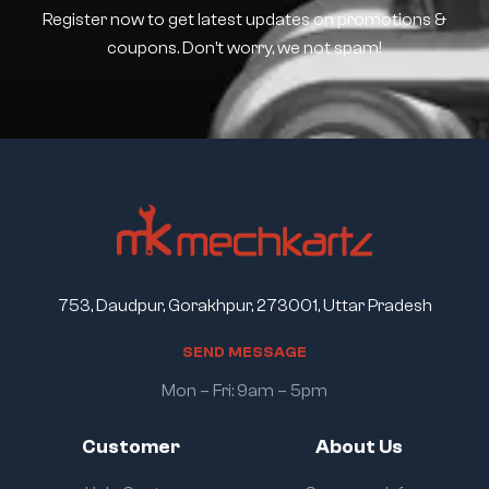
Register now to get latest updates on promotions &
coupons. Don’t worry, we not spam!
753, Daudpur, Gorakhpur, 273001, Uttar Pradesh
S
E
N
D
M
E
S
S
A
G
E
Mon – Fri: 9am – 5pm
Customer
About Us