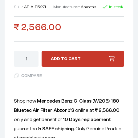
SKU:
AB A-E527L
Manufacturer:
Abzorb's
In stock
₹
2,566.00
ADD TO CART
COMPARE
Shop now
Mercedes Benz C-Class (W205) 180
Bluetec Air Filter Abzorb'S
online at
₹
2,566.00
only and get benefit of
10 Days replacement
guarantee &
SAFE shipping
. Only Genuine Product