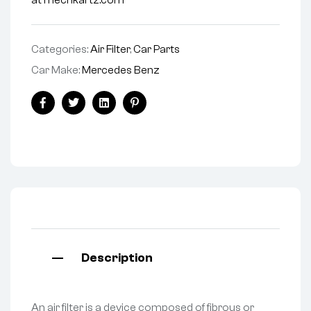
at mechkartz.com
Categories:
Air Filter
,
Car Parts
Car Make:
Mercedes Benz
Facebook
Twitter
Linkedin
Pinterest
Description
An air filter is a device composed of fibrous or