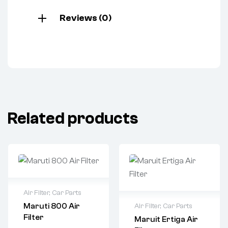
Reviews (0)
Related products
Air Filter
,
Car Parts
Maruti 800 Air
Air Filter
,
Car Parts
Filter
Maruit Ertiga Air