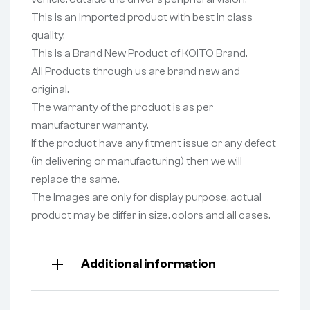
This is an Imported product with best in class
quality.
This is a Brand New Product of KOITO Brand.
All Products through us are brand new and
original.
The warranty of the product is as per
manufacturer warranty.
If the product have any fitment issue or any defect
(in delivering or manufacturing) then we will
replace the same.
The Images are only for display purpose, actual
product may be differ in size, colors and all cases.
Additional information