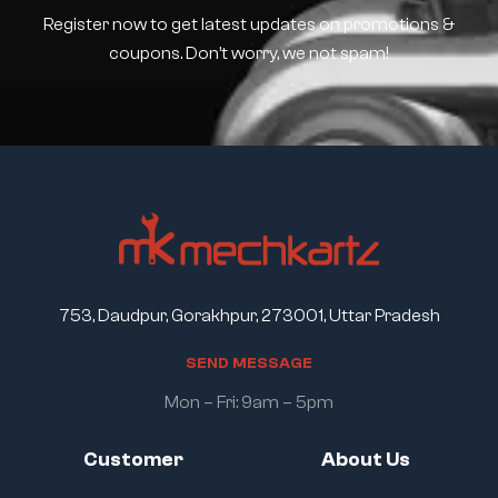
Register now to get latest updates on promotions &
coupons. Don’t worry, we not spam!
753, Daudpur, Gorakhpur, 273001, Uttar Pradesh
S
E
N
D
M
E
S
S
A
G
E
Mon – Fri: 9am – 5pm
Customer
About Us