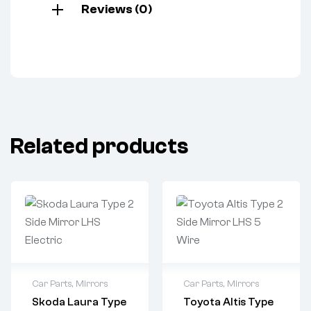
Reviews (0)
Related products
Car Parts
,
Mirrors
Car Parts
,
Mirrors
Skoda Laura Type
Toyota Altis Type