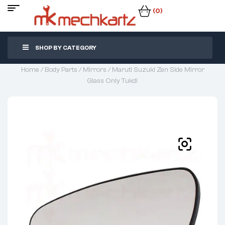
(0)
SHOP BY CATEGORY
Home
/
Body Parts
/
Mirrors
/ Maruti Suzuki Zen Side Mirror
Glass Only Tukdi