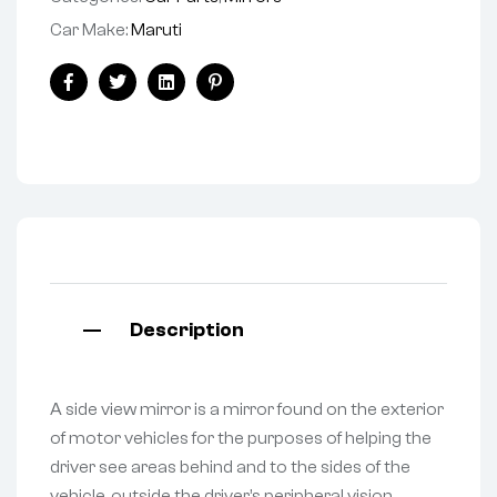
Car Make:
Maruti
Facebook
Twitter
Linkedin
Pinterest
Description
A side view mirror is a mirror found on the exterior
of motor vehicles for the purposes of helping the
driver see areas behind and to the sides of the
vehicle, outside the driver’s peripheral vision.