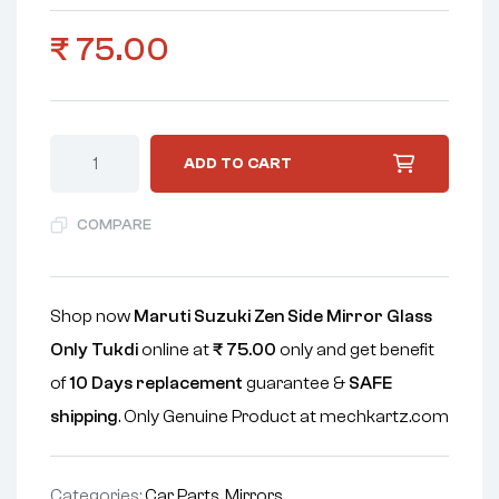
₹
75.00
ADD TO CART
COMPARE
Shop now
Maruti Suzuki Zen Side Mirror Glass
Only Tukdi
online at
₹
75.00
only and get benefit
of
10 Days replacement
guarantee &
SAFE
shipping
. Only Genuine Product at mechkartz.com
Categories:
Car Parts
,
Mirrors