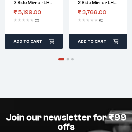
2 Side Mirror LHS
2 Side Mirror LHS
Electric
5 Wire
₹
5,199.00
₹
3,766.00
(0)
(0)
ADD TO CART
ADD TO CART
Join our newsletter for ₹99
offs