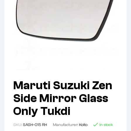
Maruti Suzuki Zen
Side Mirror Glass
Only Tukdi
SKU:
SASH-015 RH
Manufacturer:
Koito
In stock