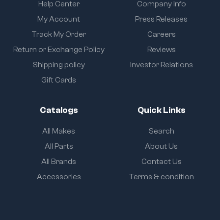
Help Center
Company Info
My Account
Press Releases
Track My Order
Careers
Return or Exchange Policy
Reviews
Shipping policy
Investor Relations
Gift Cards
Catalogs
Quick Links
All Makes
Search
All Parts
About Us
All Brands
Contact Us
Accessories
Terms & condition