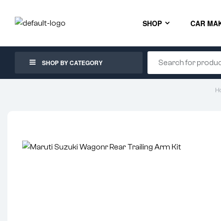
SHOP
CAR MA
SHOP BY CATEGORY
H