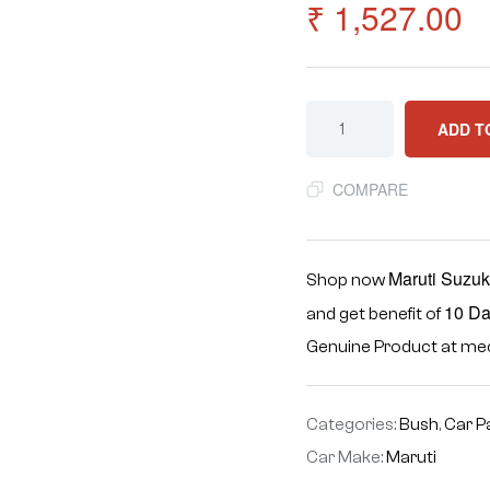
₹
1,527.00
ADD T
COMPARE
Maruti Suzuk
Shop now
10 Da
and get benefit of
Genuine Product at m
Categories:
Bush
,
Car P
Car Make:
Maruti