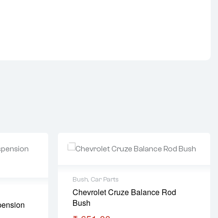
Bush
,
Car Parts
Chevrolet Cruze Balance Rod
Bush
pension