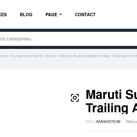
KES
BLOG
PAGE
CONTACT
ome
/
Suspension Parts
/
Bush
/ Maruti Suzuki Wagonr Rear Trailing Arm K
Maruti S
Trailing 
SKU:
AMGMS11018
Manuf