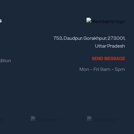
s
753, Daudpur, Gorakhpur, 273001,
Uttar Pradesh
SEND MESSAGE
ition
Mon – Fri: 9am – 5pm