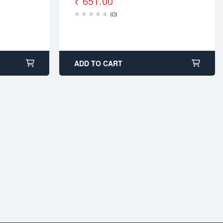
₹
651.00
(0)
ADD TO CART