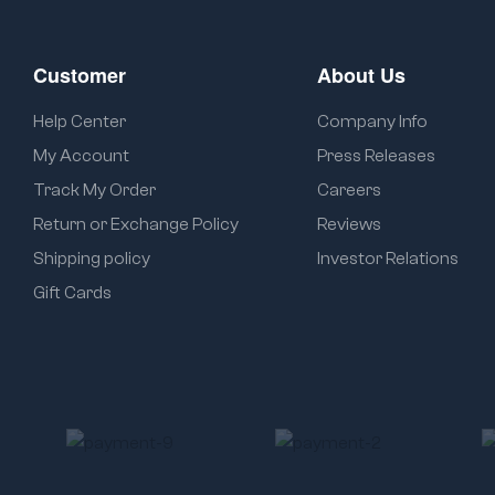
Customer
About Us
Help Center
Company Info
My Account
Press Releases
Track My Order
Careers
Return or Exchange Policy
Reviews
Shipping policy
Investor Relations
Gift Cards