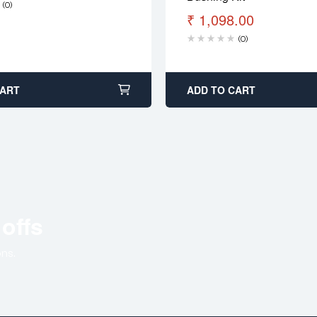
(0)
₹
1,098.00
(0)
CART
ADD TO CART
 offs
ns.