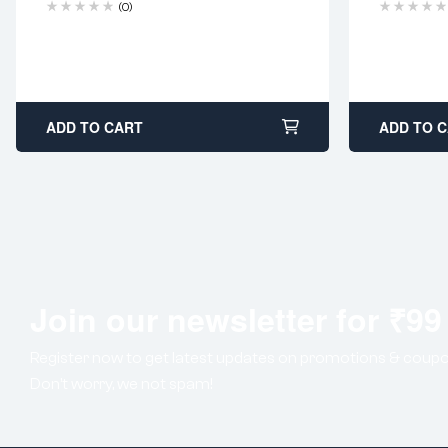
(0)
ADD TO CART
ADD TO 
Join our newsletter for ₹99
Register now to get latest updates on promotions & coupo
Don’t worry, we not spam!