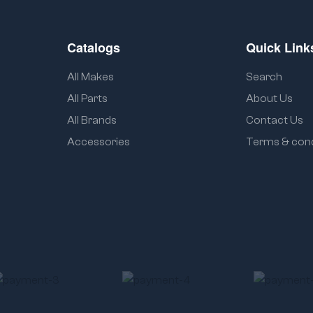
Catalogs
Quick Link
All Makes
Search
All Parts
About Us
All Brands
Contact Us
Accessories
Terms & cond