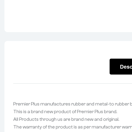
Desc
Premier Plus manufactures rubber and metal-to rubbe
This is a brand new product of Premier Plus brand.
All Products through us are brand new and original.
The warranty of the product is as per manufacturer warr