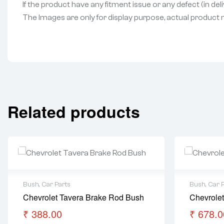
If the product have any fitment issue or any defect (in de
The Images are only for display purpose, actual product may
Related products
Bush
,
Car Parts
Bush
,
Car 
Chevrolet Tavera Brake Rod Bush
Chevrolet
₹
388.00
₹
678.0