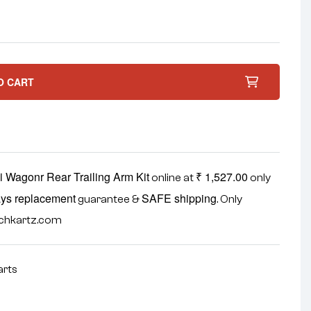
O CART
i Wagonr Rear Trailing Arm Kit
₹
1,527.00
online at
only
ys replacement
SAFE shipping
guarantee &
. Only
echkartz.com
arts