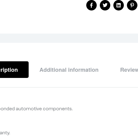
Facebook
Twitter
Linkedin
Pi
ription
Additional information
Review
r bonded automotive components.
anty.