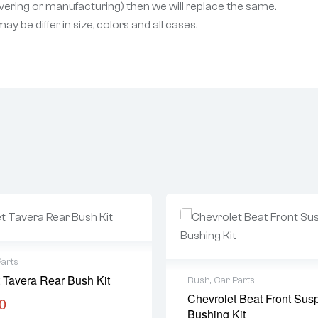
livering or manufacturing) then we will replace the same.
 be differ in size, colors and all cases.
Parts
 Tavera Rear Bush Kit
Bush
,
Car Parts
Chevrolet Beat Front Sus
0
Bushing Kit