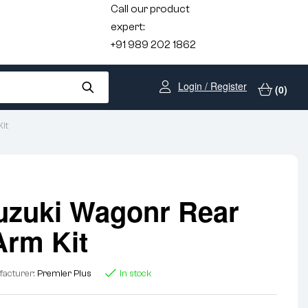
Call our product
expert:
+91 989 202 1862
Login / Register
(0)
it
uzuki Wagonr Rear
Arm Kit
acturer:
Premier Plus
In stock