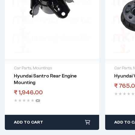
Car Parts
,
Mountings
Car Parts
,
Hyundai Santro Rear Engine
Hyundai 
Mounting
₹
765.
₹
1,946.00
(0)
ADD TO CART
ADD TO 