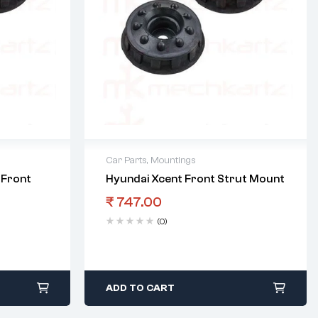
Car Parts
,
Mountings
 Front
Hyundai Xcent Front Strut Mount
₹
747.00
(0)
ADD TO CART