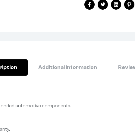
Facebook
Twitter
Linkedin
Pi
ription
Additional information
Review
r bonded automotive components.
anty.