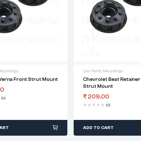
Mountings
Car Parts
,
Mountings
Verna Front Strut Mount
Chevrolet Beat Retainer
Strut Mount
00
₹
209.00
(0)
(0)
CART
ADD TO CART