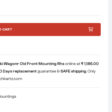
O CART
ki Wagonr Old Front Mounting Rhs
online at
₹
1,186.00
0 Days replacement
guarantee &
SAFE shipping
. Only
echkartz.com
ountings