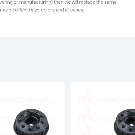
livering or manufacturing) then we will replace the same.
 be differ in size, colors and all cases.