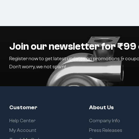
Join our newsletter for ₹99 
Register now to get latest updates on promotions & coupo
Don’t worry, we not spam!
Customer
About Us
Help Center
Company Info
My Account
Press Releases