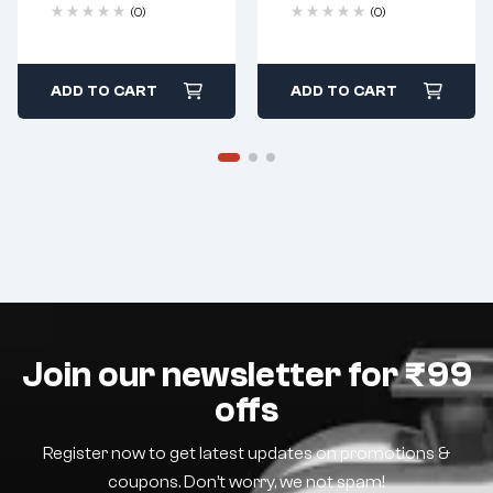
(0)
(0)
ADD TO CART
ADD TO CART
Join our newsletter for ₹99
offs
Register now to get latest updates on promotions &
coupons. Don’t worry, we not spam!