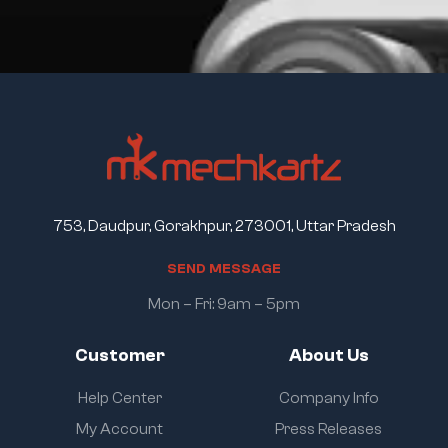
753, Daudpur, Gorakhpur, 273001, Uttar Pradesh
S
E
N
D
M
E
S
S
A
G
E
Mon – Fri: 9am – 5pm
Customer
About Us
Help Center
Company Info
My Account
Press Releases