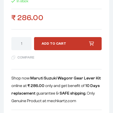
In stock
₹
286.00
ADD TO CART
COMPARE
Shop now
Maruti Suzuki Wagonr Gear Lever Kit
online at
₹
286.00
only and get benefit of
10 Days
replacement
guarantee &
SAFE shipping
. Only
Genuine Product at mechkartz.com