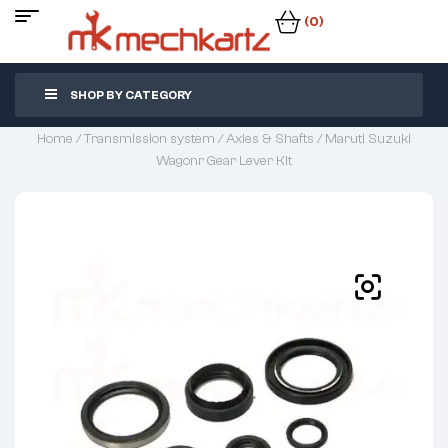
(0)
SHOP BY CATEGORY
Home
/
Transmission system
/
Axles & Shafts
/ Maruti Suzuki
Wagonr Gear Lever Kit