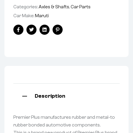
Categories:
Axles & Shafts
,
Car Parts
Car Make:
Maruti
Facebook
Twitter
Linkedin
Pinterest
Description
Premier Plus manufactures rubber and metal-to
rubber bonded automotive components.
This is a brand new product of Premier Plus brand.