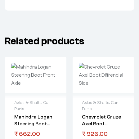
Related products
Axles & Shafts
,
Car
Axles & Shafts
,
Car
Parts
Parts
Mahindra Logan
Chevrolet Cruze
Steering Boot
Axel Boot
Front Axle
Diffrencial Side
₹
662.00
₹
926.00