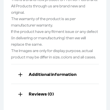
All Products through us are brand new and
original.
The warranty of the product is as per
manufacturer warranty.
If the product have any fitment issue or any defect
(in delivering or manufacturing) then we will
replace the same.
The Images are only for display purpose, actual
product may be differ in size, colors and all cases.
Additional information
Reviews (0)