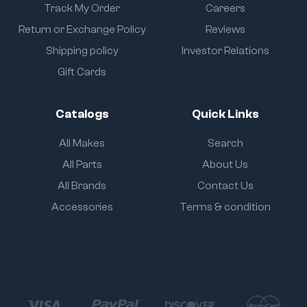
Track My Order
Careers
Return or Exchange Policy
Reviews
Shipping policy
Investor Relations
Gift Cards
Catalogs
Quick Links
All Makes
Search
All Parts
About Us
All Brands
Contact Us
Accessories
Terms & condition