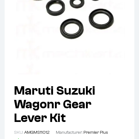
Maruti Suzuki
Wagonr Gear
Lever Kit
SKU:
AMGMS11012
Manufacturer:
Premier Plus