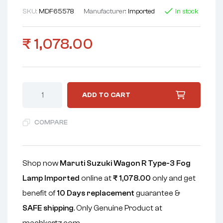
SKU:
MDF65578
Manufacturer:
Imported
In stock
₹
1,078.00
ADD TO CART
COMPARE
Shop now
Maruti Suzuki Wagon R Type-3 Fog
Lamp Imported
online at
₹
1,078.00
only and get
benefit of
10 Days replacement
guarantee &
SAFE shipping
. Only Genuine Product at