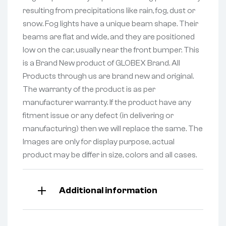
resulting from precipitations like rain, fog, dust or
snow. Fog lights have a unique beam shape. Their
beams are flat and wide, and they are positioned
low on the car, usually near the front bumper. This
is a Brand New product of GLOBEX Brand. All
Products through us are brand new and original.
The warranty of the product is as per
manufacturer warranty. If the product have any
fitment issue or any defect (in delivering or
manufacturing) then we will replace the same. The
Images are only for display purpose, actual
product may be differ in size, colors and all cases.
Additional information