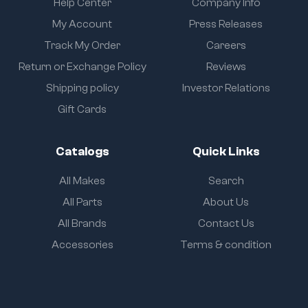
Help Center
Company Info
My Account
Press Releases
Track My Order
Careers
Return or Exchange Policy
Reviews
Shipping policy
Investor Relations
Gift Cards
Catalogs
Quick Links
All Makes
Search
All Parts
About Us
All Brands
Contact Us
Accessories
Terms & condition