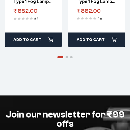
Type 1 Fog Lamp
Type 1 Fog Lamp
Assembly LHS
Assembly RHS
₹
882.00
₹
882.00
(0)
(0)
ADD TO CART
ADD TO CART
Join our newsletter for ₹99
offs