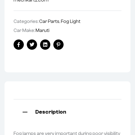
mechkartz.com
Categories:
Car Parts
,
Fog Light
Car Make:
Maruti
Facebook
Twitter
Linkedin
Pinterest
Description
Fog lamps are very important during poor visibility