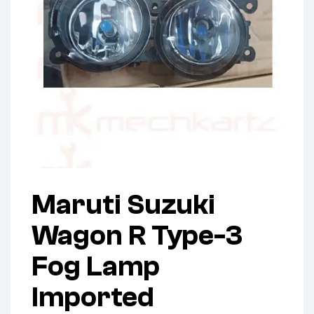
Maruti Suzuki
Wagon R Type-3
Fog Lamp
Imported