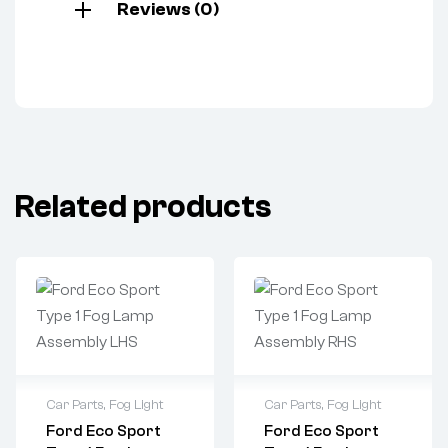
Reviews (0)
Related products
Car Parts
,
Fog Light
Car Parts
,
Fog Light
Ford Eco Sport
Ford Eco Sport