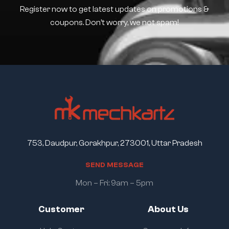
Register now to get latest updates on promotions &
coupons. Don’t worry, we not spam!
753, Daudpur, Gorakhpur, 273001, Uttar Pradesh
S
E
N
D
M
E
S
S
A
G
E
Mon – Fri: 9am – 5pm
Customer
About Us