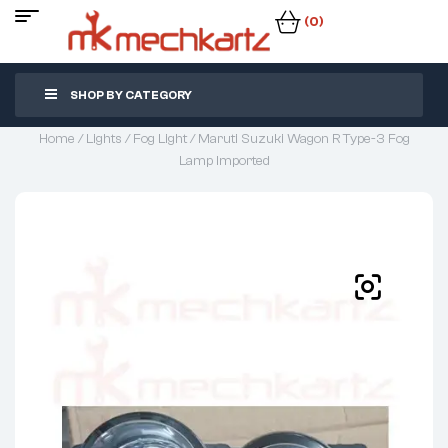
(0)
SHOP BY CATEGORY
Home
/
Lights
/
Fog Light
/ Maruti Suzuki Wagon R Type-3 Fog
Lamp Imported