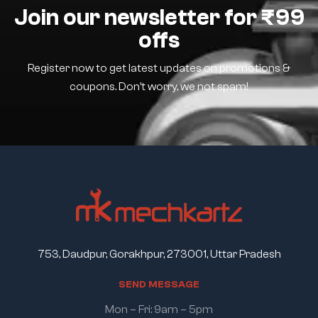
Join our newsletter for ₹99
offs
Register now to get latest updates on promotions &
coupons. Don’t worry, we not spam!
753, Daudpur, Gorakhpur, 273001, Uttar Pradesh
S
E
N
D
M
E
S
S
A
G
E
Mon – Fri: 9am – 5pm