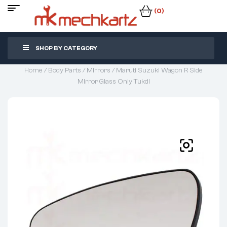
(0)
SHOP BY CATEGORY
Home
/
Body Parts
/
Mirrors
/ Maruti Suzuki Wagon R Side
Mirror Glass Only Tukdi