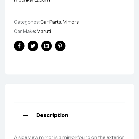
mechkartz.com
Categories:
Car Parts
,
Mirrors
Car Make:
Maruti
Facebook
Twitter
Linkedin
Pinterest
Description
A side view mirror is a mirror found on the exterior