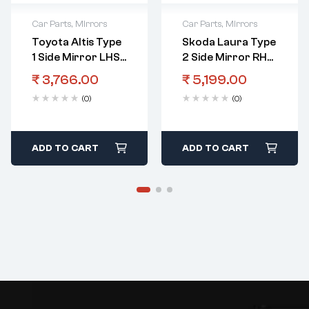
Car Parts
,
Mirrors
Car Parts
,
Mirrors
Toyota Altis Type
Skoda Laura Type
1 Side Mirror LHS
2 Side Mirror RHS
5 Wire
Electric
₹
3,766.00
₹
5,199.00
(0)
(0)
ADD TO CART
ADD TO CART