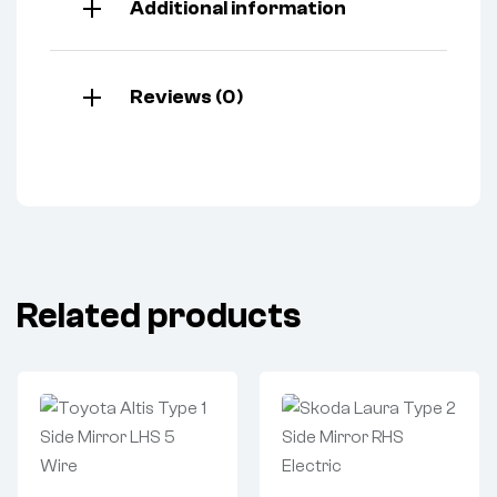
Additional information
Reviews (0)
Related products