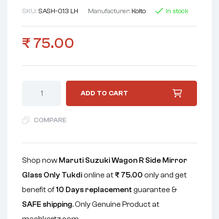
SKU:
SASH-013 LH
Manufacturer:
Koito
In stock
₹
75.00
ADD TO CART
COMPARE
Shop now
Maruti Suzuki Wagon R Side Mirror
Glass Only Tukdi
online at
₹
75.00
only and get
benefit of
10 Days replacement
guarantee &
SAFE shipping
. Only Genuine Product at