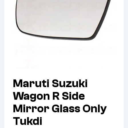
Maruti Suzuki
Wagon R Side
Mirror Glass Only
Tukdi