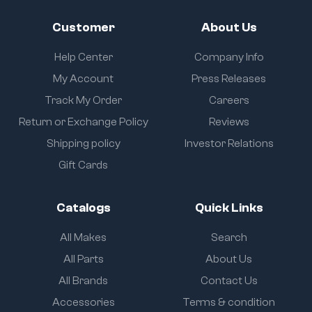
Customer
About Us
Help Center
Company Info
My Account
Press Releases
Track My Order
Careers
Return or Exchange Policy
Reviews
Shipping policy
Investor Relations
Gift Cards
Catalogs
Quick Links
All Makes
Search
All Parts
About Us
All Brands
Contact Us
Accessories
Terms & condition