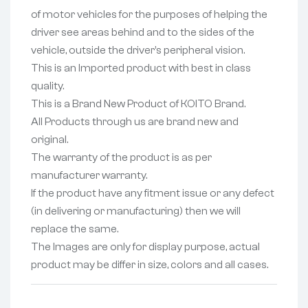
of motor vehicles for the purposes of helping the
driver see areas behind and to the sides of the
vehicle, outside the driver’s peripheral vision.
This is an Imported product with best in class
quality.
This is a Brand New Product of KOITO Brand.
All Products through us are brand new and
original.
The warranty of the product is as per
manufacturer warranty.
If the product have any fitment issue or any defect
(in delivering or manufacturing) then we will
replace the same.
The Images are only for display purpose, actual
product may be differ in size, colors and all cases.