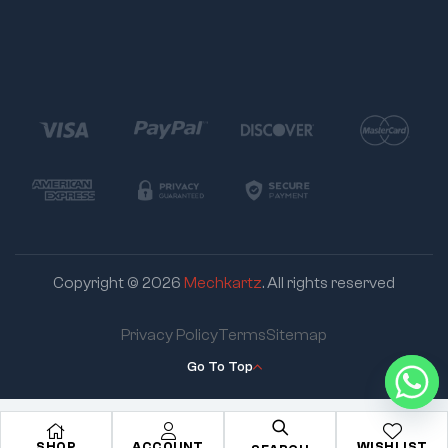
Copyright © 2026
Mechkartz
. All rights reserved
Privacy Policy
Terms
Sitemap
Go To Top
SHOP
ACCOUNT
WISHLIST