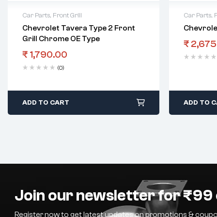
Car Parts
,
Front Grill
Car Parts
,
F
Chevrolet Tavera Type 2 Front
Chevrolet
Grill Chrome OE Type
₹
2,675
₹
1,790.00
(0)
ADD TO CART
ADD TO 
Join our newsletter for ₹99 
Register now to get latest updates on promotions & coupo