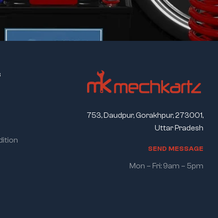
s
753, Daudpur, Gorakhpur, 273001,
Uttar Pradesh
ition
S
E
N
D
M
E
S
S
A
G
E
Mon – Fri: 9am – 5pm