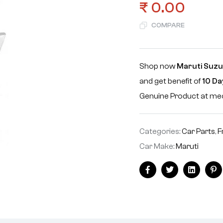
₹
0.00
COMPARE
Shop now
Maruti Suzu
and get benefit of
10 Da
Genuine Product at m
Categories:
Car Parts
,
F
Car Make:
Maruti
Facebook
Twitter
Linkedin
Pi