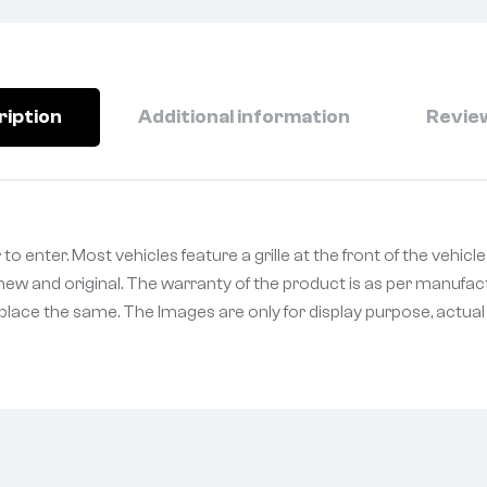
ription
Additional information
Review
r to enter. Most vehicles feature a grille at the front of the vehic
ew and original. The warranty of the product is as per manufact
eplace the same. The Images are only for display purpose, actual p