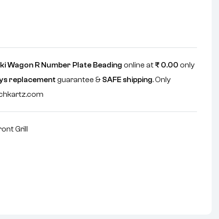
ki Wagon R Number Plate Beading
online at
₹
0.00
only
ys replacement
guarantee &
SAFE shipping
. Only
echkartz.com
ront Grill
nterest