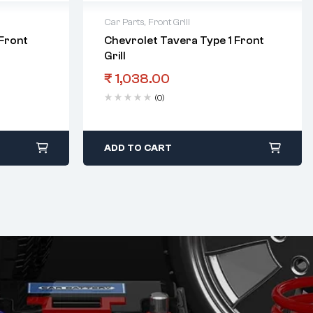
Car Parts
,
Front Grill
Front
Chevrolet Tavera Type 1 Front
Grill
₹
1,038.00
(0)
ADD TO CART