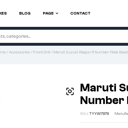
KES
BLOG
PAGE
CONTACT
ome
/
Accessories
/
Front Grill
/ Maruti Suzuki Wagon R Number Plate Bead
Maruti S
Number P
SKU:
TYYW7878
Manufa