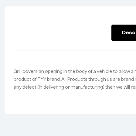
Desc
Grill covers an opening in the body of a vehicle to allow ai
product of TYY brand. All Products through us are brand n
any defect (in delivering or manufacturing) then we will r