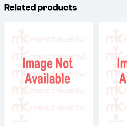
Related products