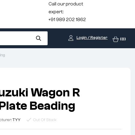
Call our product
expert:
+91 989 202 1862
Login / Register
(0)
ing
uzuki Wagon R
late Beading
cturer:
TYY
Out Of Stock