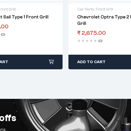
ront Grill
Car Parts
,
Front Grill
 Sail Type 1 Front Grill
Chevrolet Optra Type 2 
Grill
.00
₹
2,675.00
(0)
(0)
CART
ADD TO CART
offs
ns.