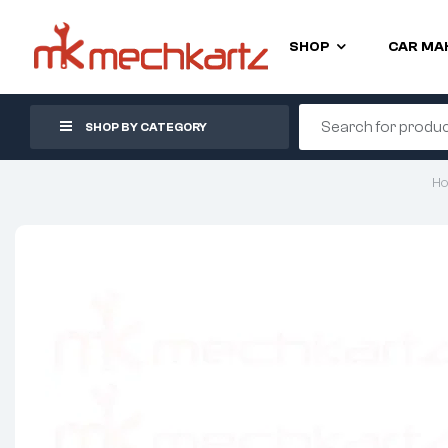
SHOP
CAR MA
SHOP BY CATEGORY
H