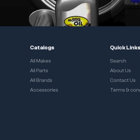
Catalogs
Quick Link
All Makes
Search
All Parts
About Us
All Brands
Contact Us
Accessories
Terms & cond