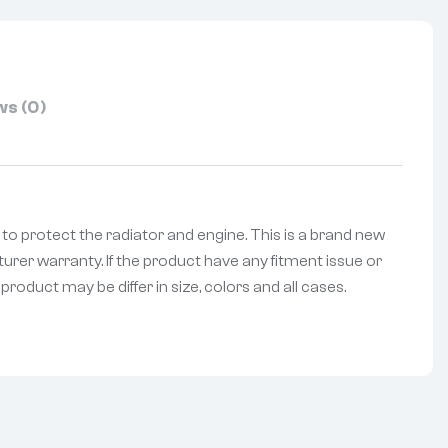
s (0)
le to protect the radiator and engine. This is a brand new
urer warranty. If the product have any fitment issue or
roduct may be differ in size, colors and all cases.