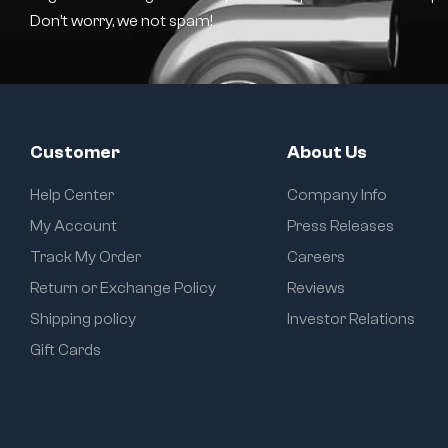
Don’t worry, we not spam!
Customer
About Us
Help Center
Company Info
My Account
Press Releases
Track My Order
Careers
Return or Exchange Policy
Reviews
Shipping policy
Investor Relations
Gift Cards