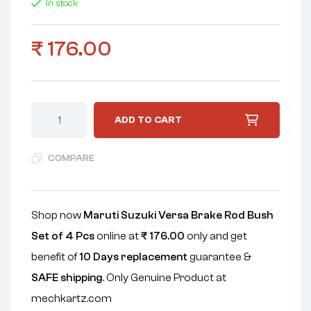
In stock
₹
176.00
ADD TO CART
COMPARE
Shop now
Maruti Suzuki Versa Brake Rod Bush
Set of 4 Pcs
online at
₹
176.00
only and get
benefit of
10 Days replacement
guarantee &
SAFE shipping
. Only Genuine Product at
mechkartz.com