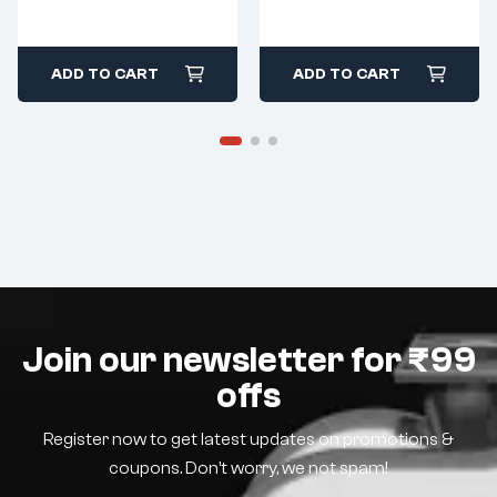
ADD TO CART
ADD TO CART
Join our newsletter for ₹99
offs
Register now to get latest updates on promotions &
coupons. Don’t worry, we not spam!