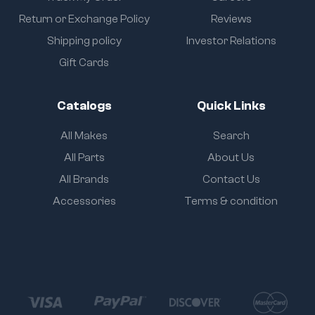
Return or Exchange Policy
Reviews
Shipping policy
Investor Relations
Gift Cards
Catalogs
Quick Links
All Makes
Search
All Parts
About Us
All Brands
Contact Us
Accessories
Terms & condition