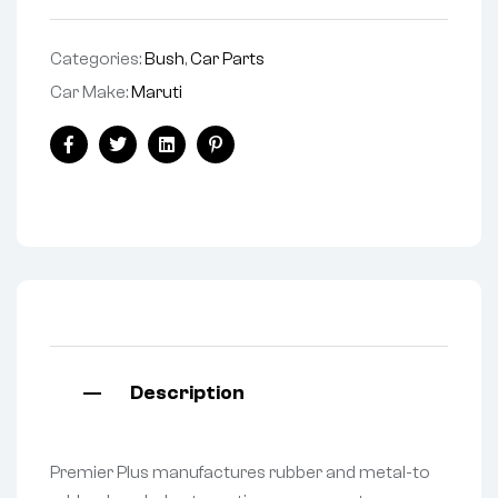
Categories:
Bush
,
Car Parts
Car Make:
Maruti
Facebook
Twitter
Linkedin
Pinterest
Description
Premier Plus manufactures rubber and metal-to