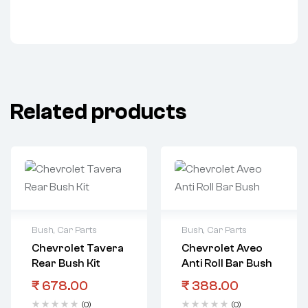
Related products
Bush
,
Car Parts
Bush
,
Car Parts
Chevrolet Tavera
Chevrolet Aveo
Rear Bush Kit
Anti Roll Bar Bush
₹
678.00
₹
388.00
(0)
(0)