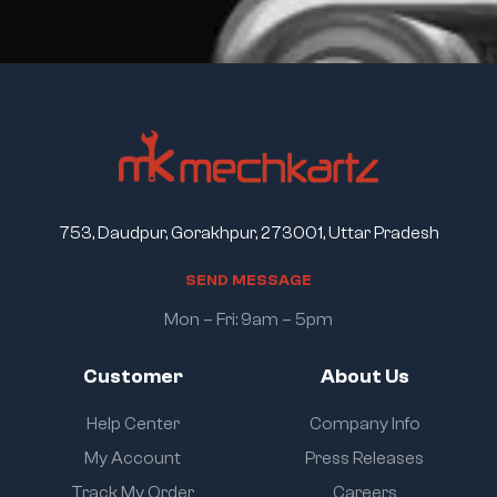
753, Daudpur, Gorakhpur, 273001, Uttar Pradesh
S
E
N
D
M
E
S
S
A
G
E
Mon – Fri: 9am – 5pm
Customer
About Us
Help Center
Company Info
My Account
Press Releases
Track My Order
Careers