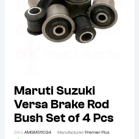
Maruti Suzuki
Versa Brake Rod
Bush Set of 4 Pcs
SKU:
AMGMS11034
Manufacturer:
Premier Plus