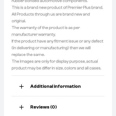
rubber bonded automotive components.
This is a brand new product of Premier Plus brand.
All Products through us are brand new and
original.
The warranty of the product is as per
manufacturer warranty.
If the product have any fitment issue or any defect
(in delivering or manufacturing) then we will
replace the same.
The Images are only for display purpose, actual
product may be differ in size, colors and all cases.
Additional information
Reviews (0)