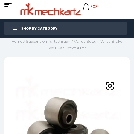
(0)
SHOP BY CATEGORY
Home
/
Suspension Parts
/
Bush
/ Maruti Suzuki Versa Brake
Rod Bush Set of 4 Pcs