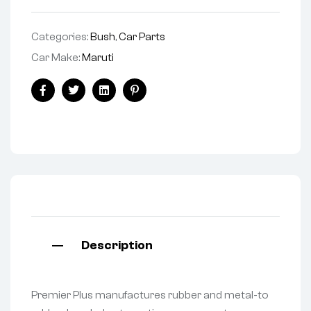
Categories:
Bush
,
Car Parts
Car Make:
Maruti
Facebook
Twitter
Linkedin
Pinterest
Description
Premier Plus manufactures rubber and metal-to