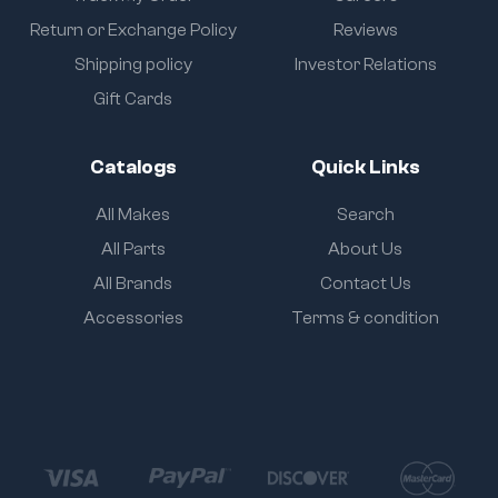
Return or Exchange Policy
Reviews
Shipping policy
Investor Relations
Gift Cards
Catalogs
Quick Links
All Makes
Search
All Parts
About Us
All Brands
Contact Us
Accessories
Terms & condition