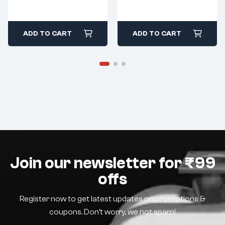
ADD TO CART
ADD TO CART
Join our newsletter for ₹99
offs
Register now to get latest updates on promotions &
coupons. Don’t worry, we not spam!