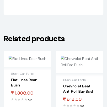
Related products
Bush
,
Car Parts
Fiat Linea Rear
Bush
,
Car Parts
Bush
Chevrolet Beat
Anti Roll Bar Bush
₹
1,308.00
₹
818.00
(0)
(0)