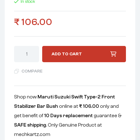
In stock
₹
106.00
ADD TO CART
COMPARE
Shop now
Maruti Suzuki Swift Type-2 Front
Stabilizer Bar Bush
online at
₹
106.00
only and
get benefit of
10 Days replacement
guarantee &
SAFE shipping
. Only Genuine Product at
mechkartz.com