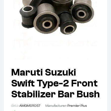
Maruti Suzuki
Swift Type-2 Front
Stabilizer Bar Bush
SKU:
AMGMS11057
Manufacturer:
Premier Plus