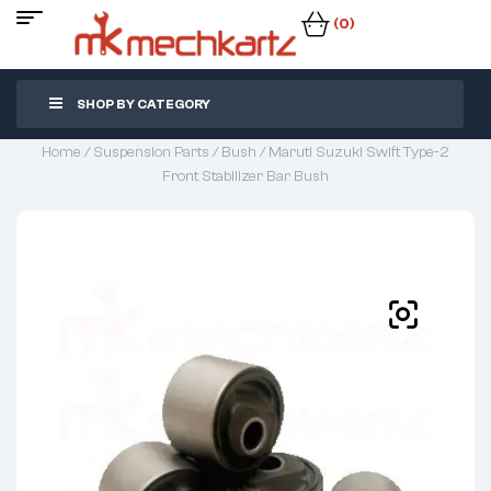
(0)
SHOP BY CATEGORY
Home
/
Suspension Parts
/
Bush
/ Maruti Suzuki Swift Type-2
Front Stabilizer Bar Bush