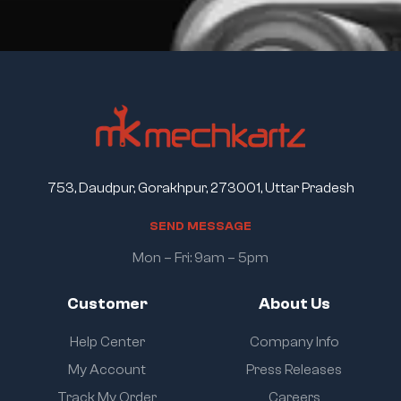
753, Daudpur, Gorakhpur, 273001, Uttar Pradesh
S
E
N
D
M
E
S
S
A
G
E
Mon – Fri: 9am – 5pm
Customer
About Us
Help Center
Company Info
My Account
Press Releases
Track My Order
Careers