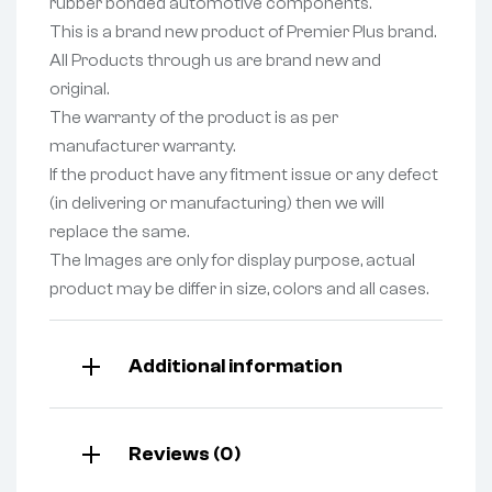
rubber bonded automotive components.
This is a brand new product of Premier Plus brand.
All Products through us are brand new and
original.
The warranty of the product is as per
manufacturer warranty.
If the product have any fitment issue or any defect
(in delivering or manufacturing) then we will
replace the same.
The Images are only for display purpose, actual
product may be differ in size, colors and all cases.
Additional information
Reviews (0)