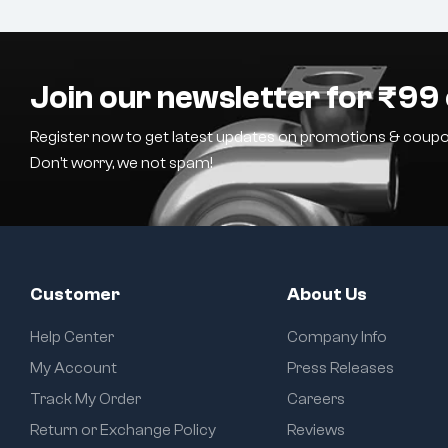
Join our newsletter for ₹99 
Register now to get latest updates on promotions & coupo
Don’t worry, we not spam!
Customer
About Us
Help Center
Company Info
My Account
Press Releases
Track My Order
Careers
Return or Exchange Policy
Reviews