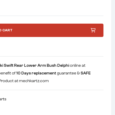
O CART
ki Swift Rear Lower Arm Bush Delphi
online at
benefit of
10 Days replacement
guarantee &
SAFE
e Product at mechkartz.com
arts