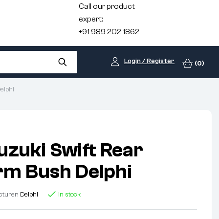
Call our product
expert:
+91 989 202 1862
Login / Register
(0)
elphi
uzuki Swift Rear
m Bush Delphi
cturer:
Delphi
In stock