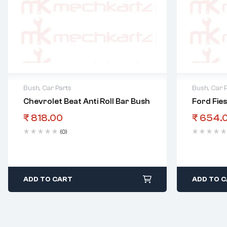
Bush
,
Car Parts
Bush
,
Car 
Chevrolet Beat Anti Roll Bar Bush
Ford Fie
₹
818.00
₹
654.
(0)
ADD TO CART
ADD TO 