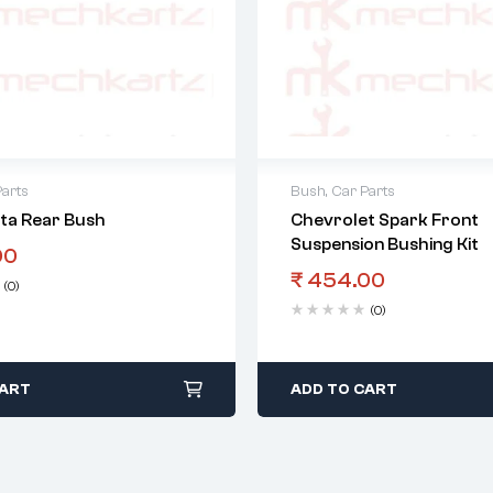
Parts
Bush
,
Car Parts
sta Rear Bush
Chevrolet Spark Front
Suspension Bushing Kit
00
₹
454.00
(0)
(0)
CART
ADD TO CART