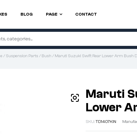
KES
BLOG
PAGE
CONTACT
e
/
Suspension Parts
/
Bush
/ Maruti Suzuki Swift Rear Lower Arm Bush D
Maruti S
Lower Ar
SKU:
TD1407KIN
Manufa