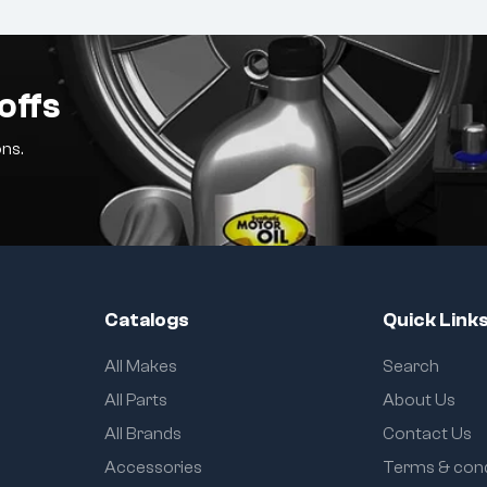
offs
ns.
Catalogs
Quick Link
All Makes
Search
All Parts
About Us
All Brands
Contact Us
Accessories
Terms & cond