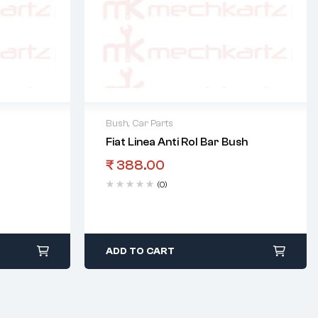
Bush
,
Car Parts
Fiat Linea Anti Rol Bar Bush
₹
388.00
(0)
ADD TO CART