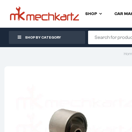
SHOP
CAR MA
SHOP BY CATEGORY
Hom