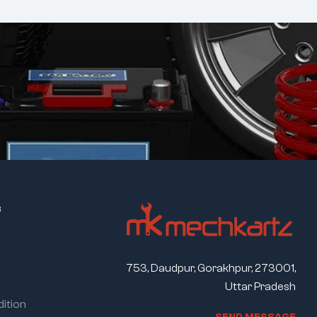
s
753, Daudpur, Gorakhpur, 273001,
Uttar Pradesh
ition
S
E
N
D
M
E
S
S
A
G
E