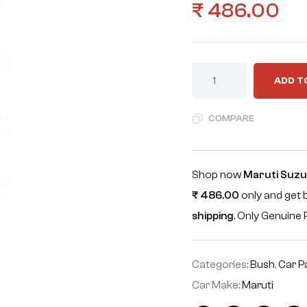
₹
486.00
ADD T
COMPARE
Shop now
Maruti Suzu
₹
486.00
only and get 
shipping
. Only Genuin
Categories:
Bush
,
Car P
Car Make:
Maruti