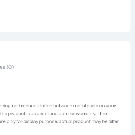
nterest
s (0)
oning, and reduce friction between metal parts on your
the product is as per manufacturer warranty. If the
re only for display purpose, actual product may be differ