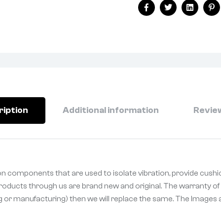
Facebook
Twitter
Linkedin
Pi
ription
Additional information
Review
n components that are used to isolate vibration, provide cushi
 Products through us are brand new and original. The warranty of 
ng or manufacturing) then we will replace the same. The Images a