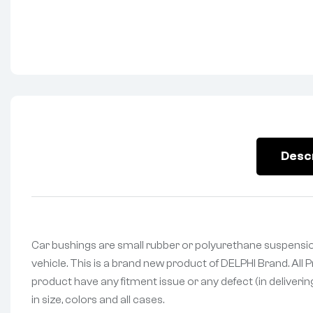
Desc
Car bushings are small rubber or polyurethane suspensio
vehicle. This is a brand new product of DELPHI Brand. All
product have any fitment issue or any defect (in deliveri
in size, colors and all cases.