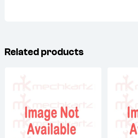
Related products