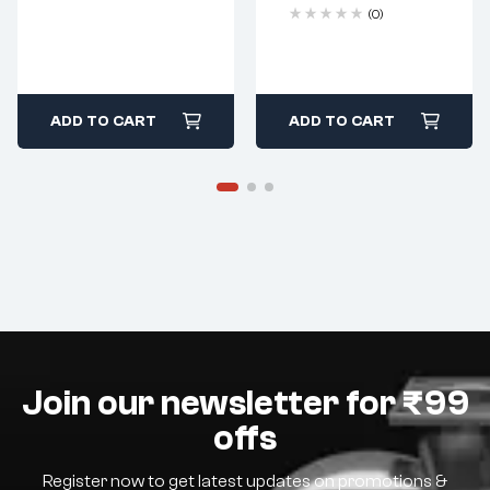
(0)
ADD TO CART
ADD TO CART
Join our newsletter for ₹99
offs
Register now to get latest updates on promotions &