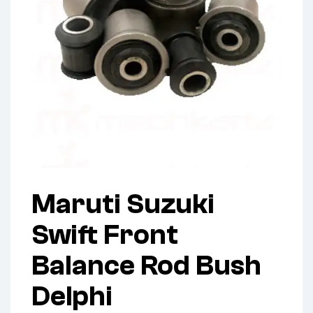
Maruti Suzuki
Swift Front
Balance Rod Bush
Delphi