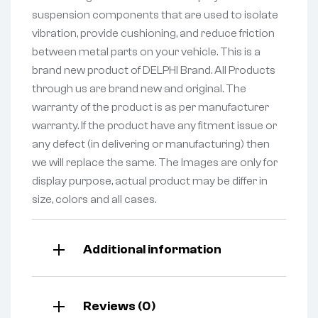
suspension components that are used to isolate
vibration, provide cushioning, and reduce friction
between metal parts on your vehicle. This is a
brand new product of DELPHI Brand. All Products
through us are brand new and original. The
warranty of the product is as per manufacturer
warranty. If the product have any fitment issue or
any defect (in delivering or manufacturing) then
we will replace the same. The Images are only for
display purpose, actual product may be differ in
size, colors and all cases.
Additional information
Reviews (0)