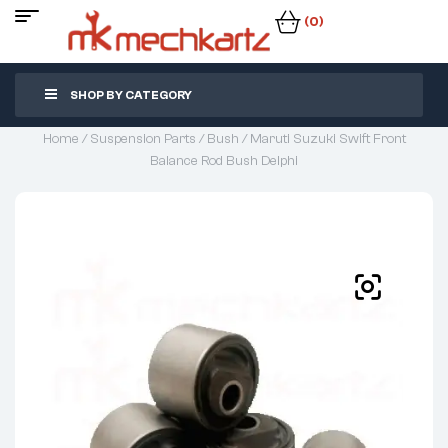
(0)
SHOP BY CATEGORY
Home
/
Suspension Parts
/
Bush
/ Maruti Suzuki Swift Front
Balance Rod Bush Delphi