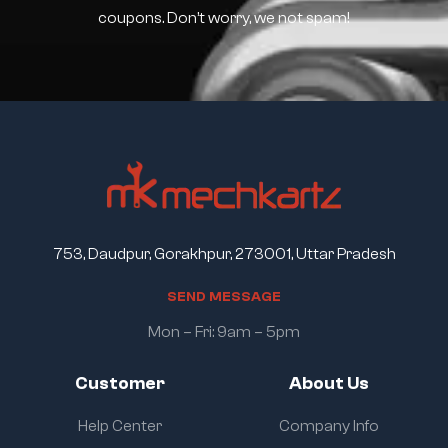
coupons. Don’t worry, we not spam!
753, Daudpur, Gorakhpur, 273001, Uttar Pradesh
S
E
N
D
M
E
S
S
A
G
E
Mon – Fri: 9am – 5pm
Customer
About Us
Help Center
Company Info