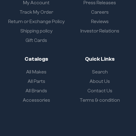
My Account
Press Releases
Track My Order
Careers
Return or Exchange Policy
Reviews
Shipping policy
Investor Relations
Gift Cards
Catalogs
Quick Links
All Makes
Search
All Parts
About Us
All Brands
Contact Us
Accessories
Terms & condition