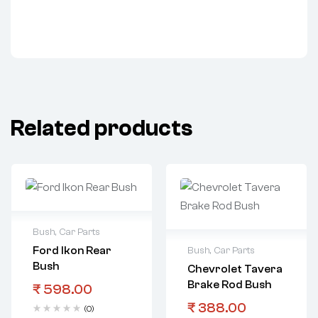
Related products
Bush
,
Car Parts
Ford Ikon Rear
Bush
,
Car Parts
Bush
Chevrolet Tavera
Brake Rod Bush
₹
598.00
₹
388.00
(0)