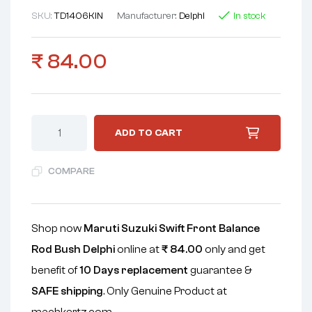
SKU:
TD1406KIN
Manufacturer:
Delphi
In stock
₹
84.00
ADD TO CART
COMPARE
Shop now
Maruti Suzuki Swift Front Balance
Rod Bush Delphi
online at
₹
84.00
only and get
benefit of
10 Days replacement
guarantee &
SAFE shipping
. Only Genuine Product at