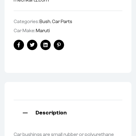
mechkartz.com
Categories:
Bush
,
Car Parts
Car Make:
Maruti
Facebook
Twitter
Linkedin
Pinterest
Description
Car bushings are small rubber or polyurethane