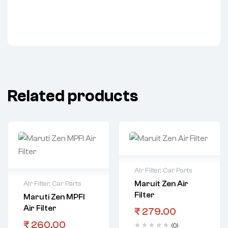
Related products
Air Filter
,
Car Parts
Maruit Zen Air
Air Filter
,
Car Parts
Filter
Maruti Zen MPFI
Air Filter
₹
279.00
₹
260.00
(0)