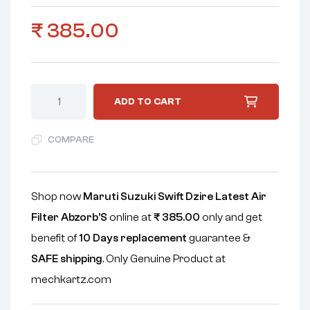
₹
385.00
ADD TO CART
COMPARE
Shop now
Maruti Suzuki Swift Dzire Latest Air
Filter Abzorb'S
online at
₹
385.00
only and get
benefit of
10 Days replacement
guarantee &
SAFE shipping
. Only Genuine Product at
mechkartz.com