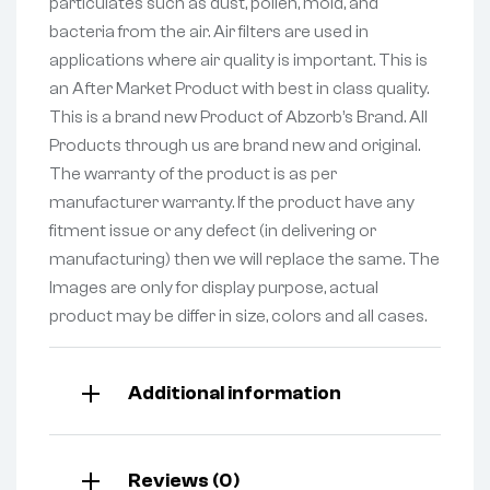
particulates such as dust, pollen, mold, and
bacteria from the air. Air filters are used in
applications where air quality is important. This is
an After Market Product with best in class quality.
This is a brand new Product of Abzorb’s Brand. All
Products through us are brand new and original.
The warranty of the product is as per
manufacturer warranty. If the product have any
fitment issue or any defect (in delivering or
manufacturing) then we will replace the same. The
Images are only for display purpose, actual
product may be differ in size, colors and all cases.
Additional information
Reviews (0)