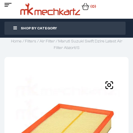
(0)
SHOP BY CATEGORY
Home
/
Filters
/
Air Filter
/ Maruti Suzuki Swift Dzire Latest Air
Filter Abzorb’S