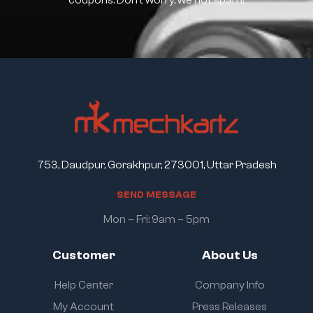
coupons. Don’t worry, we not spam!
753, Daudpur, Gorakhpur, 273001, Uttar Pradesh
S
E
N
D
M
E
S
S
A
G
E
Mon – Fri: 9am – 5pm
Customer
About Us
Help Center
Company Info
My Account
Press Releases