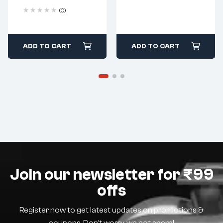
(0)
ADD TO CART
ADD TO CART
Join our newsletter for ₹99
offs
Register now to get latest updates on promotions &