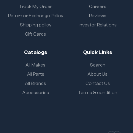
Track My Order
Careers
Return or Exchange Policy
Reviews
Shipping policy
Investor Relations
Gift Cards
Catalogs
Quick Links
All Makes
Search
All Parts
About Us
All Brands
Contact Us
Accessories
Terms & condition