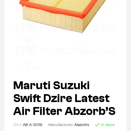
Maruti Suzuki
Swift Dzire Latest
Air Filter Abzorb’S
SKU:
AB A-3016
Manufacturer:
Abzorb's
In stock