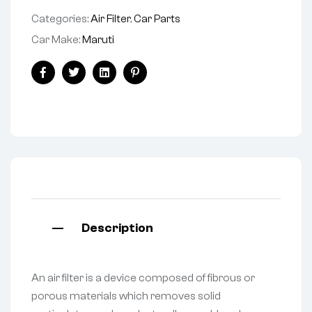
Categories:
Air Filter
,
Car Parts
Car Make:
Maruti
Facebook
Twitter
Linkedin
Pinterest
Description
An air filter is a device composed of fibrous or
porous materials which removes solid