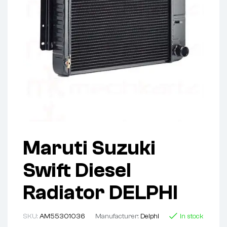
Maruti Suzuki
Swift Diesel
Radiator DELPHI
SKU:
AM55301036
Manufacturer:
Delphi
In stock