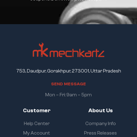
753, Daudpur, Gorakhpur, 273001, Uttar Pradesh
S
E
N
D
M
E
S
S
A
G
E
Mon – Fri: 9am – 5pm
Customer
About Us
Help Center
Company Info
My Account
Press Releases