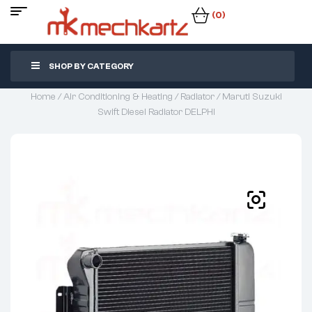
(0)
SHOP BY CATEGORY
Home
/
Air Conditioning & Heating
/
Radiator
/ Maruti Suzuki
Swift Diesel Radiator DELPHI