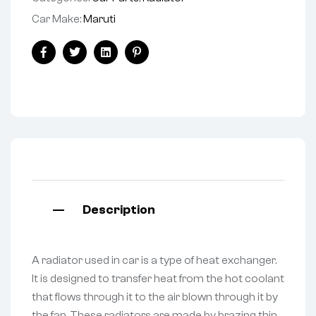
Car Make:
Maruti
Facebook
Twitter
Linkedin
Pinterest
Description
A radiator used in car is a type of heat exchanger.
It is designed to transfer heat from the hot coolant
that flows through it to the air blown through it by
the fan. These radiators are made by brazing thin