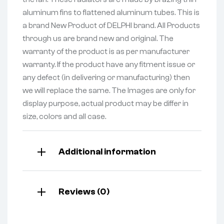
aluminum fins to flattened aluminum tubes. This is
a brand New Product of DELPHI brand. All Products
through us are brand new and original. The
warranty of the product is as per manufacturer
warranty. If the product have any fitment issue or
any defect (in delivering or manufacturing) then
we will replace the same. The Images are only for
display purpose, actual product may be differ in
size, colors and all case.
Additional information
Reviews (0)