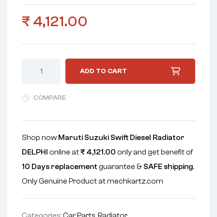
₹
4,121.00
ADD TO CART
COMPARE
Shop now
Maruti Suzuki Swift Diesel Radiator
DELPHI
online at
₹
4,121.00
only and get benefit of
10 Days replacement
guarantee &
SAFE shipping
.
Only Genuine Product at mechkartz.com
Categories:
Car Parts
,
Radiator