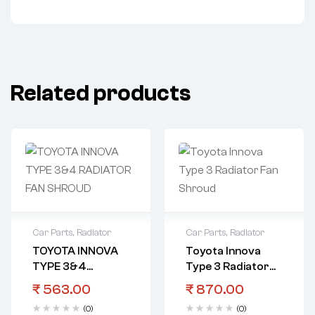
Related products
Car Parts
,
Radiator
Car Parts
,
Radiator
TOYOTA INNOVA
Toyota Innova
TYPE 3&4
Type 3 Radiator
RADIATOR FAN
Fan Shroud
₹
563.00
₹
870.00
SHROUD
(0)
(0)