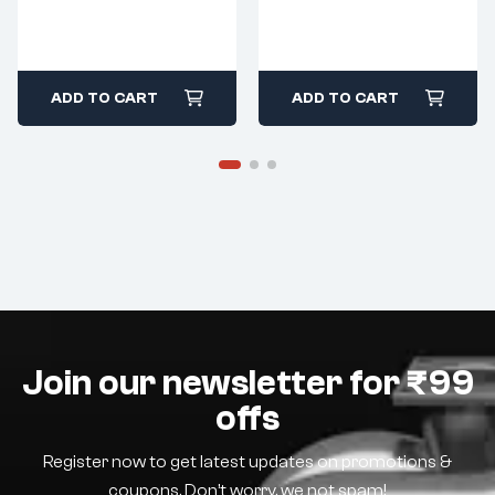
ADD TO CART
ADD TO CART
Join our newsletter for ₹99
offs
Register now to get latest updates on promotions &
coupons. Don’t worry, we not spam!