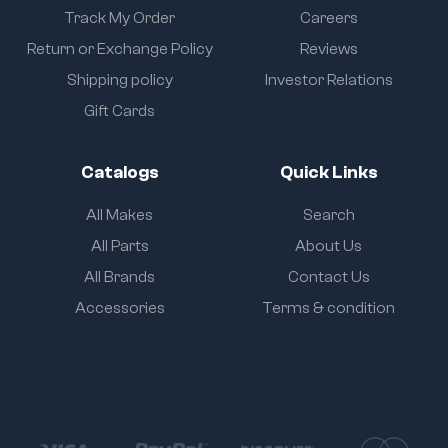
Track My Order
Careers
Return or Exchange Policy
Reviews
Shipping policy
Investor Relations
Gift Cards
Catalogs
Quick Links
All Makes
Search
All Parts
About Us
All Brands
Contact Us
Accessories
Terms & condition