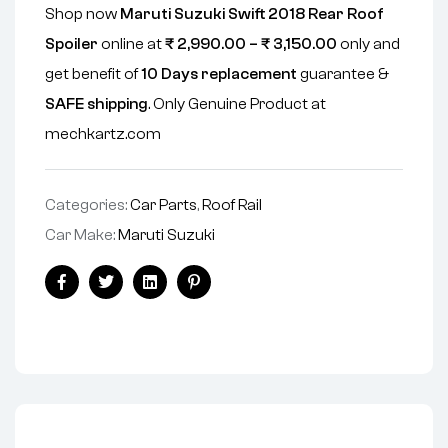
Shop now
Maruti Suzuki Swift 2018 Rear Roof
Spoiler
online at
₹
2,990.00
–
₹
3,150.00
only and
get benefit of
10 Days replacement
guarantee &
SAFE shipping
. Only Genuine Product at
mechkartz.com
Categories:
Car Parts
,
Roof Rail
Car Make:
Maruti Suzuki
Facebook
Twitter
Linkedin
Pinterest