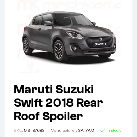
Maruti Suzuki
Swift 2018 Rear
Roof Spoiler
SKU:
MST9768S
Manufacturer:
SATYAM
In stock