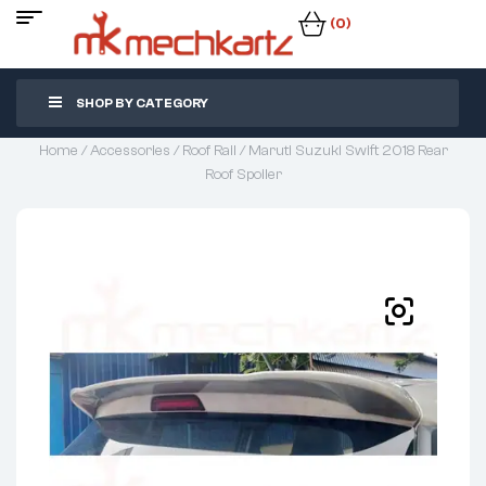
(0)
SHOP BY CATEGORY
Home
/
Accessories
/
Roof Rail
/ Maruti Suzuki Swift 2018 Rear
Roof Spoiler