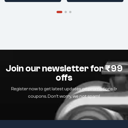
Join our newsletter for ₹99
offs
Register now to get latest updates on promotions &
coupons. Don’t worry, we not spam!