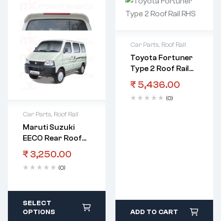
Car Parts
,
Roof Rail
Toyota Fortuner
Type 2 Roof Rail
RHS
₹
5,436.00
(0)
Car Parts
,
Roof Rail
Maruti Suzuki
EECO Rear Roof
Spoiler With Light
₹
3,250.00
(0)
SELECT
OPTIONS
ADD TO CART