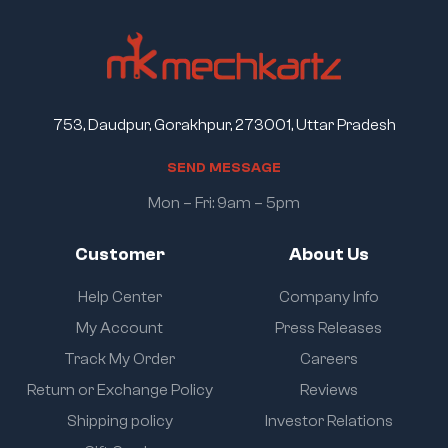
753, Daudpur, Gorakhpur, 273001, Uttar Pradesh
S
E
N
D
M
E
S
S
A
G
E
Mon – Fri: 9am – 5pm
Customer
About Us
Help Center
Company Info
My Account
Press Releases
Track My Order
Careers
Return or Exchange Policy
Reviews
Shipping policy
Investor Relations