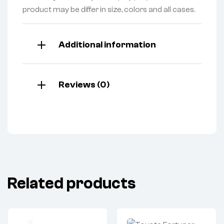
product may be differ in size, colors and all cases.
Additional information
Reviews (0)
Related products