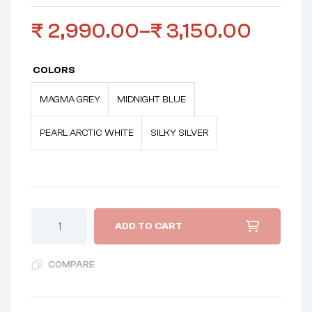
₹
2,990.00
–
₹
3,150.00
COLORS
MAGMA GREY
MIDNIGHT BLUE
PEARL ARCTIC WHITE
SILKY SILVER
ADD TO CART
COMPARE