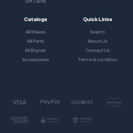
Gift Cards
Catalogs
Quick Links
All Makes
Search
All Parts
About Us
All Brands
Contact Us
Accessories
Terms & condition