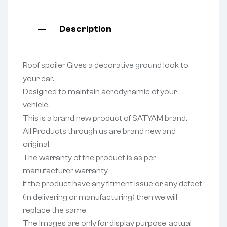
Description
Roof spoiler Gives a decorative ground look to
your car.
Designed to maintain aerodynamic of your
vehicle.
This is a brand new product of SATYAM brand.
All Products through us are brand new and
original.
The warranty of the product is as per
manufacturer warranty.
If the product have any fitment issue or any defect
(in delivering or manufacturing) then we will
replace the same.
The Images are only for display purpose, actual