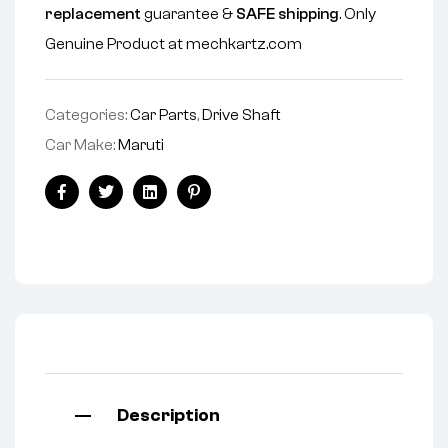
replacement
guarantee &
SAFE shipping
. Only
Genuine Product at mechkartz.com
Categories:
Car Parts
,
Drive Shaft
Car Make:
Maruti
Facebook
Twitter
Linkedin
Pinterest
Description