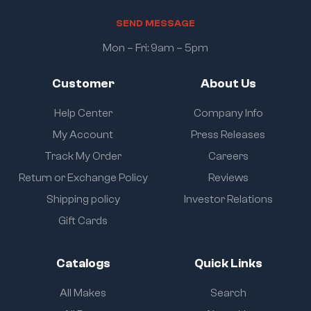
S
E
N
D
M
E
S
S
A
G
E
Mon – Fri: 9am – 5pm
Customer
About Us
Help Center
Company Info
My Account
Press Releases
Track My Order
Careers
Return or Exchange Policy
Reviews
Shipping policy
Investor Relations
Gift Cards
Catalogs
Quick Links
All Makes
Search