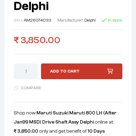
Delphi
SKU:
AM26074033
Manufacturer:
Delphi
In stock
₹
3,850.00
ADD TO CART
COMPARE
Shop now
Maruti Suzuki Maruti 800 LH (After
Jan99 MSD) Drive Shaft Assy Delphi
online at
₹
3,850.00
only and get benefit of
10 Days