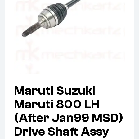
Maruti Suzuki
Maruti 800 LH
(After Jan99 MSD)
Drive Shaft Assy