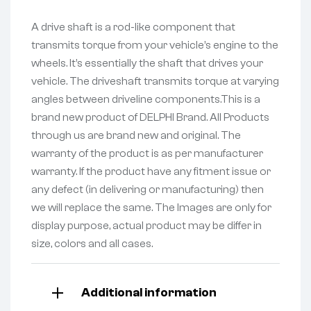
A drive shaft is a rod-like component that
transmits torque from your vehicle’s engine to the
wheels. It’s essentially the shaft that drives your
vehicle. The driveshaft transmits torque at varying
angles between driveline components.This is a
brand new product of DELPHI Brand. All Products
through us are brand new and original. The
warranty of the product is as per manufacturer
warranty. If the product have any fitment issue or
any defect (in delivering or manufacturing) then
we will replace the same. The Images are only for
display purpose, actual product may be differ in
size, colors and all cases.
Additional information