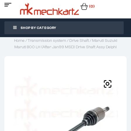
(0)
SHOP BY CATEGORY
Home
/
Transmission system
/
Drive Shaft
/ Maruti Suzuki
Maruti 800 LH (After Jan99 MSD) Drive Shaft Assy Delphi