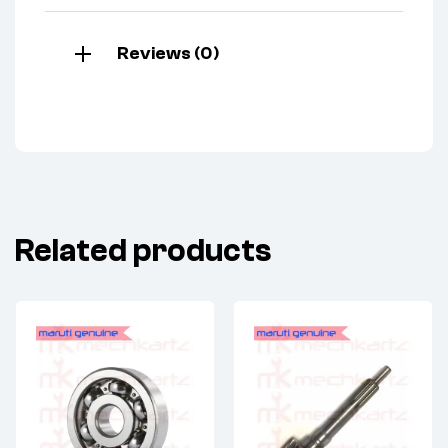
Reviews (0)
Related products