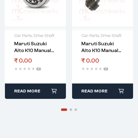
Car Parts
,
Drive Shaft
Car Parts
,
Drive Shaft
Maruti Suzuki
Maruti Suzuki
Alto K10 Manual
Alto K10 Manual
Transmission
Transmission
₹
0.00
₹
0.00
Gear Input Shaft
Gear Input Shaft
(0)
(0)
Right Bearing
READ MORE
READ MORE