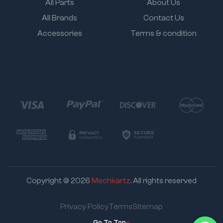
All Parts
About Us
All Brands
Contact Us
Accessories
Terms & condition
Copyright © 2026
Mechkartz
. All rights reserved
Privacy Policy
Terms
Sitemap
Go To Top