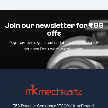
Join our newsletter for ₹99
offs
Register now to get latest updates on promotions &
coupons. Don’t worry, we not spam!
753, Daudpur, Gorakhpur, 273001, Uttar Pradesh