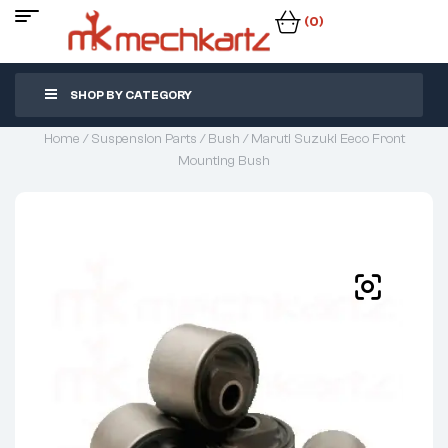
(0)
SHOP BY CATEGORY
Home
/
Suspension Parts
/
Bush
/ Maruti Suzuki Eeco Front
Mounting Bush