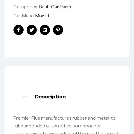
Categories:
Bush
,
Car Parts
Car Make:
Maruti
Facebook
Twitter
Linkedin
Pinterest
Description
Premier Plus manufactures rubber and metal-to
rubber bonded automotive components.
This is a brand new product of Premier Plus brand.