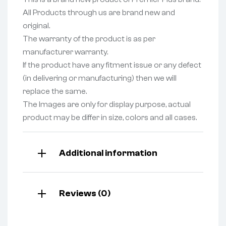
All Products through us are brand new and
original.
The warranty of the product is as per
manufacturer warranty.
If the product have any fitment issue or any defect
(in delivering or manufacturing) then we will
replace the same.
The Images are only for display purpose, actual
product may be differ in size, colors and all cases.
Additional information
Reviews (0)