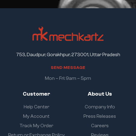
753, Daudpur, Gorakhpur, 273001, Uttar Pradesh
S
E
N
D
M
E
S
S
A
G
E
Mon – Fri: 9am – 5pm
Customer
About Us
Help Center
Company Info
My Account
Press Releases
Track My Order
Careers
Return or Exchange Policy
Reviews