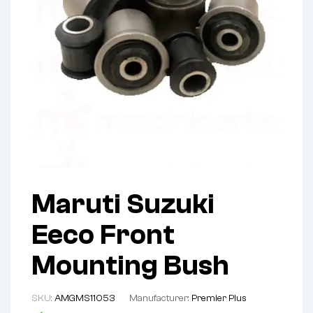
Maruti Suzuki
Eeco Front
Mounting Bush
SKU:
AMGMS11053
Manufacturer:
Premier Plus