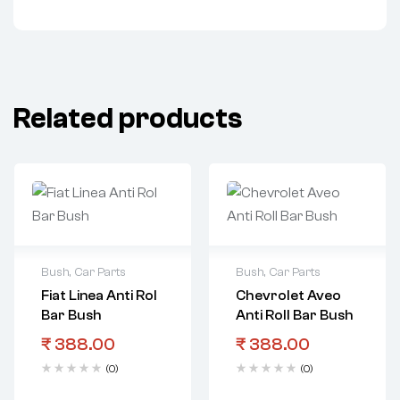
Related products
Bush
,
Car Parts
Bush
,
Car Parts
Fiat Linea Anti Rol
Chevrolet Aveo
Bar Bush
Anti Roll Bar Bush
₹
388.00
₹
388.00
(0)
(0)