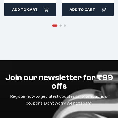
ADD TO CART
ADD TO CART
Join our newsletter for ₹99
offs
Register now to get latest updates on promotions &
coupons. Don’t worry, we not spam!