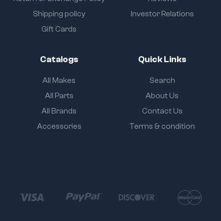
Shipping policy
Investor Relations
Gift Cards
Catalogs
Quick Links
All Makes
Search
All Parts
About Us
All Brands
Contact Us
Accessories
Terms & condition