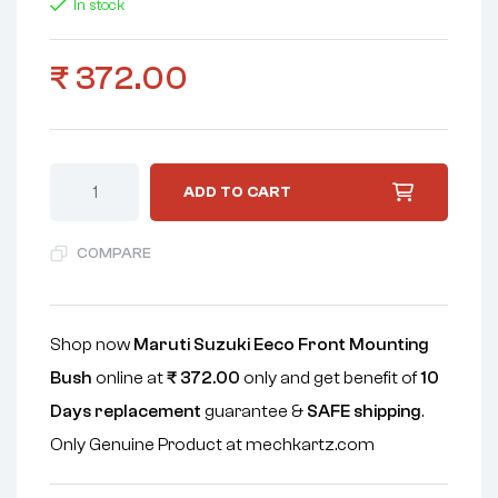
In stock
₹
372.00
ADD TO CART
COMPARE
Shop now
Maruti Suzuki Eeco Front Mounting
Bush
online at
₹
372.00
only and get benefit of
10
Days replacement
guarantee &
SAFE shipping
.
Only Genuine Product at mechkartz.com